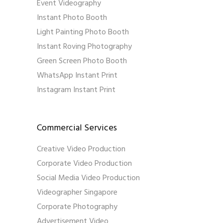
Event Videography
Instant Photo Booth
Light Painting Photo Booth
Instant Roving Photography
Green Screen Photo Booth
WhatsApp Instant Print
Instagram Instant Print
Commercial Services
Creative Video Production
Corporate Video Production
Social Media Video Production
Videographer Singapore
Corporate Photography
Advertisement Video