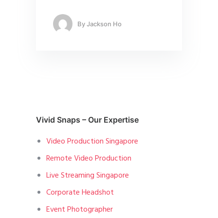
By
Jackson Ho
Vivid Snaps – Our Expertise
Video Production Singapore
Remote Video Production
Live Streaming Singapore
Corporate Headshot
Event Photographer