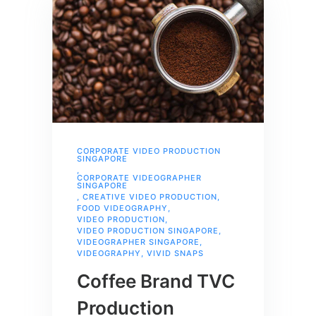
CORPORATE VIDEO PRODUCTION
SINGAPORE
,
CORPORATE VIDEOGRAPHER
SINGAPORE
,
CREATIVE VIDEO PRODUCTION
,
FOOD VIDEOGRAPHY
,
VIDEO PRODUCTION
,
VIDEO PRODUCTION SINGAPORE
,
VIDEOGRAPHER SINGAPORE
,
VIDEOGRAPHY
,
VIVID SNAPS
Coffee Brand TVC
Production