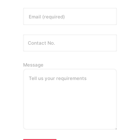
Email (required)
Message
Tell us your requirements