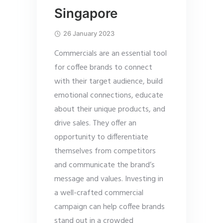
Singapore
26 January 2023
Commercials are an essential tool
for coffee brands to connect
with their target audience, build
emotional connections, educate
about their unique products, and
drive sales. They offer an
opportunity to differentiate
themselves from competitors
and communicate the brand’s
message and values. Investing in
a well-crafted commercial
campaign can help coffee brands
stand out in a crowded