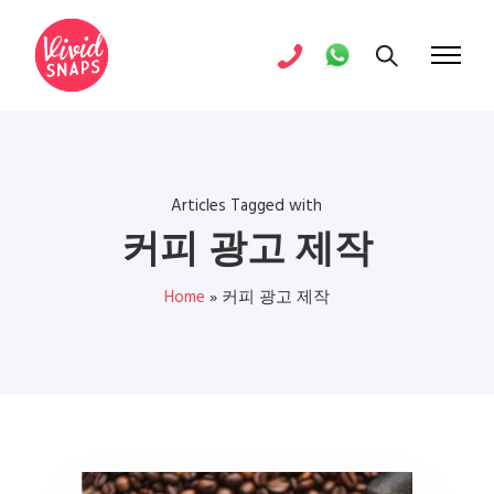
Articles Tagged with
커피 광고 제작
Home
»
커피 광고 제작