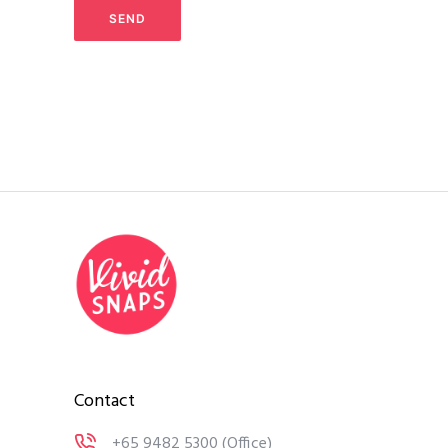
Contact
+65 9482 5300
(Office)