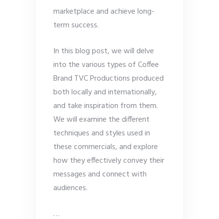
marketplace and achieve long-
term success.
In this blog post, we will delve
into the various types of Coffee
Brand TVC Productions produced
both locally and internationally,
and take inspiration from them.
We will examine the different
techniques and styles used in
these commercials, and explore
how they effectively convey their
messages and connect with
audiences.
…