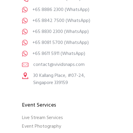
+65 8886 2300
(WhatsApp)
+65 8842 7500
(WhatsApp)
+65 8830 2300
(WhatsApp)
+65 8081 5700
(WhatsApp)
+65 8611 5911
(WhatsApp)
contact@vividsnaps.com
30 Kallang Place, #07-24,
Singapore 339159
Event Services
Live Stream Services
Event Photography