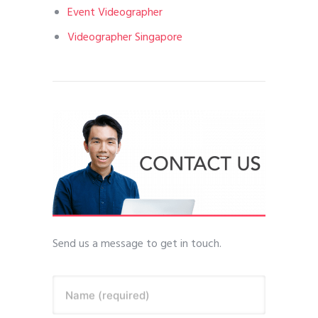
Event Videographer
Videographer Singapore
Send us a message to get in touch.
Name (required)