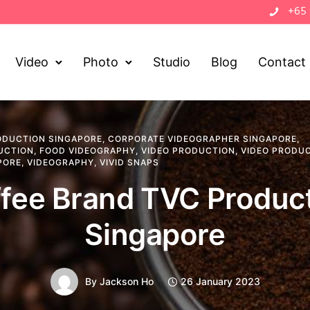
+65
Video
Photo
Studio
Blog
Contact
ODUCTION SINGAPORE
,
CORPORATE VIDEOGRAPHER SINGAPORE
,
UCTION
,
FOOD VIDEOGRAPHY
,
VIDEO PRODUCTION
,
VIDEO PRODU
PORE
,
VIDEOGRAPHY
,
VIVID SNAPS
fee Brand TVC Produc
Singapore
By
Jackson Ho
26 January 2023