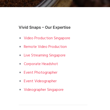
Vivid Snaps – Our Expertise
Video Production Singapore
Remote Video Production
Live Streaming Singapore
Corporate Headshot
Event Photographer
Event Videographer
Videographer Singapore