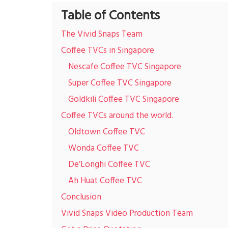
Table of Contents
The Vivid Snaps Team
Coffee TVCs in Singapore
Nescafe Coffee TVC Singapore
Super Coffee TVC Singapore
Goldkili Coffee TVC Singapore
Coffee TVCs around the world.
Oldtown Coffee TVC
Wonda Coffee TVC
De’Longhi Coffee TVC
Ah Huat Coffee TVC
Conclusion
Vivid Snaps Video Production Team