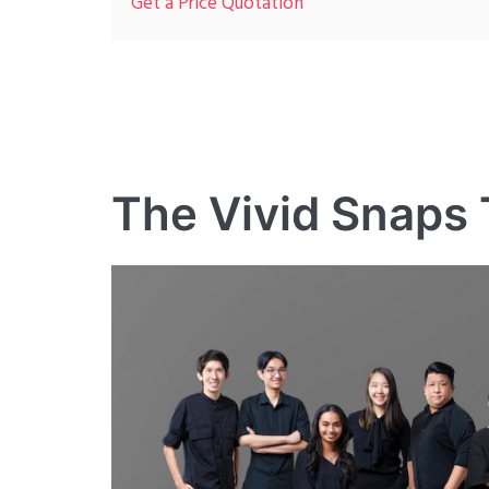
Get a Price Quotation
The Vivid Snaps