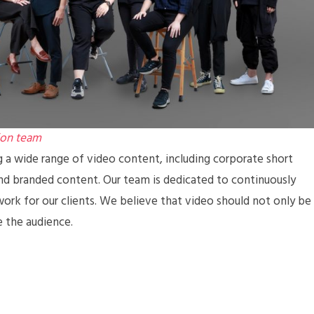
ion team
g a wide range of video content, including corporate short
and branded content. Our team is dedicated to continuously
work for our clients. We believe that video should not only be
e the audience.