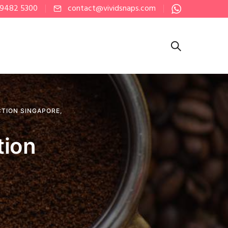
 9482 5300
contact@vividsnaps.com
CTION SINGAPORE
,
tion