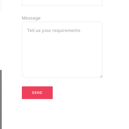
Message
Tell us your requirements