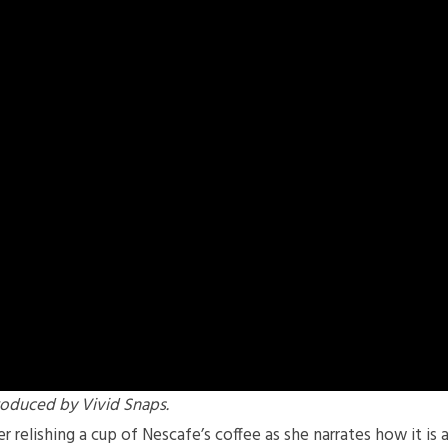
oduced by Vivid Snaps.
relishing a cup of Nescafe’s coffee as she narrates how it is 