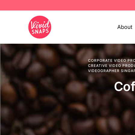
About
CORPORATE VIDEO PR
CREATIVE VIDEO PROD
VIDEOGRAPHER SINGA
Cof