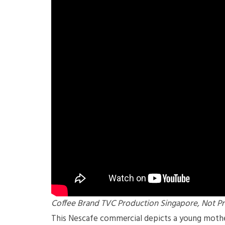
Coffee Brand TVC Production Singapore, Not Pr
This Nescafe commercial depicts a young mother 