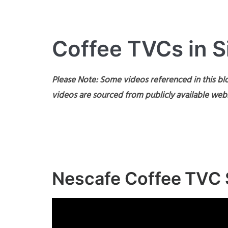
Coffee TVCs in 
Please Note: Some videos referenced in this blo
videos are sourced from publicly available webs
Nescafe Coffee TVC 