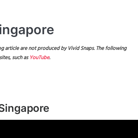
Singapore
g article are not produced by Vivid Snaps. The following
ites, such as
YouTube
.
Singapore