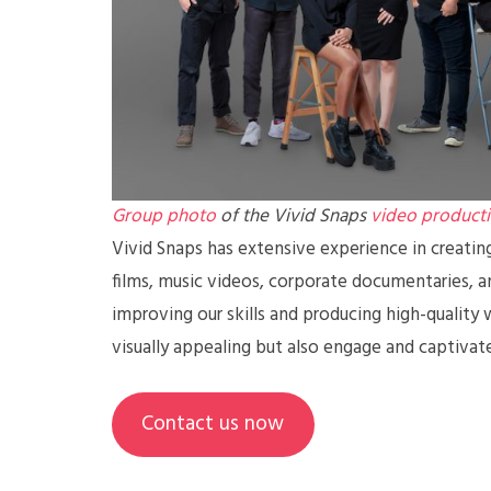
Group photo
of the Vivid Snaps
video product
Vivid Snaps has extensive experience in creatin
films, music videos, corporate documentaries, 
improving our skills and producing high-quality 
visually appealing but also engage and captivat
Contact us now