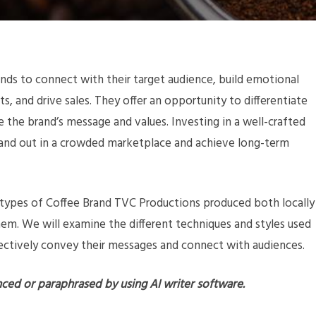
ands to connect with their target audience, build emotional
, and drive sales. They offer an opportunity to differentiate
he brand’s message and values. Investing in a well-crafted
and out in a crowded marketplace and achieve long-term
us types of Coffee Brand TVC Productions produced both locally
them. We will examine the different techniques and styles used
ectively convey their messages and connect with audiences.
nced or paraphrased by using AI writer software.