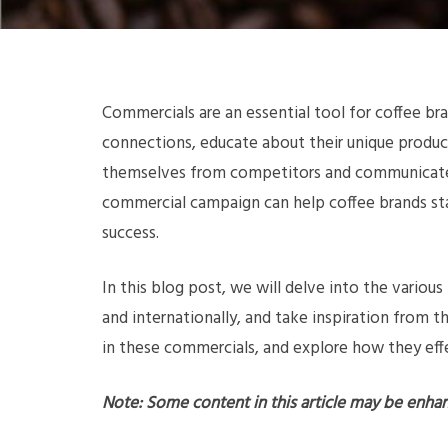
Commercials are an essential tool for coffee br
connections, educate about their unique products
themselves from competitors and communicate t
commercial campaign can help coffee brands st
success.
In this blog post, we will delve into the vario
and internationally, and take inspiration from 
in these commercials, and explore how they eff
Note: Some content in this article may be enha