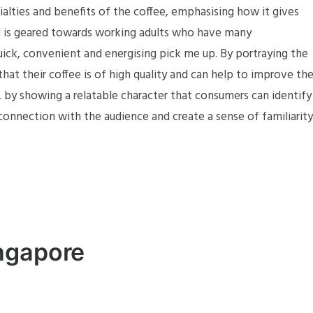
cialties and benefits of the coffee, emphasising how it gives
ad is geared towards working adults who have many
ick, convenient and energising pick me up. By portraying the
hat their coffee is of high quality and can help to improve th
 by showing a relatable character that consumers can identify
connection with the audience and create a sense of familiarity
ngapore