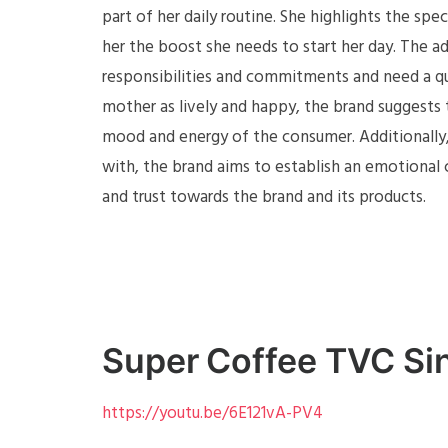
part of her daily routine. She highlights the spe
her the boost she needs to start her day. The 
responsibilities and commitments and need a qu
mother as lively and happy, the brand suggests t
mood and energy of the consumer. Additionally,
with, the brand aims to establish an emotional 
and trust towards the brand and its products.
Super Coffee TVC Si
https://youtu.be/6E121vA-PV4