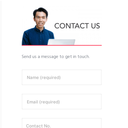
Send us a message to get in touch.
Name (required)
Email (required)