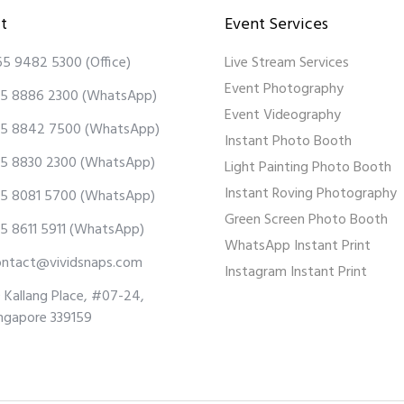
t
Event Services
65 9482 5300
(Office)
Live Stream Services
Event Photography
5 8886 2300
(WhatsApp)
Event Videography
5 8842 7500
(WhatsApp)
Instant Photo Booth
5 8830 2300
(WhatsApp)
Light Painting Photo Booth
Instant Roving Photography
5 8081 5700
(WhatsApp)
Green Screen Photo Booth
5 8611 5911
(WhatsApp)
WhatsApp Instant Print
ontact@vividsnaps.com
Instagram Instant Print
 Kallang Place, #07-24,
ngapore 339159