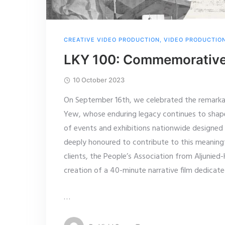
CREATIVE VIDEO PRODUCTION
,
VIDEO PRODUCTIO
LKY 100: Commemorative 
10 October 2023
On September 16th, we celebrated the remarkab
Yew, whose enduring legacy continues to shap
of events and exhibitions nationwide designed
deeply honoured to contribute to this meaning
clients, the People’s Association from Aljunie
creation of a 40-minute narrative film dedicat
…