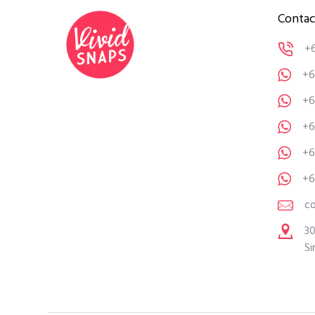
Contac
+
+6
+6
+6
+6
+6
c
30
Si