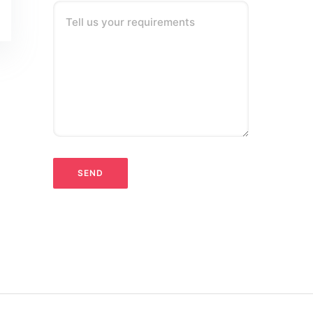
Tell us your requirements