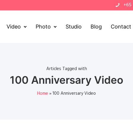
+65
Video
Photo
Studio
Blog
Contact
Articles Tagged with
100 Anniversary Video
Home
»
100 Anniversary Video