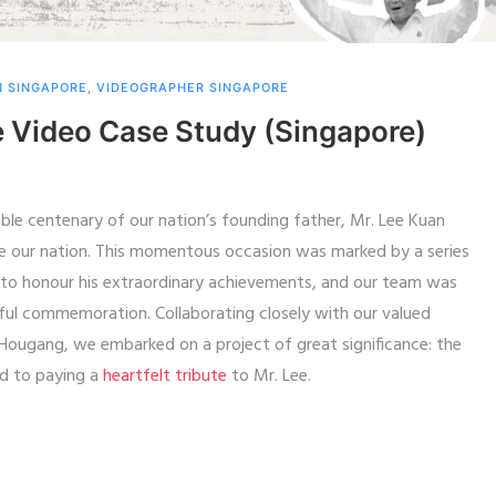
N SINGAPORE
,
VIDEOGRAPHER SINGAPORE
Video Case Study (Singapore)
le centenary of our nation’s founding father, Mr. Lee Kuan
e our nation. This momentous occasion was marked by a series
 to honour his extraordinary achievements, and our team was
ful commemoration. Collaborating closely with our valued
d-Hougang, we embarked on a project of great significance: the
ed to paying a
heartfelt tribute
to Mr. Lee.