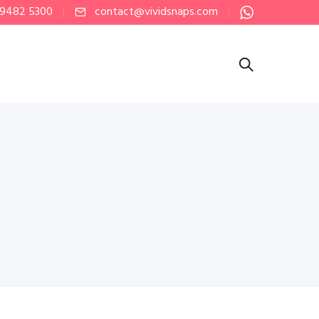
 9482 5300
contact@vividsnaps.com