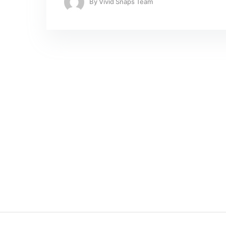
By
Vivid Snaps Team