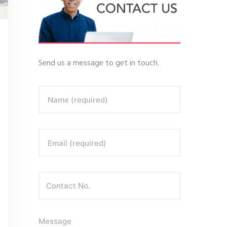
Send us a message to get in touch.
Name (required)
Email (required)
Message