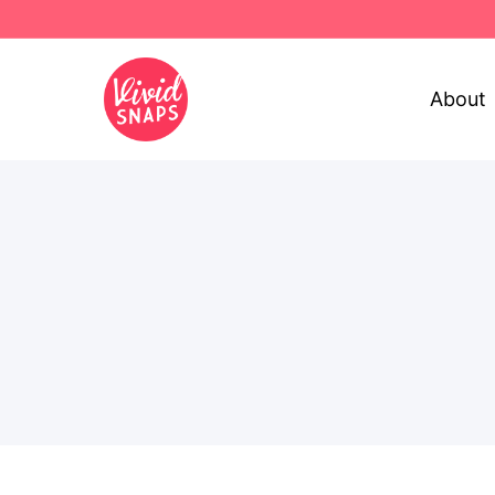
About