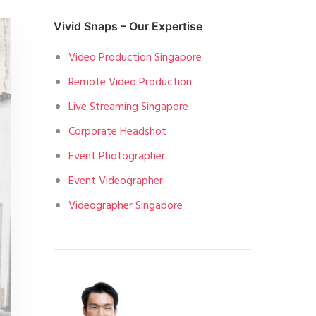
Vivid Snaps – Our Expertise
Video Production Singapore
Remote Video Production
Live Streaming Singapore
Corporate Headshot
Event Photographer
Event Videographer
Videographer Singapore