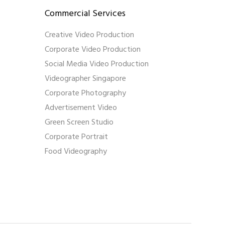
Commercial Services
Creative Video Production
Corporate Video Production
Social Media Video Production
Videographer Singapore
Corporate Photography
Advertisement Video
Green Screen Studio
Corporate Portrait
Food Videography