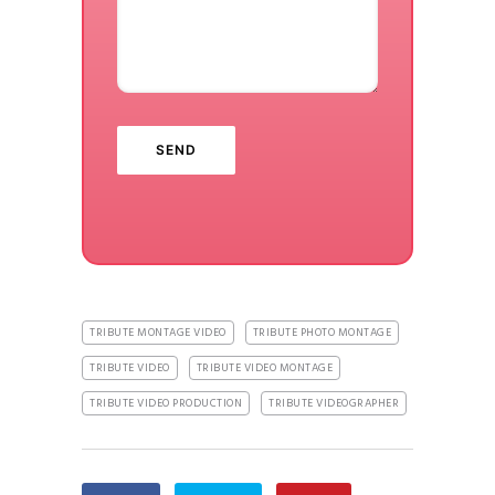
TRIBUTE MONTAGE VIDEO
TRIBUTE PHOTO MONTAGE
TRIBUTE VIDEO
TRIBUTE VIDEO MONTAGE
TRIBUTE VIDEO PRODUCTION
TRIBUTE VIDEOGRAPHER