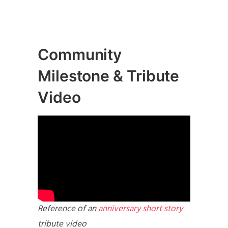
Community
Milestone & Tribute
Video
Reference of an
anniversary short story
tribute video