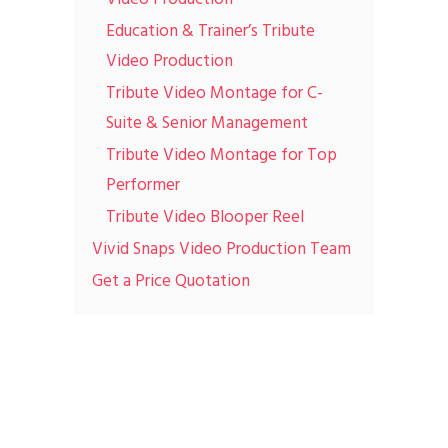
Education & Trainer’s Tribute
Video Production
Tribute Video Montage for C-
Suite & Senior Management
Tribute Video Montage for Top
Performer
Tribute Video Blooper Reel
Vivid Snaps Video Production Team
Get a Price Quotation