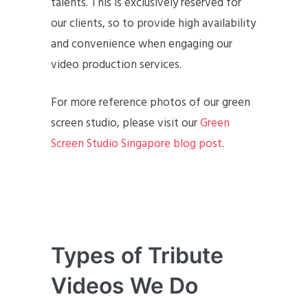
talents. This is exclusively reserved for
our clients, so to provide high availability
and convenience when engaging our
video production services.
For more reference photos of our green
screen studio, please visit our
Green
Screen Studio Singapore blog post
.
Types of Tribute
Videos We Do