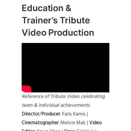
Education &
Trainer’s Tribute
Video Production
Reference of Tribute Video celebrating
team & individual achievements
Director
/
Producer
: Faris Kamis |
Cinematographer
: Melvin Mak |
Video