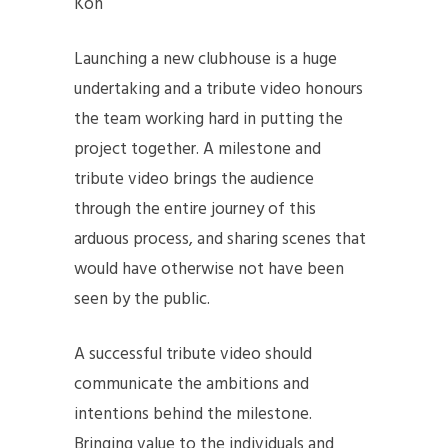
Koh
Launching a new clubhouse is a huge
undertaking and a tribute video honours
the team working hard in putting the
project together. A milestone and
tribute video brings the audience
through the entire journey of this
arduous process, and sharing scenes that
would have otherwise not have been
seen by the public.
A successful tribute video should
communicate the ambitions and
intentions behind the milestone.
Bringing value to the individuals and