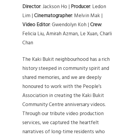
Director
: Jackson Ho |
Producer
: Ledon
Lim |
Cinematographer
: Melvin Mak |
Video Editor
: Gwendolyn Koh |
Crew
:
Felicia Liu, Amirah Azman, Le Xuan, Charli
Chan
The Kaki Bukit neighbourhood has a rich
history steeped in community spirit and
shared memories, and we are deeply
honoured to work with the People’s
Association in creating the Kaki Bukit
Community Centre anniversary videos.
Through our tribute video production
services, we captured the heartfelt
narratives of long-time residents who