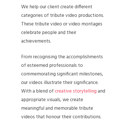
We help our client create different
categories of tribute video productions.
These tribute video or video montages
celebrate people and their
achievements.
From recognising the accomplishments
of esteemed professionals to
commemorating significant milestones,
our videos illustrate their significance.
With a blend of
creative storytelling
and
appropriate visuals, we create
meaningful and memorable tribute
videos that honour their contributions.