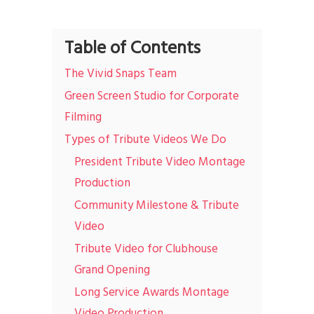
Table of Contents
The Vivid Snaps Team
Green Screen Studio for Corporate
Filming
Types of Tribute Videos We Do
President Tribute Video Montage
Production
Community Milestone & Tribute
Video
Tribute Video for Clubhouse
Grand Opening
Long Service Awards Montage
Video Production