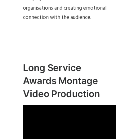
organisations and creating emotional
connection with the audience.
Long Service
Awards Montage
Video Production