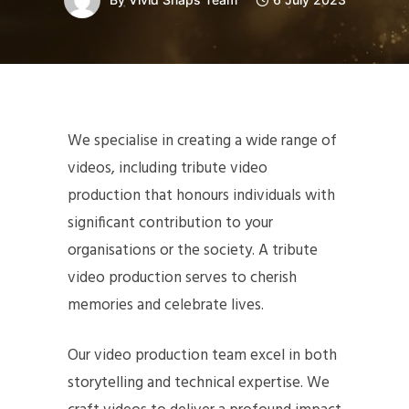
We specialise in creating a wide range of
videos, including tribute video
production that honours individuals with
significant contribution to your
organisations or the society. A tribute
video production serves to cherish
memories and celebrate lives.
Our video production team excel in both
storytelling and technical expertise. We