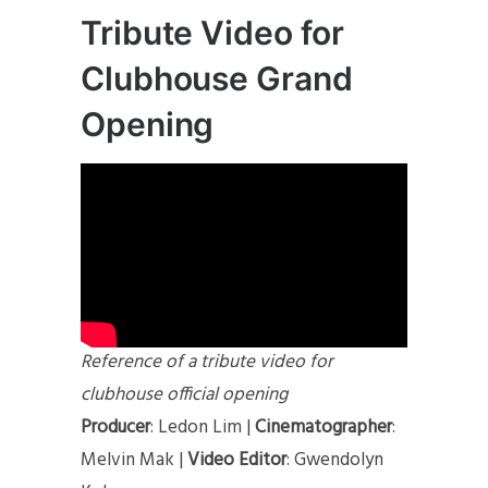
Tribute Video for
Clubhouse Grand
Opening
Reference of a tribute video for
clubhouse official opening
Producer
: Ledon Lim |
Cinematographer
:
Melvin Mak |
Video Editor
: Gwendolyn