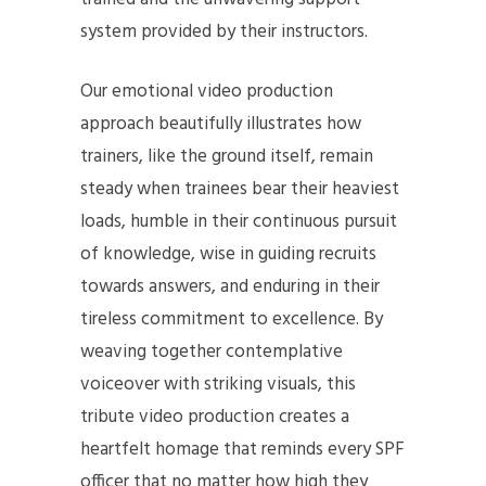
system provided by their instructors.
Our emotional video production
approach beautifully illustrates how
trainers, like the ground itself, remain
steady when trainees bear their heaviest
loads, humble in their continuous pursuit
of knowledge, wise in guiding recruits
towards answers, and enduring in their
tireless commitment to excellence. By
weaving together contemplative
voiceover with striking visuals, this
tribute video production creates a
heartfelt homage that reminds every SPF
officer that no matter how high they