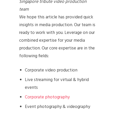
Singapore tribute video production
team
We hope this article has provided quick
insights in media production. Our team is
ready to work with you. Leverage on our
combined expertise for your media
production. Our core expertise are in the
following fields:
Corporate video production
Live streaming for virtual & hybrid
events
Corporate photography
Event photography & videography