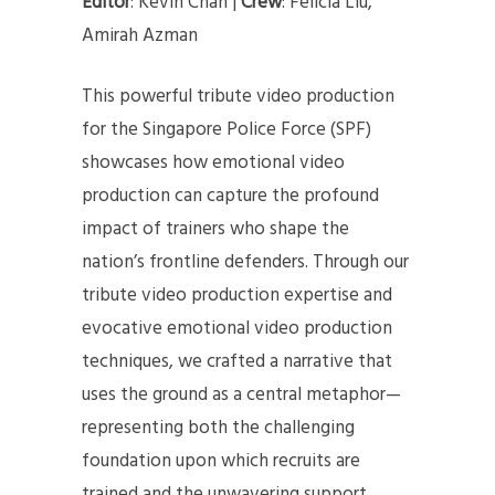
Editor
: Kevin Chan |
Crew
: Felicia Liu,
Amirah Azman
This powerful tribute video production
for the Singapore Police Force (SPF)
showcases how emotional video
production can capture the profound
impact of trainers who shape the
nation’s frontline defenders. Through our
tribute video production expertise and
evocative emotional video production
techniques, we crafted a narrative that
uses the ground as a central metaphor—
representing both the challenging
foundation upon which recruits are
trained and the unwavering support