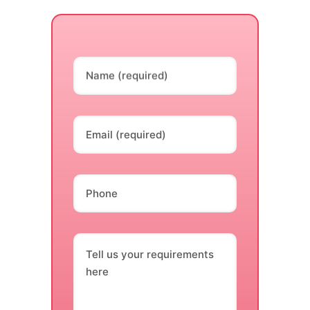
Name (required)
Email (required)
Phone
Tell us your requirements
here