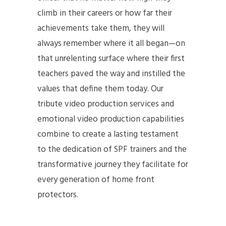
climb in their careers or how far their
achievements take them, they will
always remember where it all began—on
that unrelenting surface where their first
teachers paved the way and instilled the
values that define them today. Our
tribute video production services and
emotional video production capabilities
combine to create a lasting testament
to the dedication of SPF trainers and the
transformative journey they facilitate for
every generation of home front
protectors.