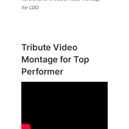
for CDO
Tribute Video
Montage for Top
Performer