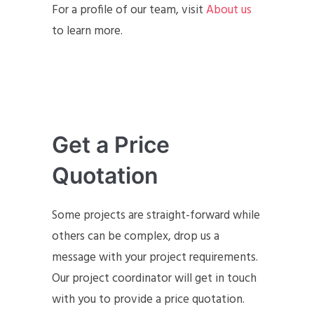
For a profile of our team, visit
About us
to learn more.
Get a Price
Quotation
Some projects are straight-forward while
others can be complex, drop us a
message with your project requirements.
Our project coordinator will get in touch
with you to provide a price quotation.