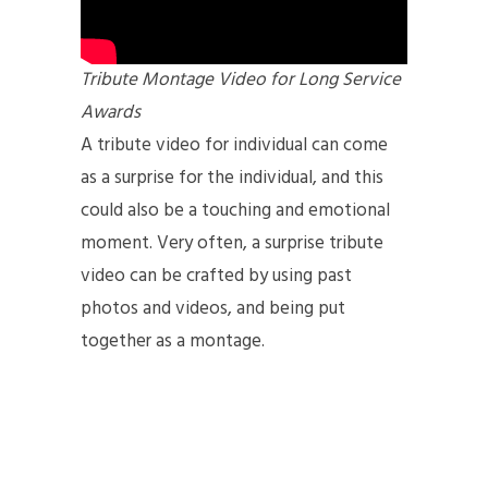
Tribute Montage Video for Long Service
Awards
A tribute video for individual can come
as a surprise for the individual, and this
could also be a touching and emotional
moment. Very often, a surprise tribute
video can be crafted by using past
photos and videos, and being put
together as a montage.