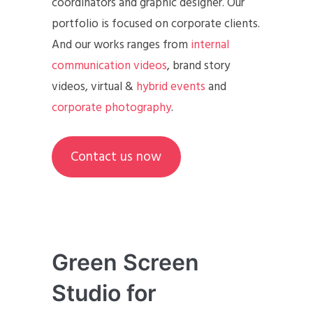
coordinators and graphic designer. Our
portfolio is focused on corporate clients.
And our works ranges from
internal
communication videos
, brand story
videos, virtual &
hybrid events
and
corporate photography
.
Contact us now
Green Screen
Studio for