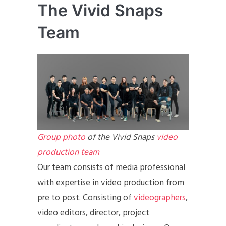
The Vivid Snaps
Team
Group photo
of the Vivid Snaps
video
production team
Our team consists of media professional
with expertise in video production from
pre to post. Consisting of
videographers
,
video editors, director, project