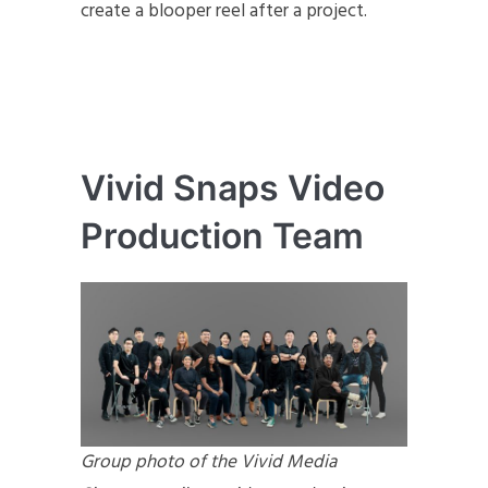
create a blooper reel after a project.
Vivid Snaps Video
Production Team
Group photo of the Vivid Media