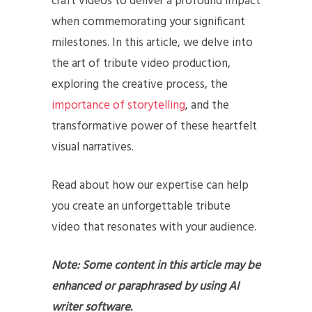
craft videos to deliver a profound impact
when commemorating your significant
milestones. In this article, we delve into
the art of tribute video production,
exploring the creative process, the
importance of storytelling
, and the
transformative power of these heartfelt
visual narratives.
Read about how our expertise can help
you create an unforgettable tribute
video that resonates with your audience.
Note: Some content in this article may be
enhanced or paraphrased by using AI
writer software.