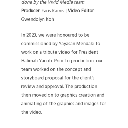
done by the Vivid Media team
Producer
: Faris Kamis |
Video Editor
:
Gwendolyn Koh
In 2023, we were honoured to be
commissioned by Yayasan Mendaki to
work on a tribute video for President
Halimah Yacob. Prior to production, our
team worked on the concept and
storyboard proposal for the client’s
review and approval. The production
then moved on to graphics creation and
animating of the graphics and images for
the video.