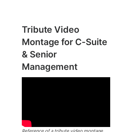
Tribute Video
Montage for C-Suite
& Senior
Management
Reference of a tribute video montage