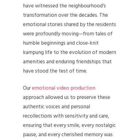
have witnessed the neighbourhood’s
transformation over the decades. The
emotional stories shared by the residents
were profoundly moving—from tales of
humble beginnings and close-knit
kampung life to the evolution of modern
amenities and enduring friendships that
have stood the test of time.
Our
emotional video production
approach allowed us to preserve these
authentic voices and personal
recollections with sensitivity and care,
ensuring that every smile, every nostalgic
pause, and every cherished memory was