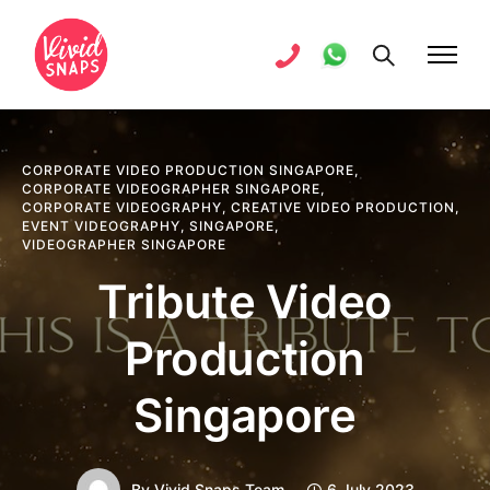
CORPORATE VIDEO PRODUCTION SINGAPORE
,
CORPORATE VIDEOGRAPHER SINGAPORE
,
CORPORATE VIDEOGRAPHY
,
CREATIVE VIDEO PRODUCTION
,
EVENT VIDEOGRAPHY
,
SINGAPORE
,
VIDEOGRAPHER SINGAPORE
Tribute Video
Production
Singapore
By
Vivid Snaps Team
6 July 2023