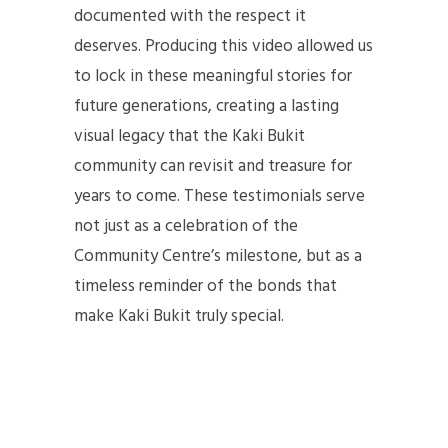
documented with the respect it
deserves. Producing this video allowed us
to lock in these meaningful stories for
future generations, creating a lasting
visual legacy that the Kaki Bukit
community can revisit and treasure for
years to come. These testimonials serve
not just as a celebration of the
Community Centre’s milestone, but as a
timeless reminder of the bonds that
make Kaki Bukit truly special.