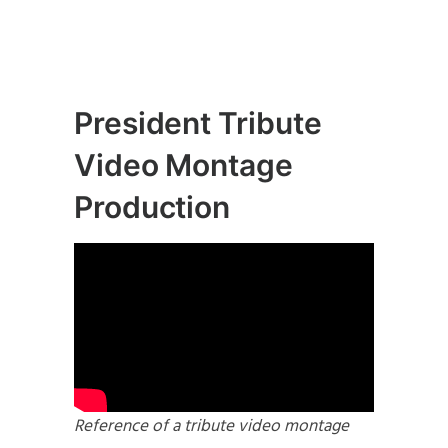
President Tribute
Video Montage
Production
Reference of a tribute video montage