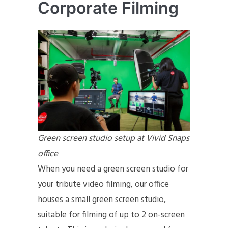
Corporate Filming
Green screen studio setup at Vivid Snaps
office
When you need a green screen studio for
your tribute video filming, our office
houses a small green screen studio,
suitable for filming of up to 2 on-screen