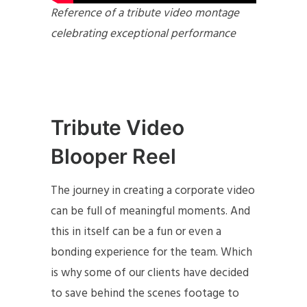
Reference of a tribute video montage
celebrating exceptional performance
Tribute Video
Blooper Reel
The journey in creating a corporate video
can be full of meaningful moments. And
this in itself can be a fun or even a
bonding experience for the team. Which
is why some of our clients have decided
to save behind the scenes footage to