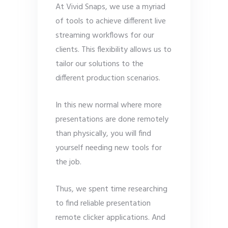
At Vivid Snaps, we use a myriad
of tools to achieve different live
streaming workflows for our
clients. This flexibility allows us to
tailor our solutions to the
different production scenarios.
In this new normal where more
presentations are done remotely
than physically, you will find
yourself needing new tools for
the job.
Thus, we spent time researching
to find reliable presentation
remote clicker applications. And