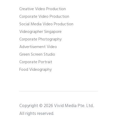
Creative Video Production
Corporate Video Production
Social Media Video Production
Videographer Singapore
Corporate Photography
Advertisement Video
Green Screen Studio
Corporate Portrait
Food Videography
Copyright © 2026 Vivid Media Pte. Ltd..
All rights reserved.