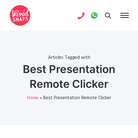
Articles Tagged with
Best Presentation
Remote Clicker
Home
»
Best Presentation Remote Clicker