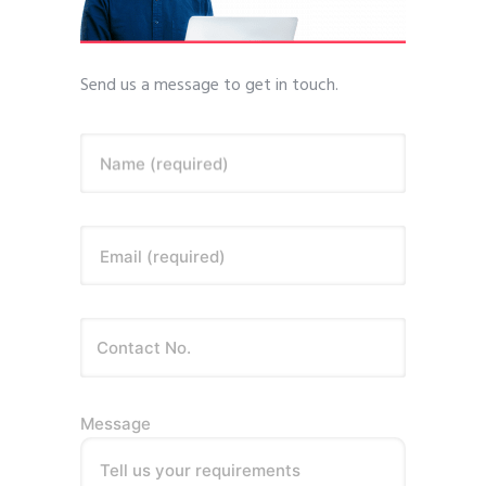
Send us a message to get in touch.
Name (required)
Email (required)
Message
Tell us your requirements