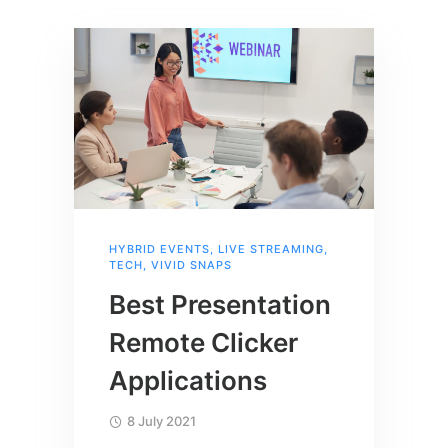
HYBRID EVENTS
,
LIVE STREAMING
,
TECH
,
VIVID SNAPS
Best Presentation
Remote Clicker
Applications
8 July 2021