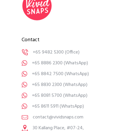
Contact
+65 9482 5300
(Office)
+65 8886 2300
(WhatsApp)
+65 8842 7500
(WhatsApp)
+65 8830 2300
(WhatsApp)
+65 8081 5700
(WhatsApp)
+65 8611 5911
(WhatsApp)
contact@vividsnaps.com
30 Kallang Place, #07-24,