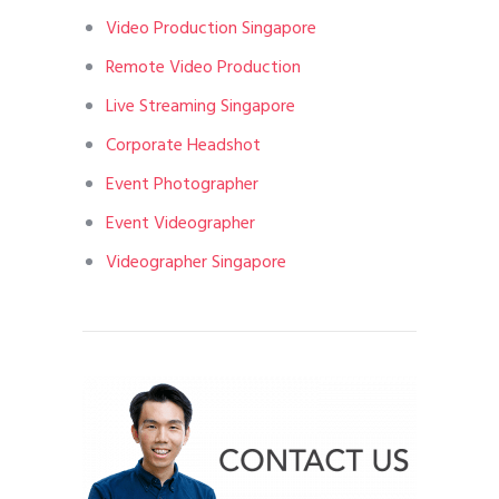
Video Production Singapore
Remote Video Production
Live Streaming Singapore
Corporate Headshot
Event Photographer
Event Videographer
Videographer Singapore