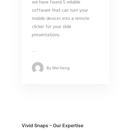
we have found 5 reliable
software that can turn your
mobile devices into a remote
clicker for your slide
presentations.
…
By
Wei Heng
Vivid Snaps – Our Expertise