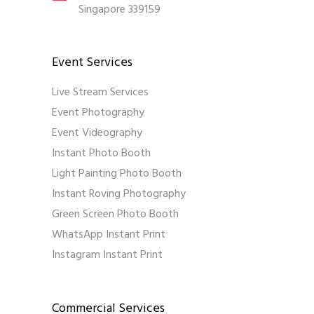
Singapore 339159
Event Services
Live Stream Services
Event Photography
Event Videography
Instant Photo Booth
Light Painting Photo Booth
Instant Roving Photography
Green Screen Photo Booth
WhatsApp Instant Print
Instagram Instant Print
Commercial Services