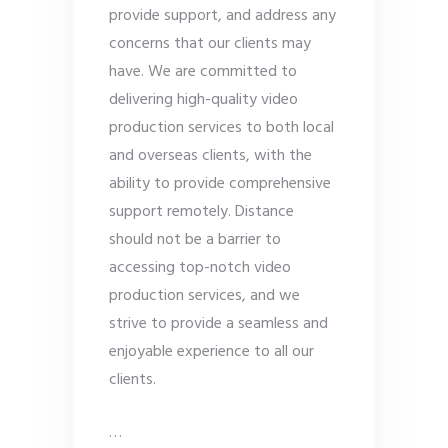
provide support, and address any
concerns that our clients may
have. We are committed to
delivering high-quality video
production services to both local
and overseas clients, with the
ability to provide comprehensive
support remotely. Distance
should not be a barrier to
accessing top-notch video
production services, and we
strive to provide a seamless and
enjoyable experience to all our
clients.
…