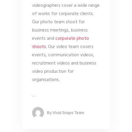
videographers cover a wide range
of works for corporate clients.
Our photo team shoot for
business meetings, business
events and
corporate photo
shoots
. Our video team covers
events, communication videos,
recruitment videos and business
video production for
organisations.
…
By
Vivid Snaps Team