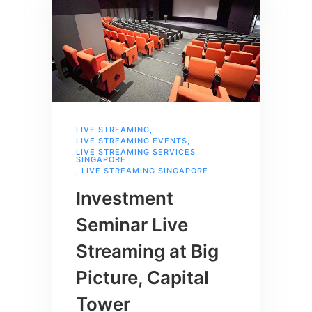
LIVE STREAMING
,
LIVE STREAMING EVENTS
,
LIVE STREAMING SERVICES
SINGAPORE
,
LIVE STREAMING SINGAPORE
Investment
Seminar Live
Streaming at Big
Picture, Capital
Tower