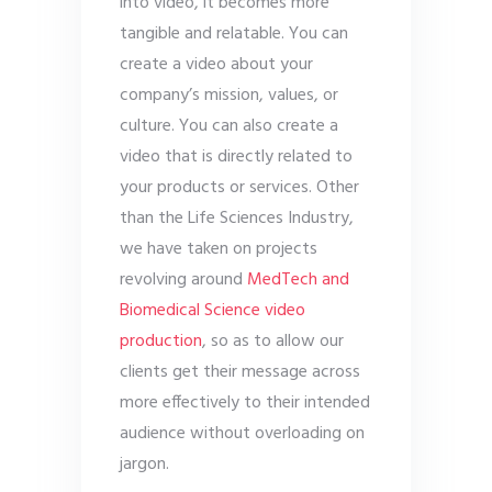
into video, it becomes more
tangible and relatable. You can
create a video about your
company’s mission, values, or
culture. You can also create a
video that is directly related to
your products or services. Other
than the Life Sciences Industry,
we have taken on projects
revolving around
MedTech and
Biomedical Science video
production
, so as to allow our
clients get their message across
more effectively to their intended
audience without overloading on
jargon.