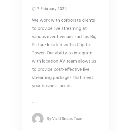
7 February 2024
We work with corporate clients
to provide live streaming at
various event venues such as Big
Picture located within Capital
Tower. Our ability to integrate
with location AV team allows us
to provide cost-effective live
streaming packages that meet
your business needs.
…
By
Vivid Snaps Team