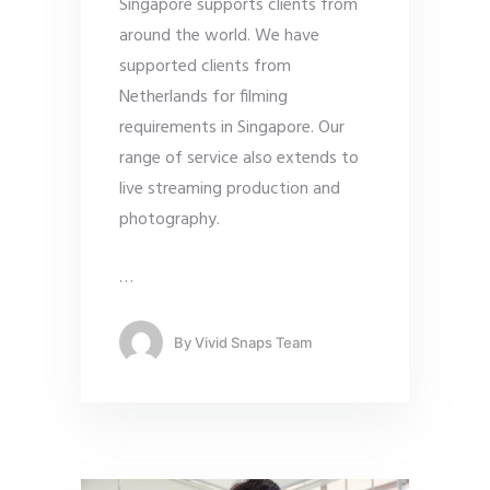
Singapore supports clients from
around the world. We have
supported clients from
Netherlands for filming
requirements in Singapore. Our
range of service also extends to
live streaming production and
photography.
…
By
Vivid Snaps Team