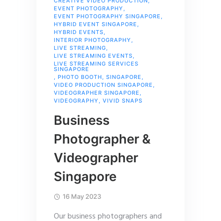
CREATIVE VIDEO PRODUCTION
,
EVENT PHOTOGRAPHY
,
EVENT PHOTOGRAPHY SINGAPORE
,
HYBRID EVENT SINGAPORE
,
HYBRID EVENTS
,
INTERIOR PHOTOGRAPHY
,
LIVE STREAMING
,
LIVE STREAMING EVENTS
,
LIVE STREAMING SERVICES
SINGAPORE
,
PHOTO BOOTH
,
SINGAPORE
,
VIDEO PRODUCTION SINGAPORE
,
VIDEOGRAPHER SINGAPORE
,
VIDEOGRAPHY
,
VIVID SNAPS
Business
Photographer &
Videographer
Singapore
16 May 2023
Our business photographers and