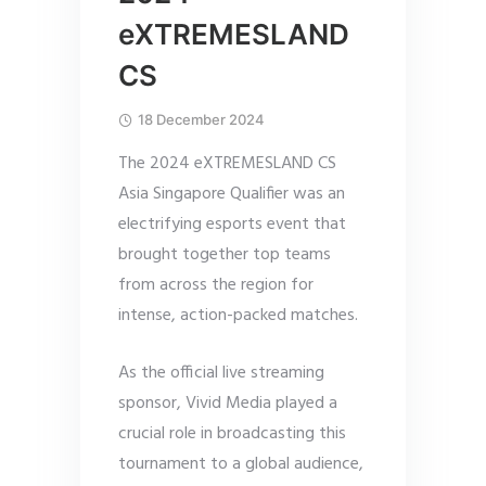
eXTREMESLAND
CS
18 December 2024
The 2024 eXTREMESLAND CS
Asia Singapore Qualifier was an
electrifying esports event that
brought together top teams
from across the region for
intense, action-packed matches.
As the official live streaming
sponsor, Vivid Media played a
crucial role in broadcasting this
tournament to a global audience,