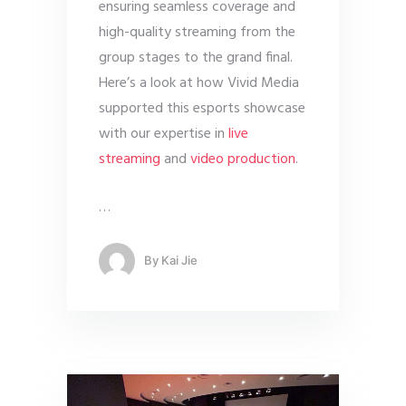
ensuring seamless coverage and
high-quality streaming from the
group stages to the grand final.
Here’s a look at how Vivid Media
supported this esports showcase
with our expertise in
live
streaming
and
video production
.
…
By
Kai Jie