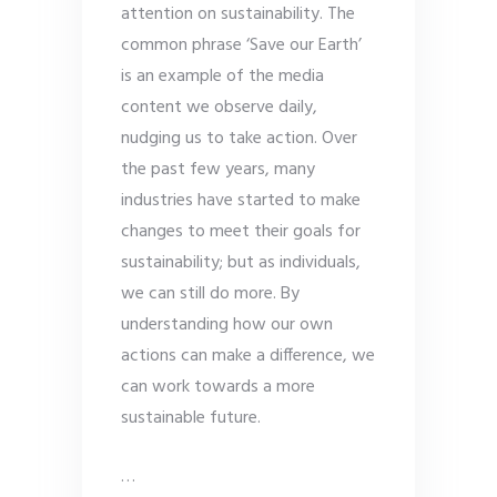
attention on sustainability. The
common phrase ‘Save our Earth’
is an example of the media
content we observe daily,
nudging us to take action. Over
the past few years, many
industries have started to make
changes to meet their goals for
sustainability; but as individuals,
we can still do more. By
understanding how our own
actions can make a difference, we
can work towards a more
sustainable future.
…