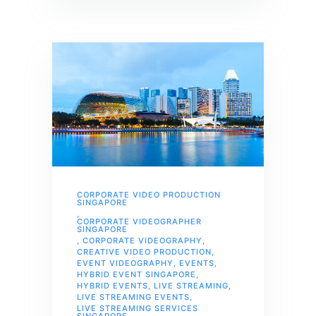
CORPORATE VIDEO PRODUCTION
SINGAPORE
,
CORPORATE VIDEOGRAPHER
SINGAPORE
,
CORPORATE VIDEOGRAPHY
,
CREATIVE VIDEO PRODUCTION
,
EVENT VIDEOGRAPHY
,
EVENTS
,
HYBRID EVENT SINGAPORE
,
HYBRID EVENTS
,
LIVE STREAMING
,
LIVE STREAMING EVENTS
,
LIVE STREAMING SERVICES