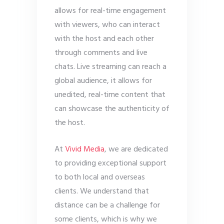
allows for real-time engagement
with viewers, who can interact
with the host and each other
through comments and live
chats. Live streaming can reach a
global audience, it allows for
unedited, real-time content that
can showcase the authenticity of
the host.
At
Vivid Media
, we are dedicated
to providing exceptional support
to both local and overseas
clients. We understand that
distance can be a challenge for
some clients, which is why we