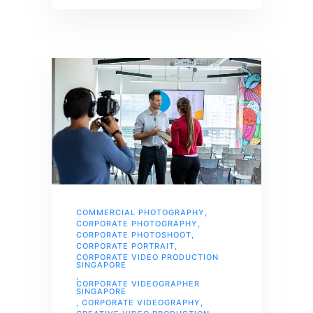
COMMERCIAL PHOTOGRAPHY
,
CORPORATE PHOTOGRAPHY
,
CORPORATE PHOTOSHOOT
,
CORPORATE PORTRAIT
,
CORPORATE VIDEO PRODUCTION
SINGAPORE
,
CORPORATE VIDEOGRAPHER
SINGAPORE
,
CORPORATE VIDEOGRAPHY
,