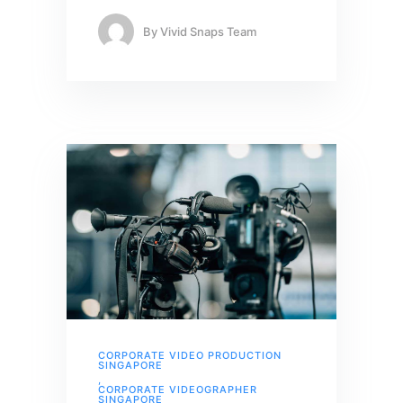
By
Vivid Snaps Team
CORPORATE VIDEO PRODUCTION
SINGAPORE
,
CORPORATE VIDEOGRAPHER
SINGAPORE