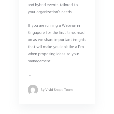
and hybrid events tailored to
your organization’s needs.
If you are running a Webinar in
Singapore for the first time, read
on as we share important insights
that will make you look like a Pro
when proposing ideas to your
management.
…
By
Vivid Snaps Team