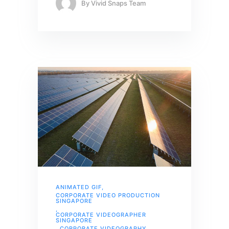
By
Vivid Snaps Team
ANIMATED GIF
,
CORPORATE VIDEO PRODUCTION
SINGAPORE
,
CORPORATE VIDEOGRAPHER
SINGAPORE
,
CORPORATE VIDEOGRAPHY
,