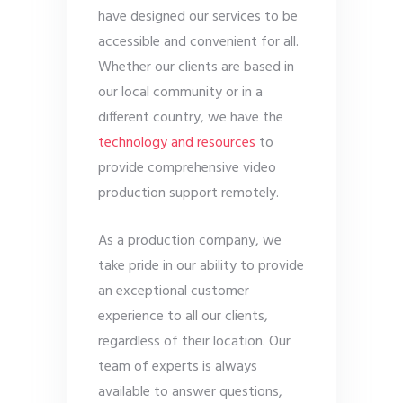
have designed our services to be
accessible and convenient for all.
Whether our clients are based in
our local community or in a
different country, we have the
technology and resources
to
provide comprehensive video
production support remotely.
As a production company, we
take pride in our ability to provide
an exceptional customer
experience to all our clients,
regardless of their location. Our
team of experts is always
available to answer questions,