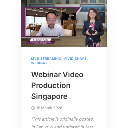
LIVE STREAMING
,
VIVID SNAPS
,
WEBINAR
Webinar Video
Production
Singapore
19 March 2026
(This article is originally posted
in Feb 2021 and updated in Mar