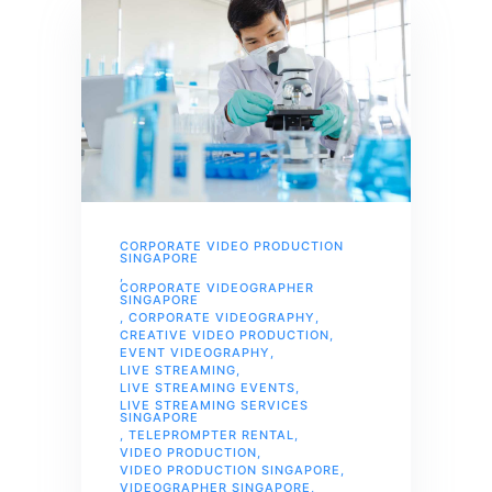
CORPORATE VIDEO PRODUCTION
SINGAPORE
,
CORPORATE VIDEOGRAPHER
SINGAPORE
,
CORPORATE VIDEOGRAPHY
,
CREATIVE VIDEO PRODUCTION
,
EVENT VIDEOGRAPHY
,
LIVE STREAMING
,
LIVE STREAMING EVENTS
,
LIVE STREAMING SERVICES
SINGAPORE
,
TELEPROMPTER RENTAL
,
VIDEO PRODUCTION
,
VIDEO PRODUCTION SINGAPORE
,
VIDEOGRAPHER SINGAPORE
,