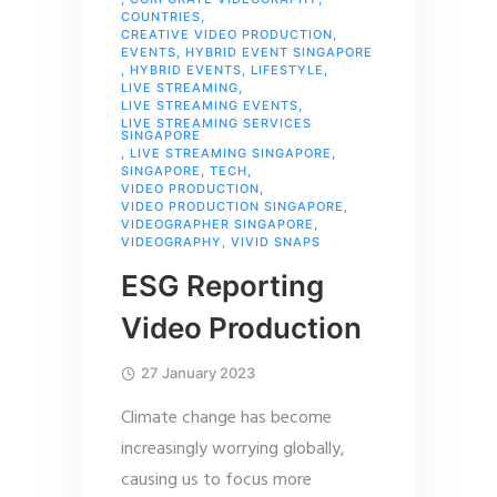
COUNTRIES
,
CREATIVE VIDEO PRODUCTION
,
EVENTS
,
HYBRID EVENT SINGAPORE
,
HYBRID EVENTS
,
LIFESTYLE
,
LIVE STREAMING
,
LIVE STREAMING EVENTS
,
LIVE STREAMING SERVICES
SINGAPORE
,
LIVE STREAMING SINGAPORE
,
SINGAPORE
,
TECH
,
VIDEO PRODUCTION
,
VIDEO PRODUCTION SINGAPORE
,
VIDEOGRAPHER SINGAPORE
,
VIDEOGRAPHY
,
VIVID SNAPS
ESG Reporting
Video Production
27 January 2023
Climate change has become
increasingly worrying globally,
causing us to focus more