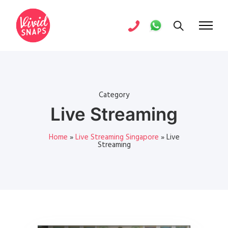
Category
Live Streaming
Home
»
Live Streaming Singapore
»
Live
Streaming