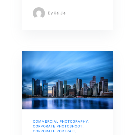
By
Kai Jie
COMMERCIAL PHOTOGRAPHY
,
CORPORATE PHOTOSHOOT
,
CORPORATE PORTRAIT
,