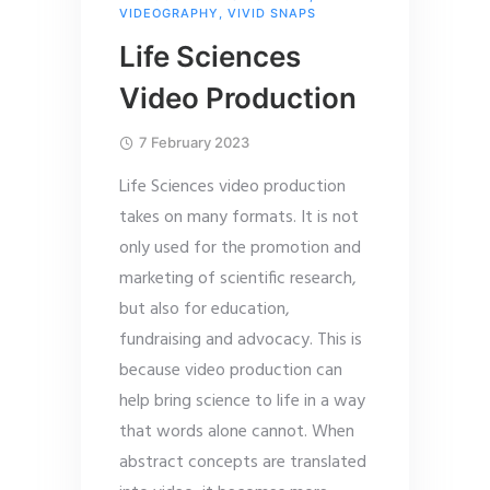
VIDEOGRAPHY
,
VIVID SNAPS
Life Sciences
Video Production
7 February 2023
Life Sciences video production
takes on many formats. It is not
only used for the promotion and
marketing of scientific research,
but also for education,
fundraising and advocacy. This is
because video production can
help bring science to life in a way
that words alone cannot. When
abstract concepts are translated