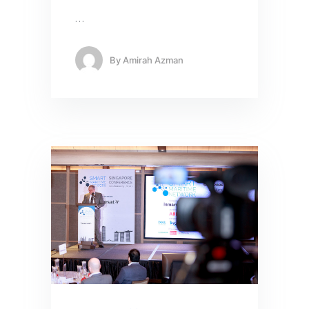
…
By
Amirah Azman