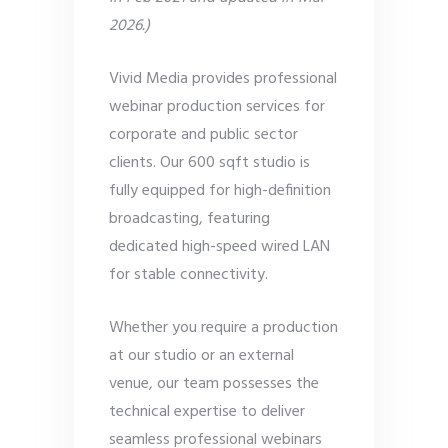
2026.)
Vivid Media provides professional
webinar production services for
corporate and public sector
clients. Our 600 sqft studio is
fully equipped for high-definition
broadcasting, featuring
dedicated high-speed wired LAN
for stable connectivity.
Whether you require a production
at our studio or an external
venue, our team possesses the
technical expertise to deliver
seamless professional webinars