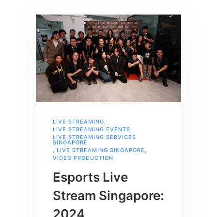
LIVE STREAMING
,
LIVE STREAMING EVENTS
,
LIVE STREAMING SERVICES
SINGAPORE
,
LIVE STREAMING SINGAPORE
,
VIDEO PRODUCTION
Esports Live
Stream Singapore:
2024