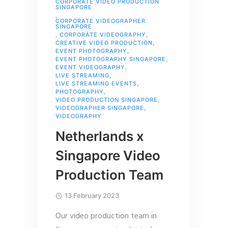
CORPORATE VIDEO PRODUCTION
SINGAPORE
,
CORPORATE VIDEOGRAPHER
SINGAPORE
,
CORPORATE VIDEOGRAPHY
,
CREATIVE VIDEO PRODUCTION
,
EVENT PHOTOGRAPHY
,
EVENT PHOTOGRAPHY SINGAPORE
,
EVENT VIDEOGRAPHY
,
LIVE STREAMING
,
LIVE STREAMING EVENTS
,
PHOTOGRAPHY
,
VIDEO PRODUCTION SINGAPORE
,
VIDEOGRAPHER SINGAPORE
,
VIDEOGRAPHY
Netherlands x
Singapore Video
Production Team
13 February 2023
Our video production team in