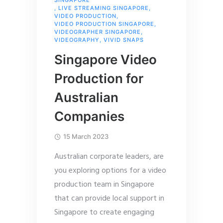
SINGAPORE
,
LIVE STREAMING SINGAPORE
,
VIDEO PRODUCTION
,
VIDEO PRODUCTION SINGAPORE
,
VIDEOGRAPHER SINGAPORE
,
VIDEOGRAPHY
,
VIVID SNAPS
Singapore Video
Production for
Australian
Companies
15 March 2023
Australian corporate leaders, are
you exploring options for a video
production team in Singapore
that can provide local support in
Singapore to create engaging