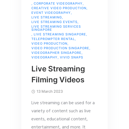
,
CORPORATE VIDEOGRAPHY
,
CREATIVE VIDEO PRODUCTION
,
EVENT VIDEOGRAPHY
,
LIVE STREAMING
,
LIVE STREAMING EVENTS
,
LIVE STREAMING SERVICES
SINGAPORE
,
LIVE STREAMING SINGAPORE
,
TELEPROMPTER RENTAL
,
VIDEO PRODUCTION
,
VIDEO PRODUCTION SINGAPORE
,
VIDEOGRAPHER SINGAPORE
,
VIDEOGRAPHY
,
VIVID SNAPS
Live Streaming
Filming Videos
13 March 2023
Live streaming can be used for a
variety of content such as live
events, educational content,
entertainment, and more. It