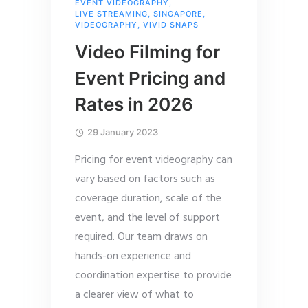
EVENT VIDEOGRAPHY
,
LIVE STREAMING
,
SINGAPORE
,
VIDEOGRAPHY
,
VIVID SNAPS
Video Filming for
Event Pricing and
Rates in 2026
29 January 2023
Pricing for event videography can
vary based on factors such as
coverage duration, scale of the
event, and the level of support
required. Our team draws on
hands-on experience and
coordination expertise to provide
a clearer view of what to