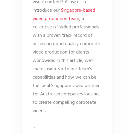
visual content? Allow us to
introduce our
Singapore-based
video production team
, a
collective of skilled professionals
with a proven track record of
delivering good quality corporate
video production for clients
worldwide. In this article, we’ll
share insights into our team’s
capabilities and how we can be
the ideal Singapore video partner
for Australian companies looking
to create compelling corporate
videos.
…