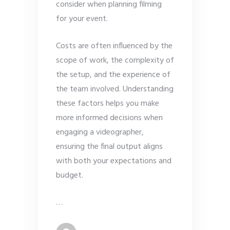
consider when planning filming
for your event.
Costs are often influenced by the
scope of work, the complexity of
the setup, and the experience of
the team involved. Understanding
these factors helps you make
more informed decisions when
engaging a videographer,
ensuring the final output aligns
with both your expectations and
budget.
…