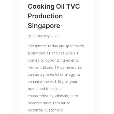
Cooking Oil TVC
Production
Singapore
26 January 2023
Consumers today are spoilt with
a plethora of choices when it
comes to cooking ingredients.
Hence, utilising TV commercials
can be a powerful strategy to
enhance the visibility of your
brand and its unique
characteristics, allowing it to
become more familiar to
potential customers.