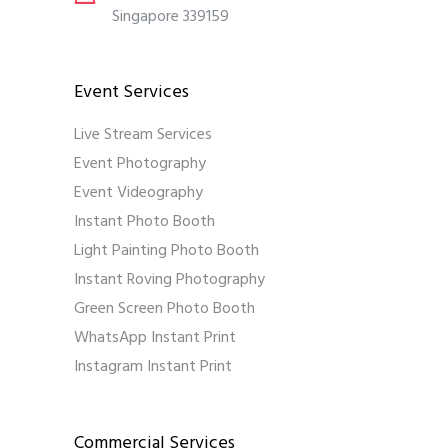
Singapore 339159
Event Services
Live Stream Services
Event Photography
Event Videography
Instant Photo Booth
Light Painting Photo Booth
Instant Roving Photography
Green Screen Photo Booth
WhatsApp Instant Print
Instagram Instant Print
Commercial Services