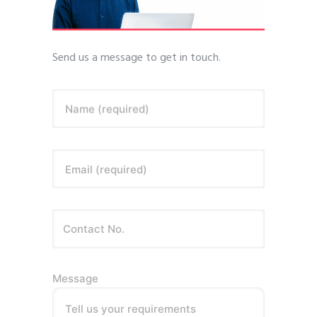
Send us a message to get in touch.
Name (required)
Email (required)
Message
Tell us your requirements