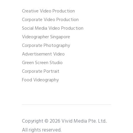
Creative Video Production
Corporate Video Production
Social Media Video Production
Videographer Singapore
Corporate Photography
Advertisement Video
Green Screen Studio
Corporate Portrait
Food Videography
Copyright © 2026 Vivid Media Pte. Ltd..
All rights reserved.