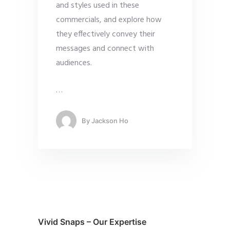
and styles used in these
commercials, and explore how
they effectively convey their
messages and connect with
audiences.
…
By
Jackson Ho
Vivid Snaps – Our Expertise