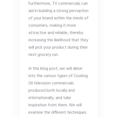
Furthermore, TV commercials can
aid in building a strong perception
of your brand within the minds of
consumers, making it more
attractive and reliable, thereby
increasing the likelihood that they
will pick your product during their
next grocery run.
In this blog post, we will delve
into the various types of Cooking
Oil television commercials
produced both locally and
internationally, and take
inspiration from them. We will
examine the different techniques