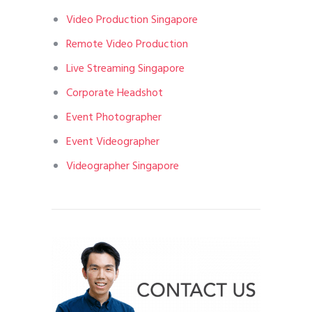
Video Production Singapore
Remote Video Production
Live Streaming Singapore
Corporate Headshot
Event Photographer
Event Videographer
Videographer Singapore