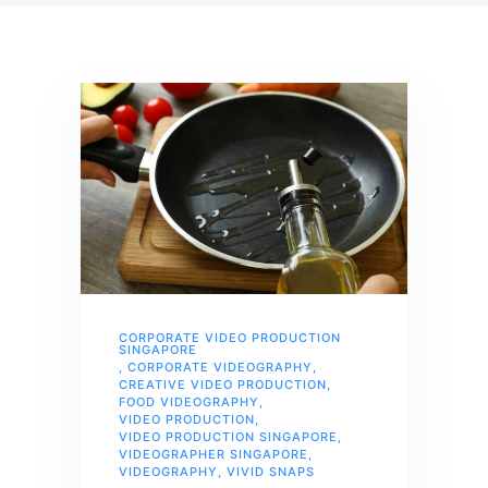
CORPORATE VIDEO PRODUCTION
SINGAPORE
,
CORPORATE VIDEOGRAPHY
,
CREATIVE VIDEO PRODUCTION
,
FOOD VIDEOGRAPHY
,
VIDEO PRODUCTION
,
VIDEO PRODUCTION SINGAPORE
,
VIDEOGRAPHER SINGAPORE
,
VIDEOGRAPHY
,
VIVID SNAPS