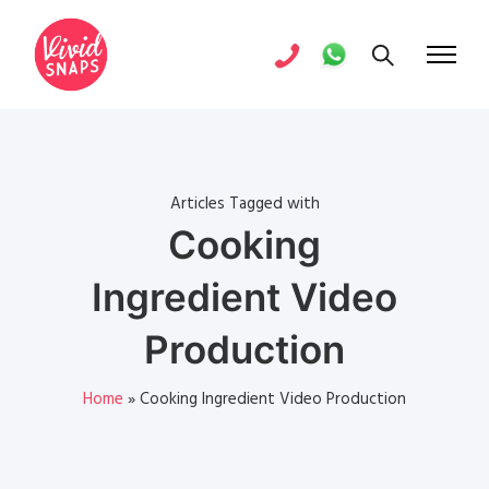
Articles Tagged with
Cooking
Ingredient Video
Production
Home
»
Cooking Ingredient Video Production