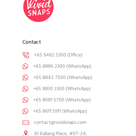
Contact
+65 9482 5300
(Office)
+65 8886 2300
(WhatsApp)
+65 8842 7500
(WhatsApp)
+65 8830 2300
(WhatsApp)
+65 8081 5700
(WhatsApp)
+65 8611 5911
(WhatsApp)
contact@vividsnaps.com
30 Kallang Place, #07-24,