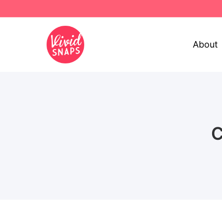
About
C