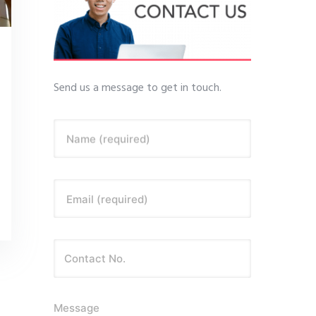
Send us a message to get in touch.
Name (required)
Email (required)
Message