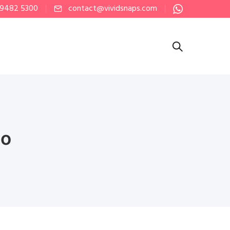
 9482 5300
contact@vividsnaps.com
eo