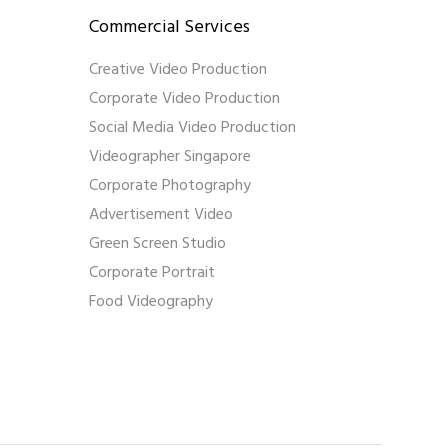
Commercial Services
Creative Video Production
Corporate Video Production
Social Media Video Production
Videographer Singapore
Corporate Photography
Advertisement Video
Green Screen Studio
Corporate Portrait
Food Videography