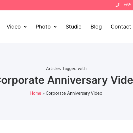
+65
Video
Photo
Studio
Blog
Contact
Articles Tagged with
orporate Anniversary Vid
Home
»
Corporate Anniversary Video