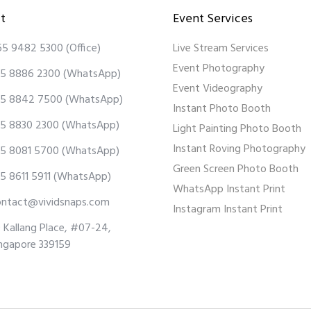
t
Event Services
65 9482 5300
(Office)
Live Stream Services
Event Photography
5 8886 2300
(WhatsApp)
Event Videography
5 8842 7500
(WhatsApp)
Instant Photo Booth
5 8830 2300
(WhatsApp)
Light Painting Photo Booth
Instant Roving Photography
5 8081 5700
(WhatsApp)
Green Screen Photo Booth
5 8611 5911
(WhatsApp)
WhatsApp Instant Print
ontact@vividsnaps.com
Instagram Instant Print
 Kallang Place, #07-24,
ngapore 339159