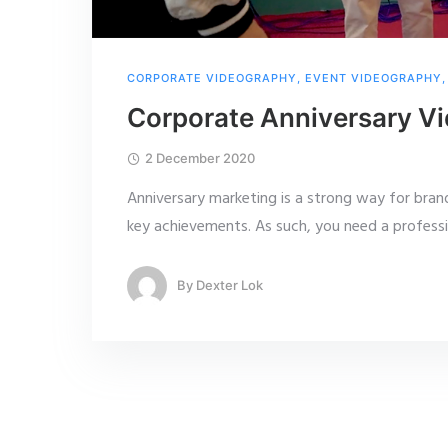
CORPORATE VIDEOGRAPHY
,
EVENT VIDEOGRAPHY
Corporate Anniversary Vi
2 December 2020
Anniversary marketing is a strong way for bran
key achievements. As such, you need a profess
By
Dexter Lok