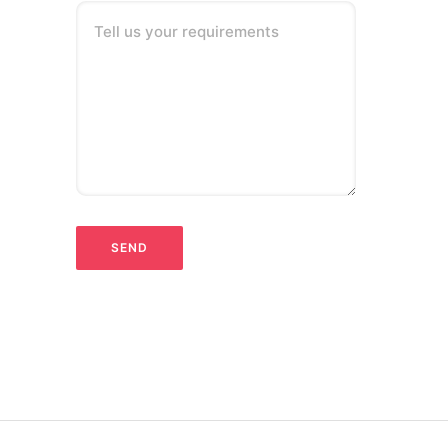
Tell us your requirements