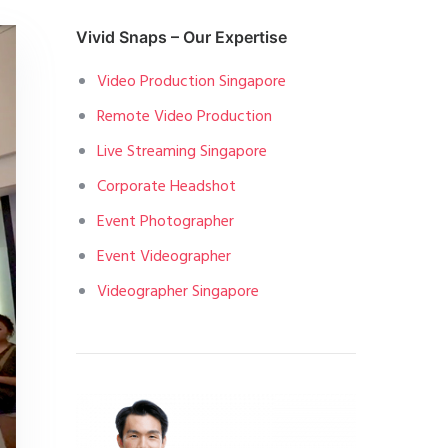
Vivid Snaps – Our Expertise
Video Production Singapore
Remote Video Production
Live Streaming Singapore
Corporate Headshot
Event Photographer
Event Videographer
Videographer Singapore