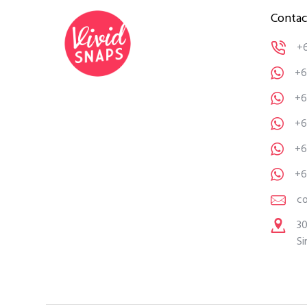
Contac
+
+6
+6
+6
+6
+6
c
30
Si