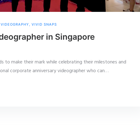
,
VIDEOGRAPHY
,
VIVID SNAPS
deographer in Singapore
ds to make their mark while celebrating their milestones and
ional corporate anniversary videographer who can
…