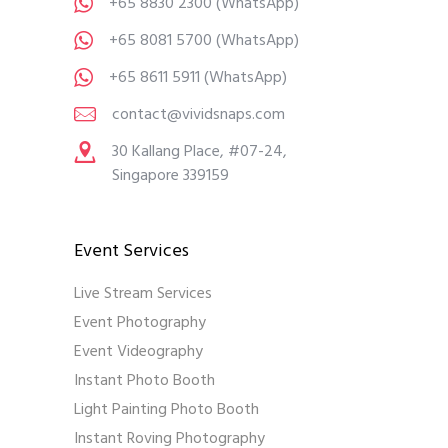
+65 8830 2300
(WhatsApp)
+65 8081 5700
(WhatsApp)
+65 8611 5911
(WhatsApp)
contact@vividsnaps.com
30 Kallang Place, #07-24,
Singapore 339159
Event Services
Live Stream Services
Event Photography
Event Videography
Instant Photo Booth
Light Painting Photo Booth
Instant Roving Photography