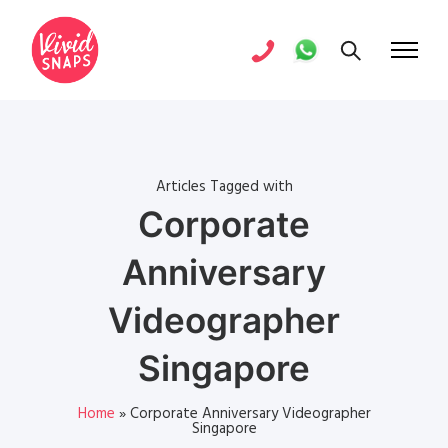
Articles Tagged with
Corporate
Anniversary
Videographer
Singapore
Home
»
Corporate Anniversary Videographer
Singapore