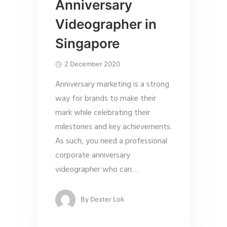
Anniversary
Videographer in
Singapore
2 December 2020
Anniversary marketing is a strong
way for brands to make their
mark while celebrating their
milestones and key achievements.
As such, you need a professional
corporate anniversary
videographer who can
…
By
Dexter Lok