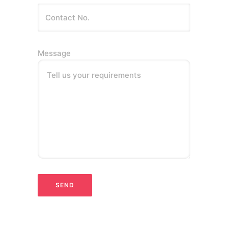
Message
Tell us your requirements