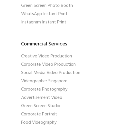
Green Screen Photo Booth
WhatsApp Instant Print
Instagram Instant Print
Commercial Services
Creative Video Production
Corporate Video Production
Social Media Video Production
Videographer Singapore
Corporate Photography
Advertisement Video
Green Screen Studio
Corporate Portrait
Food Videography