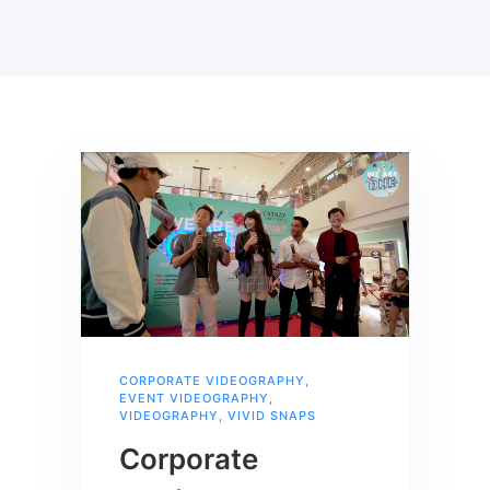
CORPORATE VIDEOGRAPHY
,
EVENT VIDEOGRAPHY
,
VIDEOGRAPHY
,
VIVID SNAPS
Corporate