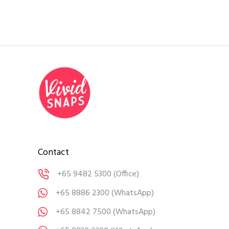
Contact
+65 9482 5300
(Office)
+65 8886 2300
(WhatsApp)
+65 8842 7500
(WhatsApp)