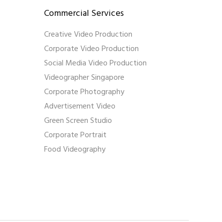
Commercial Services
Creative Video Production
Corporate Video Production
Social Media Video Production
Videographer Singapore
Corporate Photography
Advertisement Video
Green Screen Studio
Corporate Portrait
Food Videography