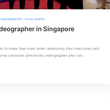
,
VIDEOGRAPHY
,
VIVID SNAPS
deographer in Singapore
ds to make their mark while celebrating their milestones and
ional corporate anniversary videographer who can
…