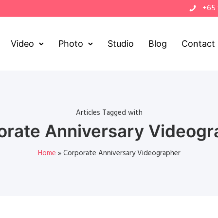
+65
Video
Photo
Studio
Blog
Contact
Articles Tagged with
orate Anniversary Videogr
Home
»
Corporate Anniversary Videographer