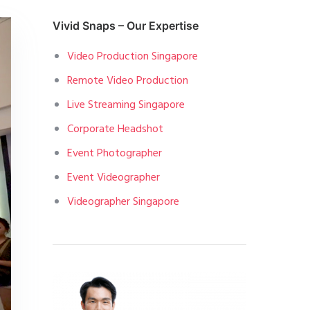
Vivid Snaps – Our Expertise
Video Production Singapore
Remote Video Production
Live Streaming Singapore
Corporate Headshot
Event Photographer
Event Videographer
Videographer Singapore