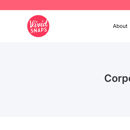
About
Corp