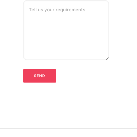
Tell us your requirements