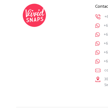
Contac
+
+6
+6
+6
+6
+6
c
30
Si