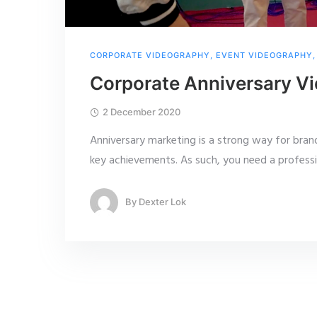
CORPORATE VIDEOGRAPHY
,
EVENT VIDEOGRAPHY
Corporate Anniversary Vi
2 December 2020
Anniversary marketing is a strong way for bran
key achievements. As such, you need a profess
By
Dexter Lok