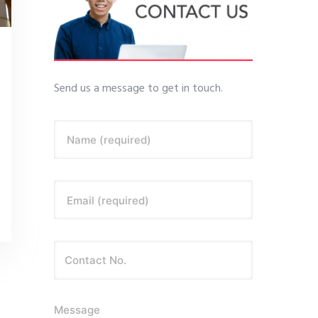
Send us a message to get in touch.
Name (required)
Email (required)
Message