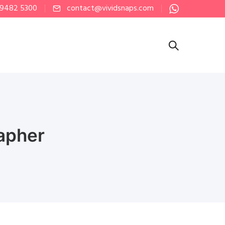
 9482 5300
contact@vividsnaps.com
apher