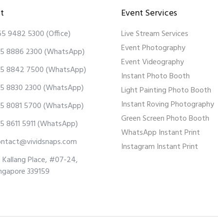
t
Event Services
65 9482 5300
(Office)
Live Stream Services
Event Photography
5 8886 2300
(WhatsApp)
Event Videography
5 8842 7500
(WhatsApp)
Instant Photo Booth
5 8830 2300
(WhatsApp)
Light Painting Photo Booth
Instant Roving Photography
5 8081 5700
(WhatsApp)
Green Screen Photo Booth
5 8611 5911
(WhatsApp)
WhatsApp Instant Print
ontact@vividsnaps.com
Instagram Instant Print
 Kallang Place, #07-24,
ngapore 339159