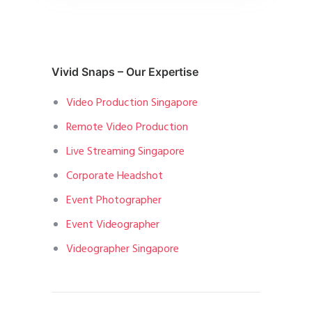
Vivid Snaps – Our Expertise
Video Production Singapore
Remote Video Production
Live Streaming Singapore
Corporate Headshot
Event Photographer
Event Videographer
Videographer Singapore