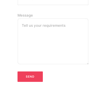
Message
Tell us your requirements