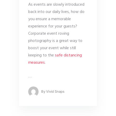
As events are slowly introduced
back into our daily lives, how do
you ensure a memorable
experience for your guests?
Corporate event roving
photography is a great way to
boost your event while still
keeping to the
safe distancing
measures
.
…
By
Vivid Snaps