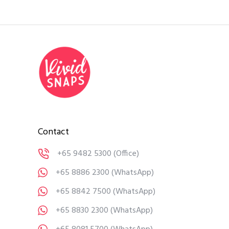
Contact
+65 9482 5300
(Office)
+65 8886 2300
(WhatsApp)
+65 8842 7500
(WhatsApp)
+65 8830 2300
(WhatsApp)