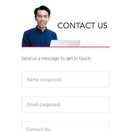
Send us a message to get in touch.
Name (required)
Email (required)