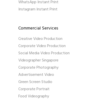
WhatsApp Instant Print
Instagram Instant Print
Commercial Services
Creative Video Production
Corporate Video Production
Social Media Video Production
Videographer Singapore
Corporate Photography
Advertisement Video
Green Screen Studio
Corporate Portrait
Food Videography