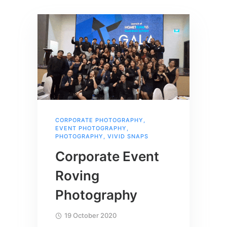
CORPORATE PHOTOGRAPHY
,
EVENT PHOTOGRAPHY
,
PHOTOGRAPHY
,
VIVID SNAPS
Corporate Event
Roving
Photography
19 October 2020