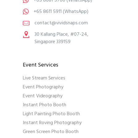
+65 8081 5700
(WhatsApp)
+65 8611 5911
(WhatsApp)
contact@vividsnaps.com
30 Kallang Place, #07-24,
Singapore 339159
Event Services
Live Stream Services
Event Photography
Event Videography
Instant Photo Booth
Light Painting Photo Booth
Instant Roving Photography
Green Screen Photo Booth