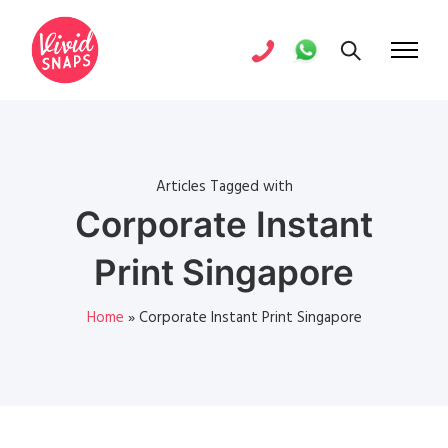
Articles Tagged with
Corporate Instant
Print Singapore
Home
»
Corporate Instant Print Singapore