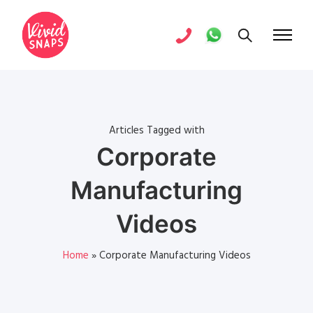
Articles Tagged with
Corporate
Manufacturing
Videos
Home
»
Corporate Manufacturing Videos