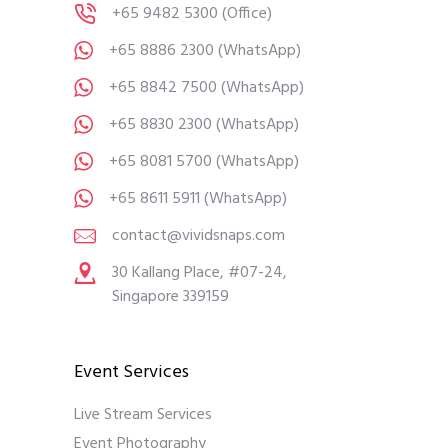
+65 9482 5300
(Office)
+65 8886 2300
(WhatsApp)
+65 8842 7500
(WhatsApp)
+65 8830 2300
(WhatsApp)
+65 8081 5700
(WhatsApp)
+65 8611 5911
(WhatsApp)
contact@vividsnaps.com
30 Kallang Place, #07-24,
Singapore 339159
Event Services
Live Stream Services
Event Photography