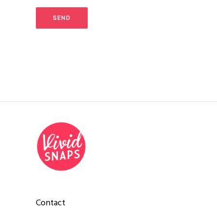
Contact