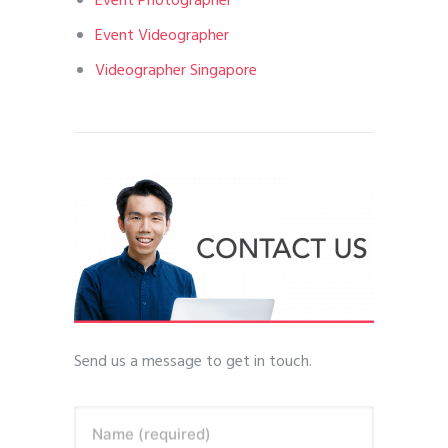
Event Photographer
Event Videographer
Videographer Singapore
Send us a message to get in touch.
Name (required)