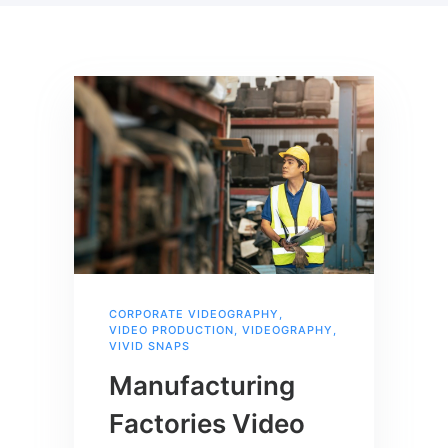
CORPORATE VIDEOGRAPHY
,
VIDEO PRODUCTION
,
VIDEOGRAPHY
,
VIVID SNAPS
Manufacturing
Factories Video