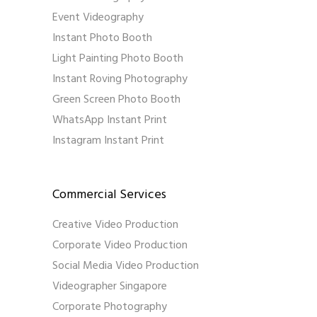
Event Videography
Instant Photo Booth
Light Painting Photo Booth
Instant Roving Photography
Green Screen Photo Booth
WhatsApp Instant Print
Instagram Instant Print
Commercial Services
Creative Video Production
Corporate Video Production
Social Media Video Production
Videographer Singapore
Corporate Photography