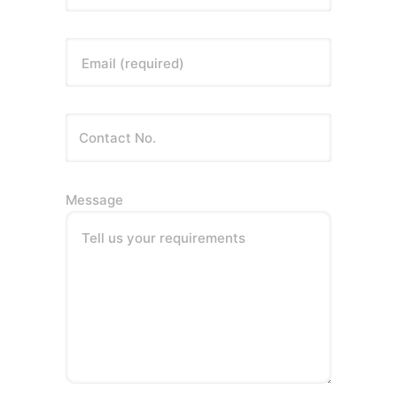
Email (required)
Message
Tell us your requirements