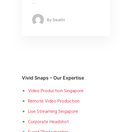
…
By
Swathi
Vivid Snaps – Our Expertise
Video Production Singapore
Remote Video Production
Live Streaming Singapore
Corporate Headshot