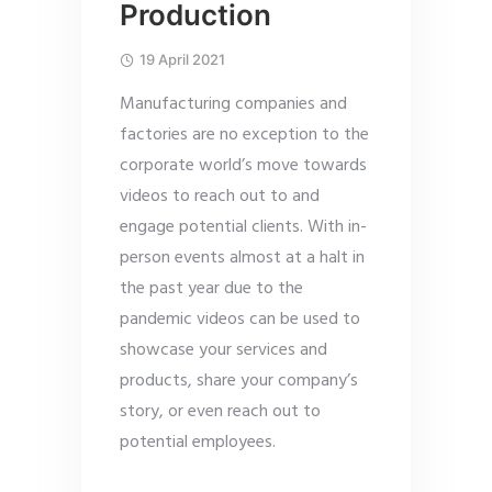
Production
19 April 2021
Manufacturing companies and
factories are no exception to the
corporate world’s move towards
videos to reach out to and
engage potential clients. With in-
person events almost at a halt in
the past year due to the
pandemic videos can be used to
showcase your services and
products, share your company’s
story, or even reach out to
potential employees.