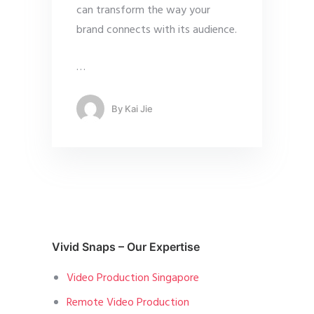
can transform the way your
brand connects with its audience.
…
By
Kai Jie
Vivid Snaps – Our Expertise
Video Production Singapore
Remote Video Production