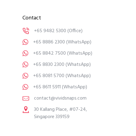
Contact
+65 9482 5300
(Office)
+65 8886 2300
(WhatsApp)
+65 8842 7500
(WhatsApp)
+65 8830 2300
(WhatsApp)
+65 8081 5700
(WhatsApp)
+65 8611 5911
(WhatsApp)
contact@vividsnaps.com
30 Kallang Place, #07-24,
Singapore 339159