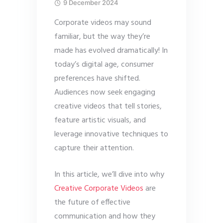
9 December 2024
Corporate videos may sound
familiar, but the way they’re
made has evolved dramatically! In
today’s digital age, consumer
preferences have shifted.
Audiences now seek engaging
creative videos that tell stories,
feature artistic visuals, and
leverage innovative techniques to
capture their attention.
In this article, we’ll dive into why
Creative Corporate Videos
are
the future of effective
communication and how they