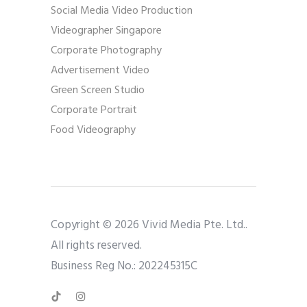
Social Media Video Production
Videographer Singapore
Corporate Photography
Advertisement Video
Green Screen Studio
Corporate Portrait
Food Videography
Copyright © 2026 Vivid Media Pte. Ltd..
All rights reserved.
Business Reg No.: 202245315C