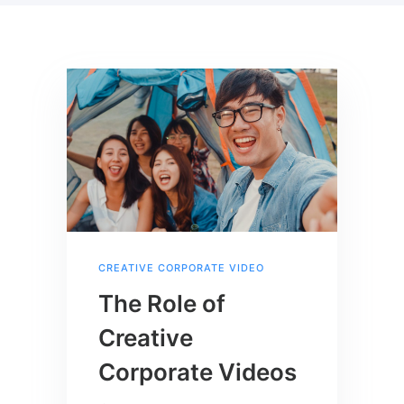
CREATIVE CORPORATE VIDEO
The Role of
Creative
Corporate Videos