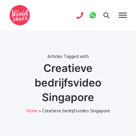
Articles Tagged with
Creatieve
bedrijfsvideo
Singapore
Home
»
Creatieve bedrijfsvideo Singapore