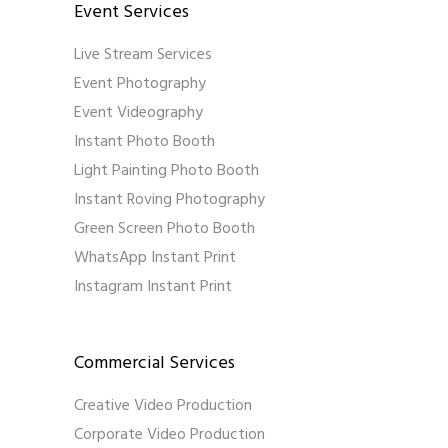
Event Services
Live Stream Services
Event Photography
Event Videography
Instant Photo Booth
Light Painting Photo Booth
Instant Roving Photography
Green Screen Photo Booth
WhatsApp Instant Print
Instagram Instant Print
Commercial Services
Creative Video Production
Corporate Video Production