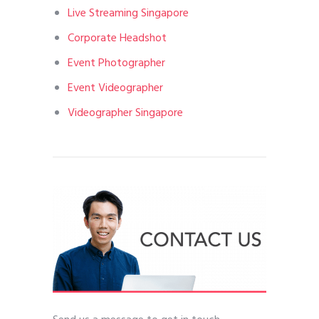
Live Streaming Singapore
Corporate Headshot
Event Photographer
Event Videographer
Videographer Singapore