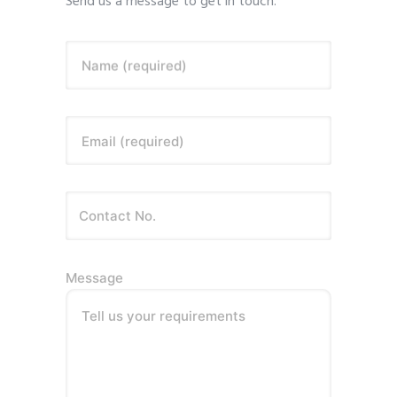
Send us a message to get in touch.
Name (required)
Email (required)
Message
Tell us your requirements