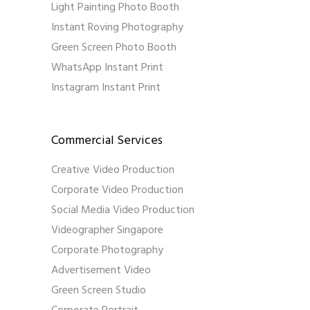
Light Painting Photo Booth
Instant Roving Photography
Green Screen Photo Booth
WhatsApp Instant Print
Instagram Instant Print
Commercial Services
Creative Video Production
Corporate Video Production
Social Media Video Production
Videographer Singapore
Corporate Photography
Advertisement Video
Green Screen Studio