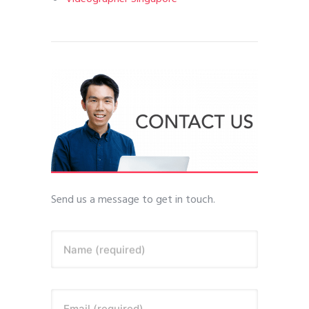
Send us a message to get in touch.
Name (required)
Email (required)