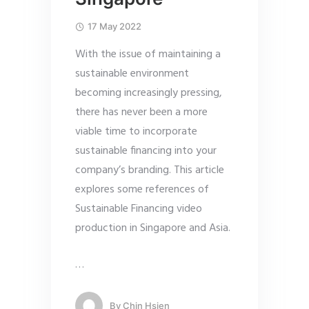
17 May 2022
With the issue of maintaining a
sustainable environment
becoming increasingly pressing,
there has never been a more
viable time to incorporate
sustainable financing into your
company’s branding. This article
explores some references of
Sustainable Financing video
production in Singapore and Asia.
…
By
Chin Hsien