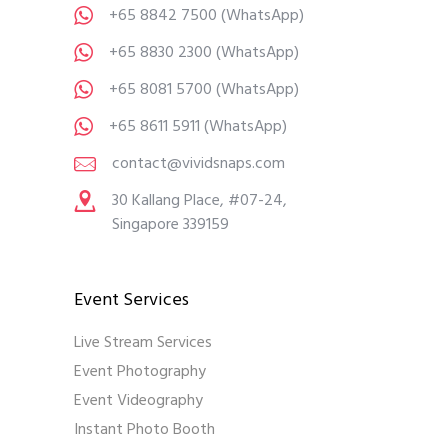
+65 8842 7500
(WhatsApp)
+65 8830 2300
(WhatsApp)
+65 8081 5700
(WhatsApp)
+65 8611 5911
(WhatsApp)
contact@vividsnaps.com
30 Kallang Place, #07-24,
Singapore 339159
Event Services
Live Stream Services
Event Photography
Event Videography
Instant Photo Booth