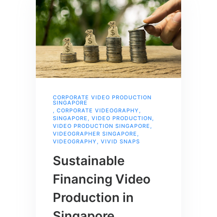
CORPORATE VIDEO PRODUCTION
SINGAPORE
,
CORPORATE VIDEOGRAPHY
,
SINGAPORE
,
VIDEO PRODUCTION
,
VIDEO PRODUCTION SINGAPORE
,
VIDEOGRAPHER SINGAPORE
,
VIDEOGRAPHY
,
VIVID SNAPS
Sustainable
Financing Video
Production in
Singapore