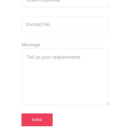
Message
Tell us your requirements