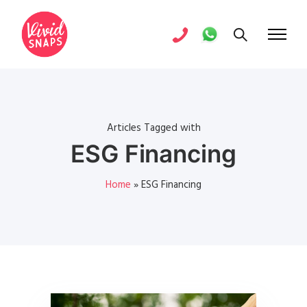
Articles Tagged with
ESG Financing
Home
»
ESG Financing