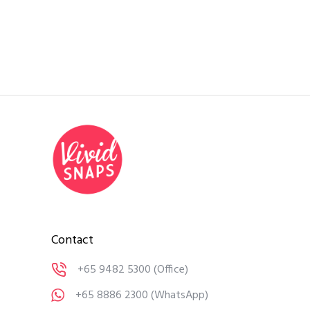
Contact
+65 9482 5300
(Office)
+65 8886 2300
(WhatsApp)