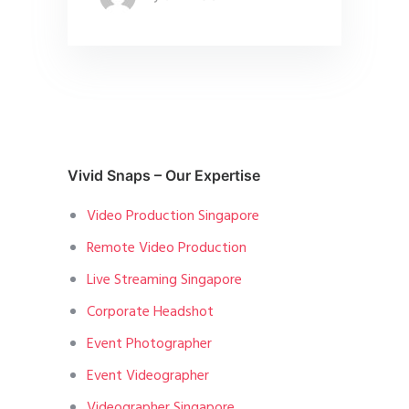
Vivid Snaps – Our Expertise
Video Production Singapore
Remote Video Production
Live Streaming Singapore
Corporate Headshot
Event Photographer
Event Videographer
Videographer Singapore