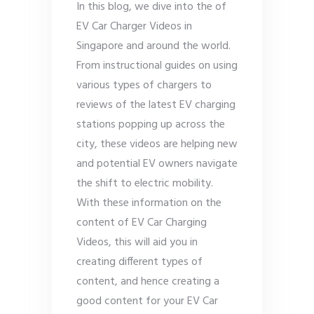
In this blog, we dive into the of
EV Car Charger Videos in
Singapore and around the world.
From instructional guides on using
various types of chargers to
reviews of the latest EV charging
stations popping up across the
city, these videos are helping new
and potential EV owners navigate
the shift to electric mobility.
With these information on the
content of EV Car Charging
Videos, this will aid you in
creating different types of
content, and hence creating a
good content for your EV Car