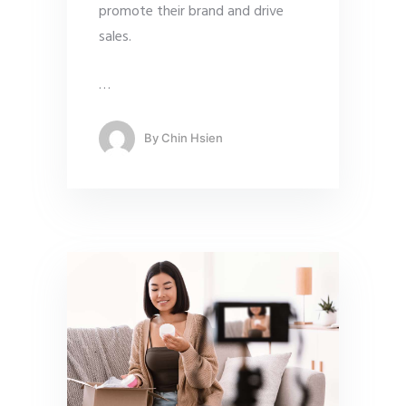
promote their brand and drive
sales.
…
By
Chin Hsien