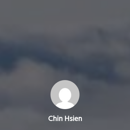
Chin Hsien