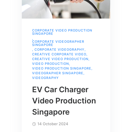
CORPORATE VIDEO PRODUCTION
SINGAPORE
,
CORPORATE VIDEOGRAPHER
SINGAPORE
,
CORPORATE VIDEOGRAPHY
,
CREATIVE CORPORATE VIDEO
,
CREATIVE VIDEO PRODUCTION
,
VIDEO PRODUCTION
,
VIDEO PRODUCTION SINGAPORE
,
VIDEOGRAPHER SINGAPORE
,
VIDEOGRAPHY
EV Car Charger
Video Production
Singapore
14 October 2024