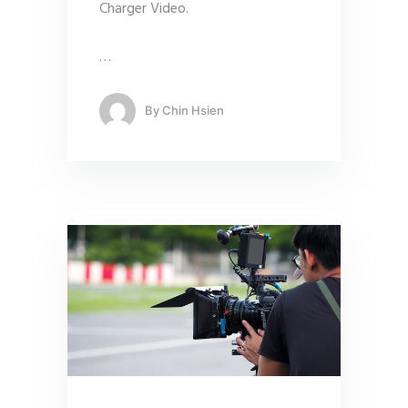
Charger Video.
…
By
Chin Hsien