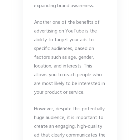
expanding brand awareness.
Another one of the benefits of
advertising on YouTube is the
ability to target your ads to
specific audiences, based on
factors such as age, gender,
location, and interests. This
allows you to reach people who
are most likely to be interested in
your product or service.
However, despite this potentially
huge audience, it is important to
create an engaging, high-quality
ad that clearly communicates the