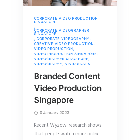
CORPORATE VIDEO PRODUCTION
SINGAPORE
,
CORPORATE VIDEOGRAPHER
SINGAPORE
,
CORPORATE VIDEOGRAPHY
,
CREATIVE VIDEO PRODUCTION
,
VIDEO PRODUCTION
,
VIDEO PRODUCTION SINGAPORE
,
VIDEOGRAPHER SINGAPORE
,
VIDEOGRAPHY
,
VIVID SNAPS
Branded Content
Video Production
Singapore
9 January 2023
Recent Wyzowl research shows
that people watch more online