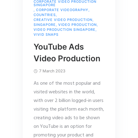
CORPORATE VIDEO PRODUCTION
SINGAPORE
,
CORPORATE VIDEOGRAPHY
,
COUNTRIES
,
CREATIVE VIDEO PRODUCTION
,
SINGAPORE
,
VIDEO PRODUCTION
,
VIDEO PRODUCTION SINGAPORE
,
VIVID SNAPS
YouTube Ads
Video Production
7 March 2023
As one of the most popular and
visited websites in the world,
with over 2 billion logged-in users
visiting the platform each month,
creating video ads to be shown
on YouTube is an option for
promoting your product and