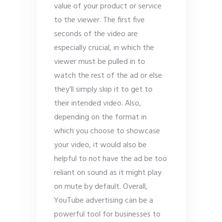
value of your product or service
to the viewer. The first five
seconds of the video are
especially crucial, in which the
viewer must be pulled in to
watch the rest of the ad or else
they’ll simply skip it to get to
their intended video. Also,
depending on the format in
which you choose to showcase
your video, it would also be
helpful to not have the ad be too
reliant on sound as it might play
on mute by default. Overall,
YouTube advertising can be a
powerful tool for businesses to