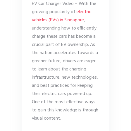
EV Car Charger Video – With the
growing popularity of
electric
vehicles (EVs) in Singapore
,
understanding how to efficiently
charge these cars has become a
crucial part of EV ownership. As
the nation accelerates towards a
greener future, drivers are eager
to learn about the charging
infrastructure, new technologies,
and best practices for keeping
their electric cars powered up.
One of the most effective ways
to gain this knowledge is through
visual content.