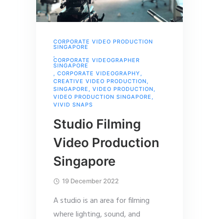
CORPORATE VIDEO PRODUCTION
SINGAPORE
,
CORPORATE VIDEOGRAPHER
SINGAPORE
,
CORPORATE VIDEOGRAPHY
,
CREATIVE VIDEO PRODUCTION
,
SINGAPORE
,
VIDEO PRODUCTION
,
VIDEO PRODUCTION SINGAPORE
,
VIVID SNAPS
Studio Filming
Video Production
Singapore
19 December 2022
A studio is an area for filming
where lighting, sound, and