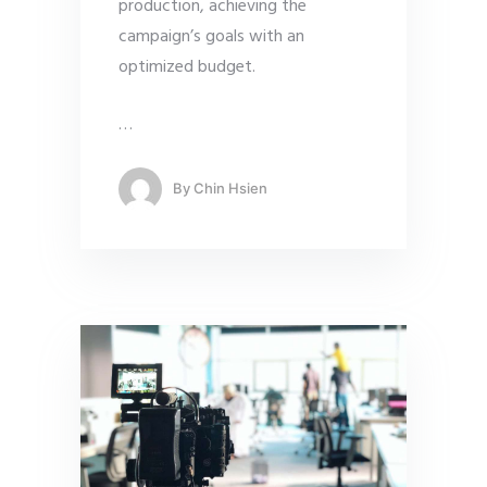
production, achieving the
campaign’s goals with an
optimized budget.
…
By
Chin Hsien