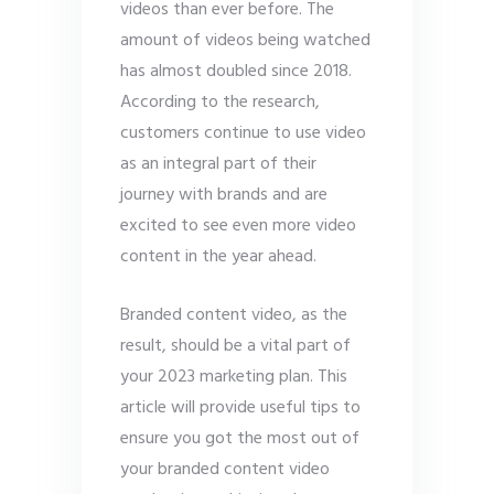
videos than ever before. The
amount of videos being watched
has almost doubled since 2018.
According to the research,
customers continue to use video
as an integral part of their
journey with brands and are
excited to see even more video
content in the year ahead.
Branded content video, as the
result, should be a vital part of
your 2023 marketing plan. This
article will provide useful tips to
ensure you got the most out of
your branded content video