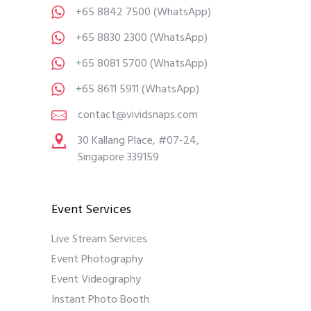
+65 8842 7500
(WhatsApp)
+65 8830 2300
(WhatsApp)
+65 8081 5700
(WhatsApp)
+65 8611 5911
(WhatsApp)
contact@vividsnaps.com
30 Kallang Place, #07-24,
Singapore 339159
Event Services
Live Stream Services
Event Photography
Event Videography
Instant Photo Booth