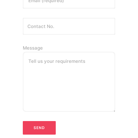
Email (required)
Message
Tell us your requirements