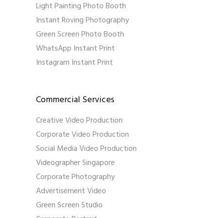
Light Painting Photo Booth
Instant Roving Photography
Green Screen Photo Booth
WhatsApp Instant Print
Instagram Instant Print
Commercial Services
Creative Video Production
Corporate Video Production
Social Media Video Production
Videographer Singapore
Corporate Photography
Advertisement Video
Green Screen Studio