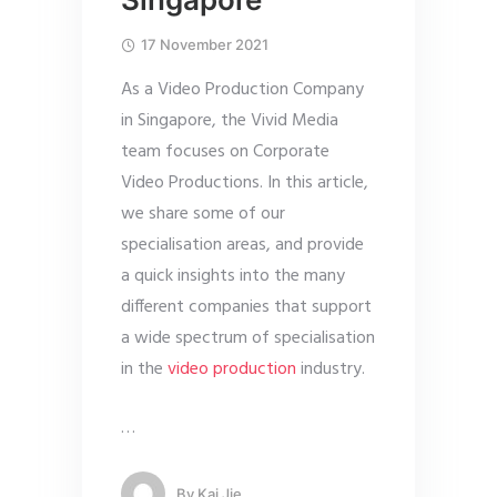
17 November 2021
As a Video Production Company
in Singapore, the Vivid Media
team focuses on Corporate
Video Productions. In this article,
we share some of our
specialisation areas, and provide
a quick insights into the many
different companies that support
a wide spectrum of specialisation
in the
video production
industry.
…
By
Kai Jie