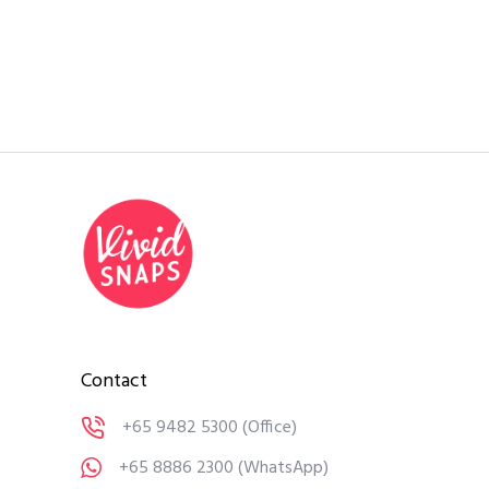
Contact
+65 9482 5300
(Office)
+65 8886 2300
(WhatsApp)