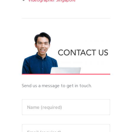
Videographer Singapore
Send us a message to get in touch.
Name (required)