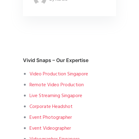
Vivid Snaps – Our Expertise
Video Production Singapore
Remote Video Production
Live Streaming Singapore
Corporate Headshot
Event Photographer
Event Videographer