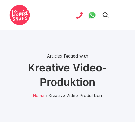
Articles Tagged with
Kreative Video-
Produktion
Home
»
Kreative Video-Produktion