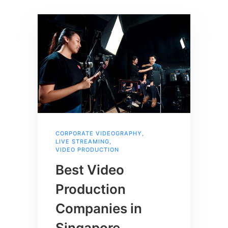
CORPORATE VIDEOGRAPHY
,
LIVE STREAMING
,
VIDEO PRODUCTION
Best Video
Production
Companies in
Singapore