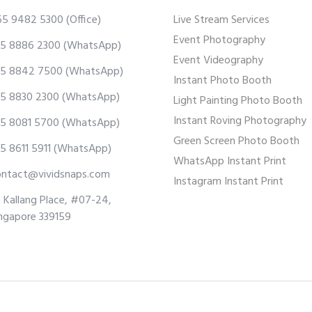
65 9482 5300
(Office)
Live Stream Services
Event Photography
5 8886 2300
(WhatsApp)
Event Videography
5 8842 7500
(WhatsApp)
Instant Photo Booth
5 8830 2300
(WhatsApp)
Light Painting Photo Booth
Instant Roving Photography
5 8081 5700
(WhatsApp)
Green Screen Photo Booth
5 8611 5911
(WhatsApp)
WhatsApp Instant Print
ontact@vividsnaps.com
Instagram Instant Print
 Kallang Place, #07-24,
ngapore 339159