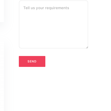
Tell us your requirements