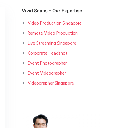
Vivid Snaps – Our Expertise
Video Production Singapore
Remote Video Production
Live Streaming Singapore
Corporate Headshot
Event Photographer
Event Videographer
Videographer Singapore