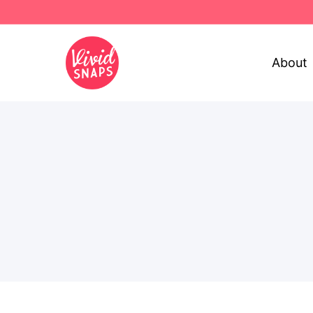
About