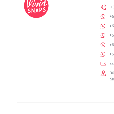
+
+6
+6
+6
+6
+6
c
30
Si