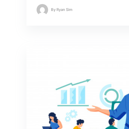
By
Ryan Sim