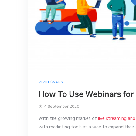
VIVID SNAPS
How To Use Webinars for 
4 September 2020
With the growing market of
live streaming an
with marketing tools as a way to expand their