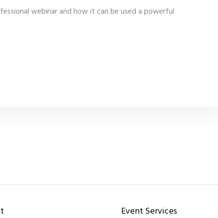
fessional webinar and how it can be used a powerful
t
Event Services