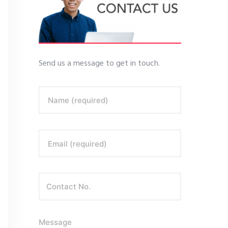
Send us a message to get in touch.
Name (required)
Email (required)
Message