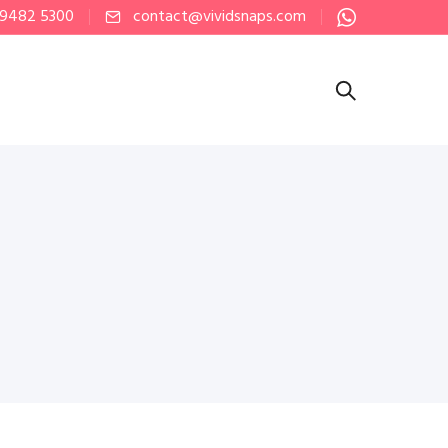
 9482 5300
contact@vividsnaps.com