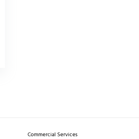
Commercial Services