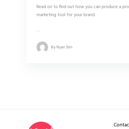
Read on to find out how you can produce a pro
marketing tool for your brand.
…
By
Ryan Sim
Contac