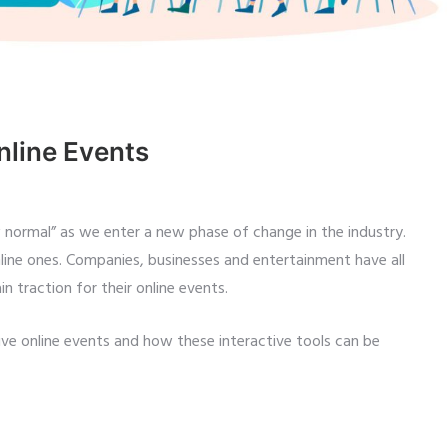
nline Events
w normal” as we enter a new phase of change in the industry.
ine ones. Companies, businesses and entertainment have all
n traction for their online events.
ive online events and how these interactive tools can be