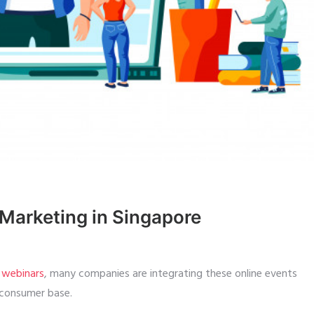
Marketing in Singapore
d webinars
, many companies are integrating these online events
 consumer base.