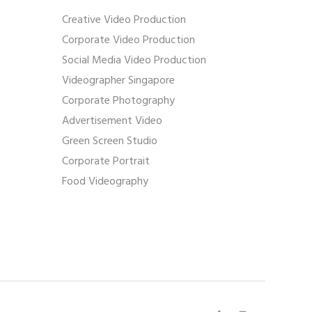
Creative Video Production
Corporate Video Production
Social Media Video Production
Videographer Singapore
Corporate Photography
Advertisement Video
Green Screen Studio
Corporate Portrait
Food Videography