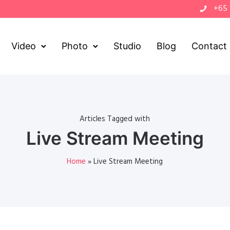
+65
Video
Photo
Studio
Blog
Contact
Articles Tagged with
Live Stream Meeting
Home
»
Live Stream Meeting