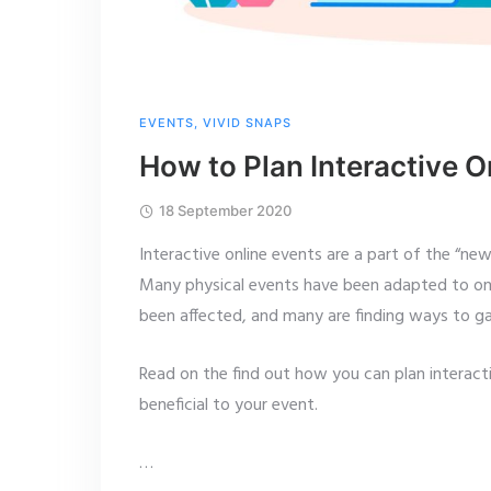
EVENTS
,
VIVID SNAPS
How to Plan Interactive O
18 September 2020
Interactive online events are a part of the “ne
Many physical events have been adapted to onl
been affected, and many are finding ways to gai
Read on the find out how you can plan interact
beneficial to your event.
…