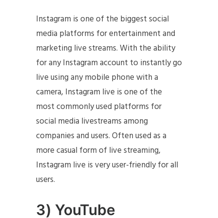
Instagram is one of the biggest social
media platforms for entertainment and
marketing live streams. With the ability
for any Instagram account to instantly go
live using any mobile phone with a
camera, Instagram live is one of the
most commonly used platforms for
social media livestreams among
companies and users. Often used as a
more casual form of live streaming,
Instagram live is very user-friendly for all
users.
3) YouTube