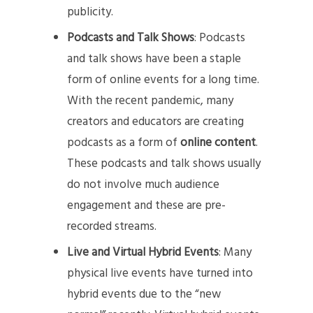
publicity.
Podcasts and Talk Shows
: Podcasts
and talk shows have been a staple
form of online events for a long time.
With the recent pandemic, many
creators and educators are creating
podcasts as a form of
online content
.
These podcasts and talk shows usually
do not involve much audience
engagement and these are pre-
recorded streams.
Live and Virtual Hybrid Events
: Many
physical live events have turned into
hybrid events due to the “new