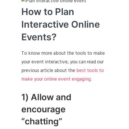
How to Plan
Interactive Online
Events?
To know more about the tools to make
your event interactive, you can read our
previous article about the
best tools to
make your online event engaging
.
1) Allow and
encourage
“chatting”