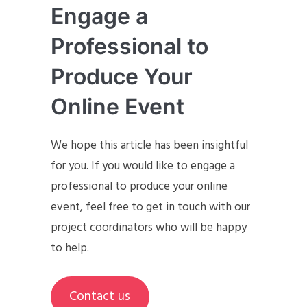
Engage a
Professional to
Produce Your
Online Event
We hope this article has been insightful
for you. If you would like to engage a
professional to produce your online
event, feel free to get in touch with our
project coordinators who will be happy
to help.
Contact us