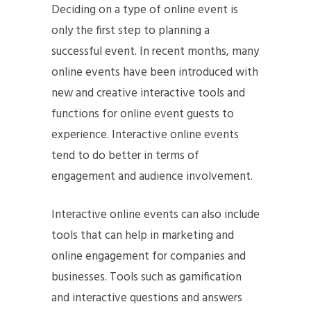
Deciding on a type of online event is
only the first step to planning a
successful event. In recent months, many
online events have been introduced with
new and creative interactive tools and
functions for online event guests to
experience. Interactive online events
tend to do better in terms of
engagement and audience involvement.
Interactive online events can also include
tools that can help in marketing and
online engagement for companies and
businesses. Tools such as gamification
and interactive questions and answers