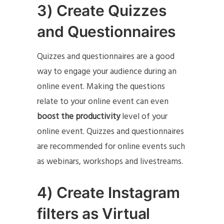
3) Create Quizzes
and Questionnaires
Quizzes and questionnaires are a good
way to engage your audience during an
online event. Making the questions
relate to your online event can even
boost the productivity
level of your
online event. Quizzes and questionnaires
are recommended for online events such
as webinars, workshops and livestreams.
4) Create Instagram
filters as Virtual