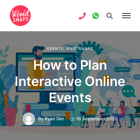
EVENTS
,
VIVID SNAPS
How to Plan
Interactive Online
Events
By
Ryan Sim
18 September 2020