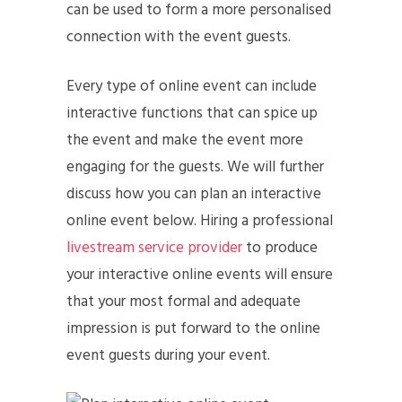
can be used to form a more personalised
connection with the event guests.
Every type of online event can include
interactive functions that can spice up
the event and make the event more
engaging for the guests. We will further
discuss how you can plan an interactive
online event below. Hiring a professional
livestream service provider
to produce
your interactive online events will ensure
that your most formal and adequate
impression is put forward to the online
event guests during your event.