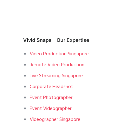
Vivid Snaps – Our Expertise
Video Production Singapore
Remote Video Production
Live Streaming Singapore
Corporate Headshot
Event Photographer
Event Videographer
Videographer Singapore