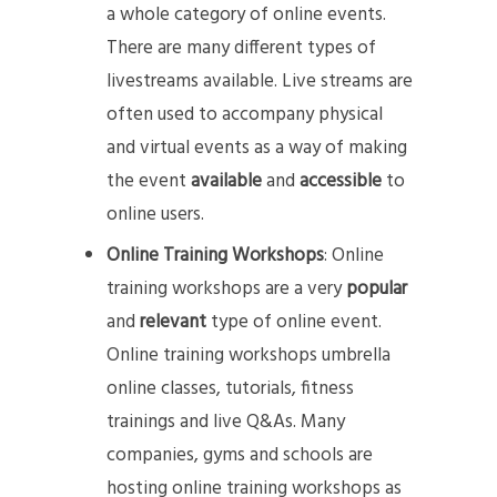
a whole category of online events.
There are many different types of
livestreams available. Live streams are
often used to accompany physical
and virtual events as a way of making
the event
available
and
accessible
to
online users.
Online Training Workshops
: Online
training workshops are a very
popular
and
relevant
type of online event.
Online training workshops umbrella
online classes, tutorials, fitness
trainings and live Q&As. Many
companies, gyms and schools are
hosting online training workshops as