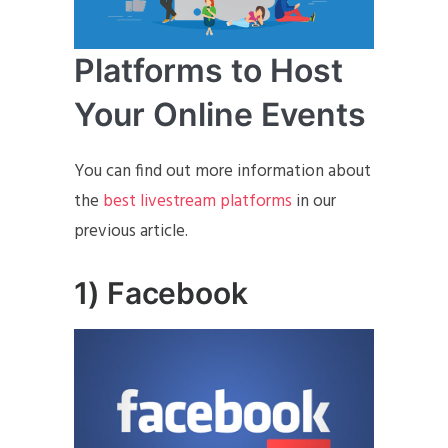
Platforms to Host
Your Online Events
You can find out more information about
the
best livestream platforms
in our
previous article.
1) Facebook