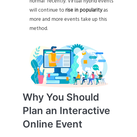
normal” recently. Virtual hybrid events
will continue to
rise in popularity
as
more and more events take up this
method.
Why You Should
Plan an Interactive
Online Event