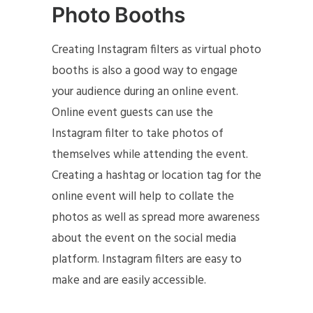
Photo Booths
Creating Instagram filters as virtual photo
booths is also a good way to engage
your audience during an online event.
Online event guests can use the
Instagram filter to take photos of
themselves while attending the event.
Creating a hashtag or location tag for the
online event will help to collate the
photos as well as spread more awareness
about the event on the social media
platform. Instagram filters are easy to
make and are easily accessible.