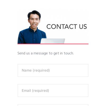
Send us a message to get in touch.
Name (required)
Email (required)