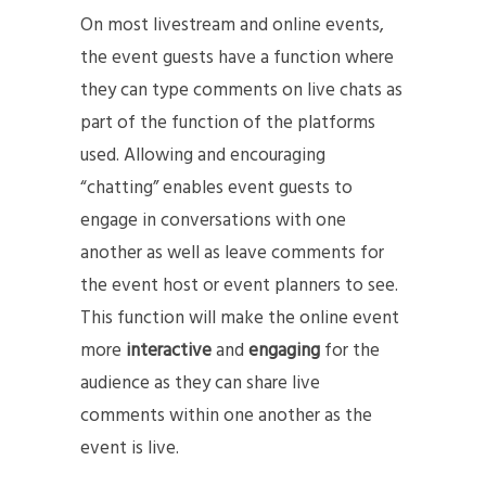
On most livestream and online events,
the event guests have a function where
they can type comments on live chats as
part of the function of the platforms
used. Allowing and encouraging
“chatting” enables event guests to
engage in conversations with one
another as well as leave comments for
the event host or event planners to see.
This function will make the online event
more
interactive
and
engaging
for the
audience as they can share live
comments within one another as the
event is live.