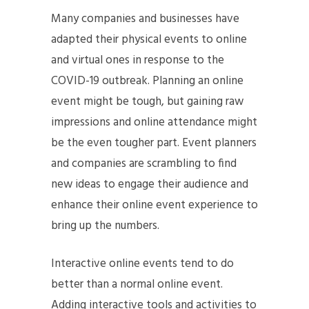
Many companies and businesses have
adapted their physical events to online
and virtual ones in response to the
COVID-19 outbreak. Planning an online
event might be tough, but gaining raw
impressions and online attendance might
be the even tougher part. Event planners
and companies are scrambling to find
new ideas to engage their audience and
enhance their online event experience to
bring up the numbers.
Interactive online events tend to do
better than a normal online event.
Adding interactive tools and activities to