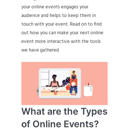
your online events engages your
audience and helps to keep them in
touch with your event. Read on to find
out how you can make your next online
event more interactive with the tools
we have gathered.
What are the Types
of Online Events?