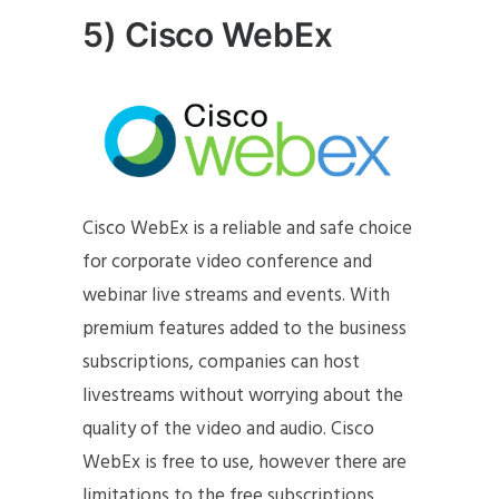
5) Cisco WebEx
Cisco WebEx is a reliable and safe choice
for corporate video conference and
webinar live streams and events. With
premium features added to the business
subscriptions, companies can host
livestreams without worrying about the
quality of the video and audio. Cisco
WebEx is free to use, however there are
limitations to the free subscriptions.