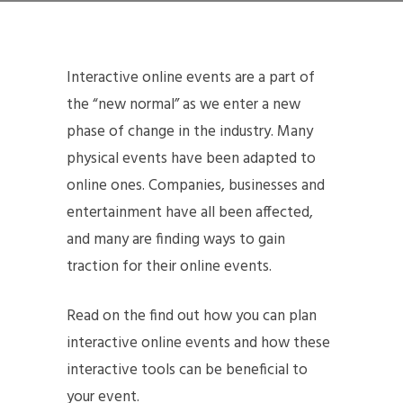
Interactive online events are a part of
the “new normal” as we enter a new
phase of change in the industry. Many
physical events have been adapted to
online ones. Companies, businesses and
entertainment have all been affected,
and many are finding ways to gain
traction for their online events.
Read on the find out how you can plan
interactive online events and how these
interactive tools can be beneficial to
your event.