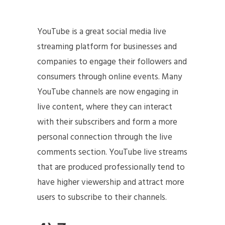
YouTube is a great social media live
streaming platform for businesses and
companies to engage their followers and
consumers through online events. Many
YouTube channels are now engaging in
live content, where they can interact
with their subscribers and form a more
personal connection through the live
comments section. YouTube live streams
that are produced professionally tend to
have higher viewership and attract more
users to subscribe to their channels.