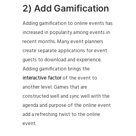
2) Add Gamification
Adding gamification to online events has
increased in popularity among events in
recent months. Many event planners
create separate applications for event
guests to download and experience.
Adding gamification brings the
interactive factor
of the event to
another level. Games that are
constructed well and sync well with the
agenda and purpose of the online event
add a refreshing twist to the online
event.