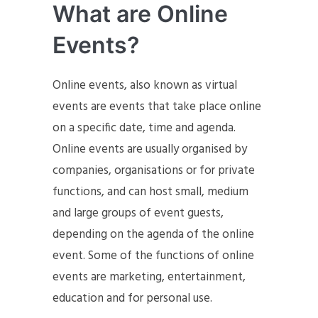
What are Online
Events?
Online events, also known as virtual
events are events that take place online
on a specific date, time and agenda.
Online events are usually organised by
companies, organisations or for private
functions, and can host small, medium
and large groups of event guests,
depending on the agenda of the online
event. Some of the functions of online
events are marketing, entertainment,
education and for personal use.