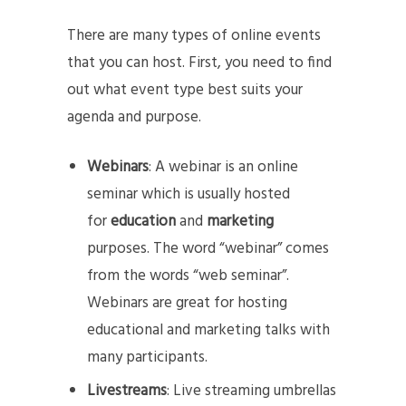
There are many types of online events
that you can host. First, you need to find
out what event type best suits your
agenda and purpose.
Webinars
: A webinar is an online
seminar which is usually hosted
for
education
and
marketing
purposes. The word “webinar” comes
from the words “web seminar”.
Webinars are great for hosting
educational and marketing talks with
many participants.
Livestreams
: Live streaming umbrellas