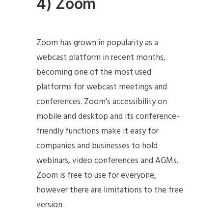
4) Zoom
Zoom has grown in popularity as a
webcast platform in recent months,
becoming one of the most used
platforms for webcast meetings and
conferences. Zoom’s accessibility on
mobile and desktop and its conference-
friendly functions make it easy for
companies and businesses to hold
webinars, video conferences and AGMs.
Zoom is free to use for everyone,
however there are limitations to the free
version.