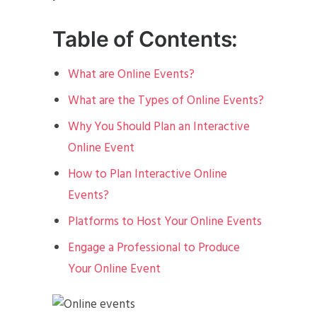
Table of Contents:
What are Online Events?
What are the Types of Online Events?
Why You Should Plan an Interactive
Online Event
How to Plan Interactive Online
Events?
Platforms to Host Your Online Events
Engage a Professional to Produce
Your Online Event