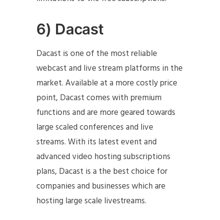
6) Dacast
Dacast is one of the most reliable
webcast and live stream platforms in the
market. Available at a more costly price
point, Dacast comes with premium
functions and are more geared towards
large scaled conferences and live
streams. With its latest event and
advanced video hosting subscriptions
plans, Dacast is a the best choice for
companies and businesses which are
hosting large scale livestreams.