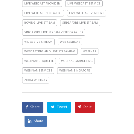
LIVE WEBCAST PROVIDER
LIVE WEBCAST SERVICE
LIVE WEBCAST SINGAPORE
LIVE WEBCAST VENDORS
ROVING LIVE STREAM
SINGAPORE LIVE STREAM
SINGAPORE LIVE STREAM VIDEOGRAPHER
VIDEO LIVE STREAM
WEB SEMINAR
WEBCASTING AND LIVE STREAMING
WEBINAR
WEBINAR ETIQUETTE
WEBINAR MARKETING
WEBINAR SERVICES
WEBINAR SINGAPORE
ZOOM WEBINAR
Share
Tweet
Pin it
Share