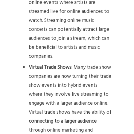
online events where artists are
streamed live for online audiences to
watch. Streaming online music
concerts can potentially attract large
audiences to join a stream, which can
be beneficial to artists and music
companies.
Virtual Trade Shows
: Many trade show
companies are now turning their trade
show events into hybrid events
where they involve live streaming to
engage with a larger audience online.
Virtual trade shows have the ability of
connecting to a larger audience
through online marketing and