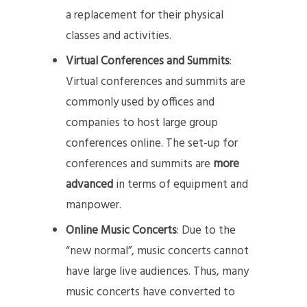
a replacement for their physical
classes and activities.
Virtual Conferences and Summits
:
Virtual conferences and summits are
commonly used by offices and
companies to host large group
conferences online. The set-up for
conferences and summits are
more
advanced
in terms of equipment and
manpower.
Online Music Concerts
: Due to the
“new normal”, music concerts cannot
have large live audiences. Thus, many
music concerts have converted to