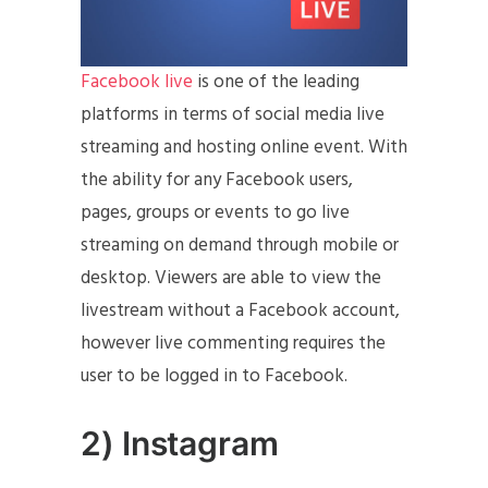
Facebook live
is one of the leading
platforms in terms of social media live
streaming and hosting online event. With
the ability for any Facebook users,
pages, groups or events to go live
streaming on demand through mobile or
desktop. Viewers are able to view the
livestream without a Facebook account,
however live commenting requires the
user to be logged in to Facebook.
2) Instagram