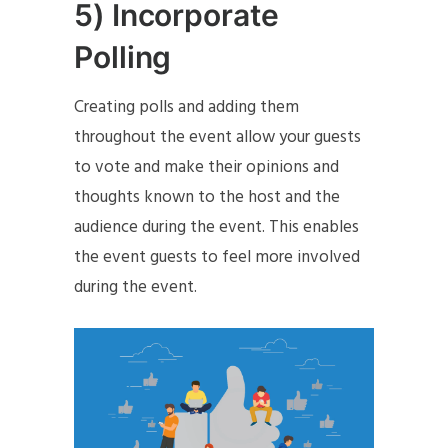
5) Incorporate
Polling
Creating polls and adding them
throughout the event allow your guests
to vote and make their opinions and
thoughts known to the host and the
audience during the event. This enables
the event guests to feel more involved
during the event.