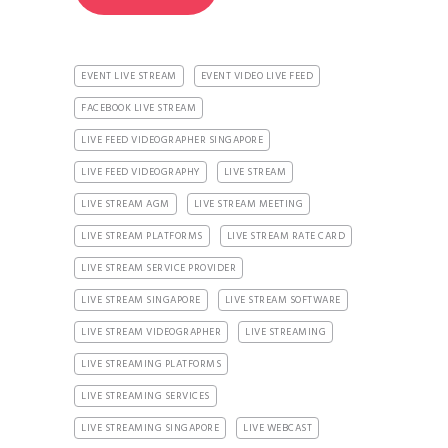
EVENT LIVE STREAM
EVENT VIDEO LIVE FEED
FACEBOOK LIVE STREAM
LIVE FEED VIDEOGRAPHER SINGAPORE
LIVE FEED VIDEOGRAPHY
LIVE STREAM
LIVE STREAM AGM
LIVE STREAM MEETING
LIVE STREAM PLATFORMS
LIVE STREAM RATE CARD
LIVE STREAM SERVICE PROVIDER
LIVE STREAM SINGAPORE
LIVE STREAM SOFTWARE
LIVE STREAM VIDEOGRAPHER
LIVE STREAMING
LIVE STREAMING PLATFORMS
LIVE STREAMING SERVICES
LIVE STREAMING SINGAPORE
LIVE WEBCAST