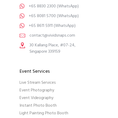
+65 8830 2300
(WhatsApp)
+65 8081 5700
(WhatsApp)
+65 8611 5911
(WhatsApp)
contact@vividsnaps.com
30 Kallang Place, #07-24,
Singapore 339159
Event Services
Live Stream Services
Event Photography
Event Videography
Instant Photo Booth
Light Painting Photo Booth