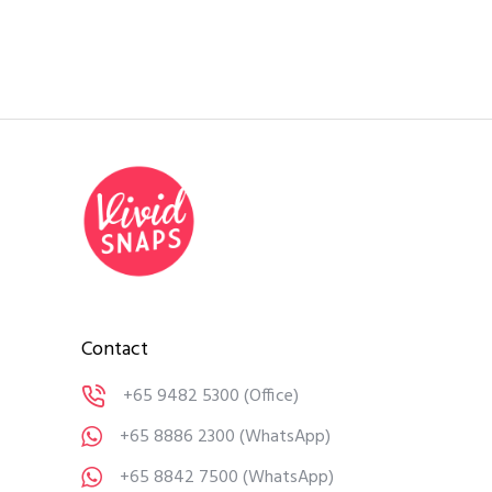
Contact
+65 9482 5300
(Office)
+65 8886 2300
(WhatsApp)
+65 8842 7500
(WhatsApp)