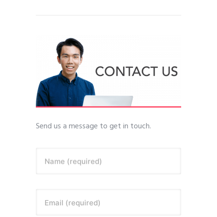
Send us a message to get in touch.
Name (required)
Email (required)