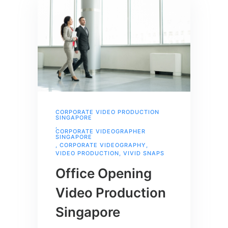
CORPORATE VIDEO PRODUCTION
SINGAPORE
,
CORPORATE VIDEOGRAPHER
SINGAPORE
,
CORPORATE VIDEOGRAPHY
,
VIDEO PRODUCTION
,
VIVID SNAPS
Office Opening
Video Production
Singapore