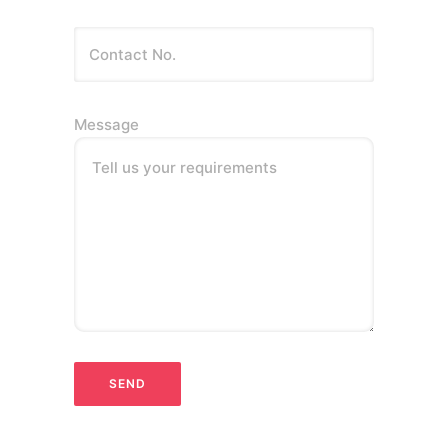
Message
Tell us your requirements