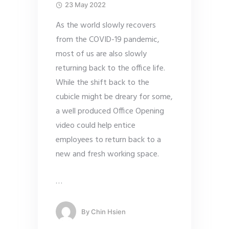
23 May 2022
As the world slowly recovers
from the COVID-19 pandemic,
most of us are also slowly
returning back to the office life.
While the shift back to the
cubicle might be dreary for some,
a well produced Office Opening
video could help entice
employees to return back to a
new and fresh working space.
…
By
Chin Hsien