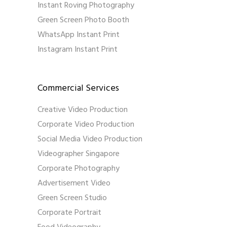
Instant Roving Photography
Green Screen Photo Booth
WhatsApp Instant Print
Instagram Instant Print
Commercial Services
Creative Video Production
Corporate Video Production
Social Media Video Production
Videographer Singapore
Corporate Photography
Advertisement Video
Green Screen Studio
Corporate Portrait