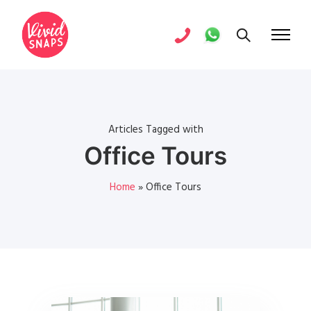
Articles Tagged with
Office Tours
Home
»
Office Tours