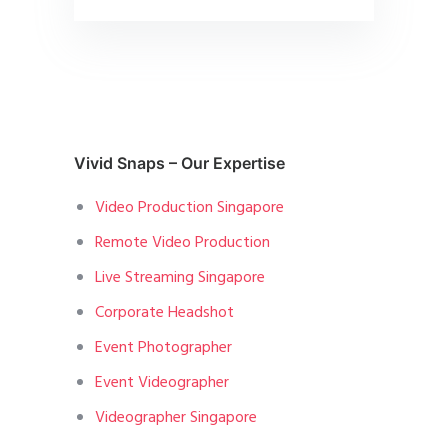
Vivid Snaps – Our Expertise
Video Production Singapore
Remote Video Production
Live Streaming Singapore
Corporate Headshot
Event Photographer
Event Videographer
Videographer Singapore