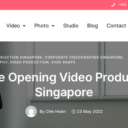
+65
Video
Photo
Studio
Blog
Contact
ODUCTION SINGAPORE
,
CORPORATE VIDEOGRAPHER SINGAPORE
,
APHY
,
VIDEO PRODUCTION
,
VIVID SNAPS
ce Opening Video Produ
Singapore
By
Chin Hsien
23 May 2022