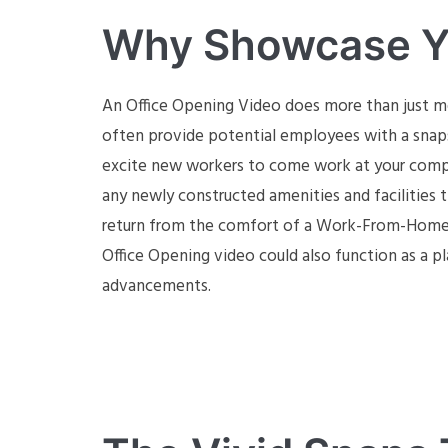
Why Showcase Yo
An Office Opening Video does more than just m
often provide potential employees with a snaps
excite new workers to come work at your compan
any newly constructed amenities and facilities
return from the comfort of a Work-From-Home lif
Office Opening video could also function as a 
advancements.