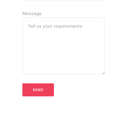
Message
Tell us your requirements
f