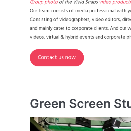
Group photo
of the Vivid Snaps
video product
Our team consists of media professional with y
Consisting of videographers, video editors, dire
and mainly cater to corporate clients. And our 
videos, virtual & hybrid events and corporate 
Contact us now
Green Screen St