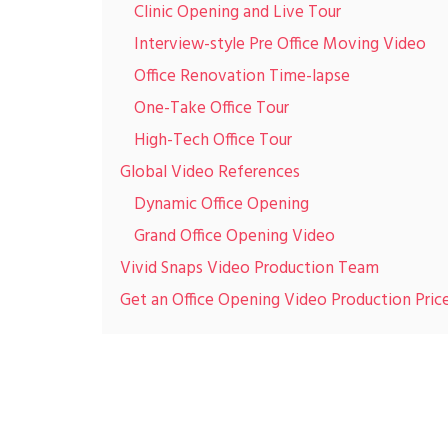
Clinic Opening and Live Tour
Interview-style Pre Office Moving Video
Office Renovation Time-lapse
One-Take Office Tour
High-Tech Office Tour
Global Video References
Dynamic Office Opening
Grand Office Opening Video
Vivid Snaps Video Production Team
Get an Office Opening Video Production Pric