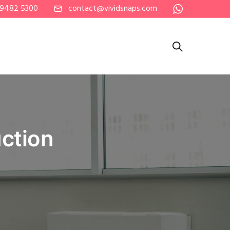
 9482 5300
contact@vividsnaps.com
ction