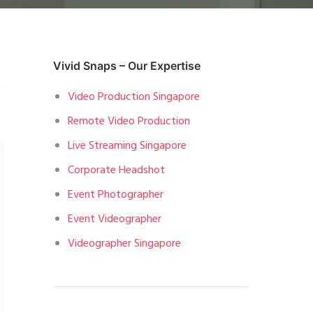
Vivid Snaps – Our Expertise
o
Video Production Singapore
Remote Video Production
Live Streaming Singapore
Corporate Headshot
Event Photographer
Event Videographer
Videographer Singapore