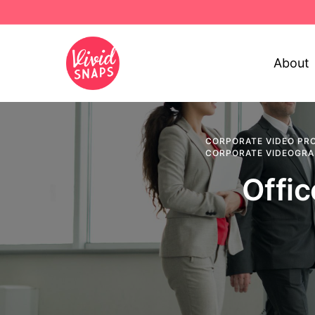
About
CORPORATE VIDEO PR
CORPORATE VIDEOGR
Offi