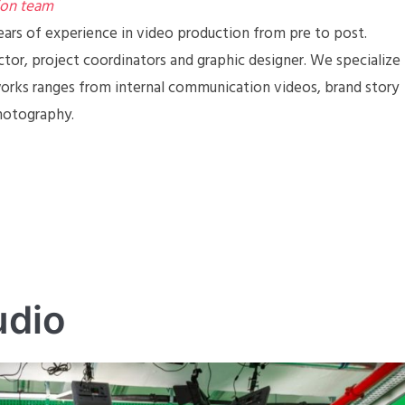
ion team
ears of experience in video production from pre to post.
ctor, project coordinators and graphic designer. We specialize
works ranges from internal communication videos, brand story
photography.
udio