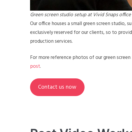
Green screen studio setup at Vivid Snaps office
Our office houses a small green screen studio, sui
exclusively reserved for our clients, so to prov
production services.
For more reference photos of our green screen s
post
.
Contact us now