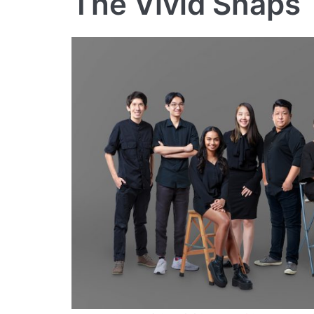
The Vivid Snaps