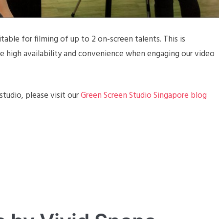
table for filming of up to 2 on-screen talents. This is
ide high availability and convenience when engaging our video
tudio, please visit our
Green Screen Studio Singapore blog