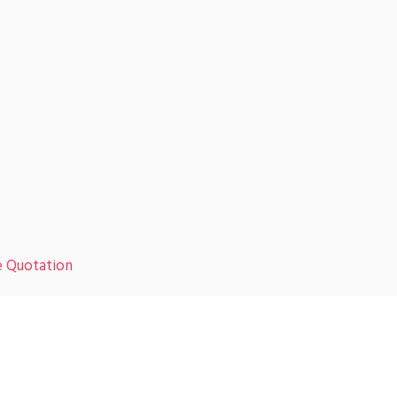
e Quotation