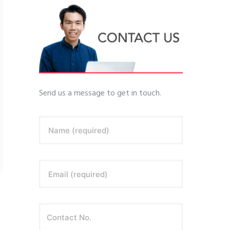
Send us a message to get in touch.
Name (required)
Email (required)