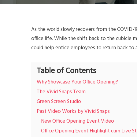
As the world slowly recovers from the COVID-19
office life. While the shift back to the cubicle
could help entice employees to return back to 
Table of Contents
Why Showcase Your Office Opening?
The Vivid Snaps Team
Green Screen Studio
Past Video Works by Vivid Snaps
New Office Opening Event Video
Office Opening Event Highlight cum Live S