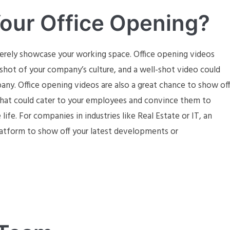
ur Office Opening?
erely showcase your working space. Office opening videos
hot of your company’s culture, and a well-shot video could
y. Office opening videos are also a great chance to show of
 that could cater to your employees and convince them to
e. For companies in industries like Real Estate or IT, an
platform to show off your latest developments or