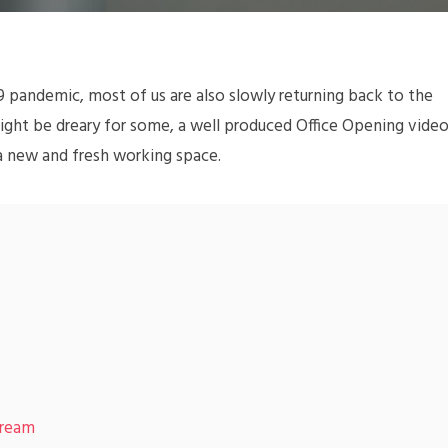
 pandemic, most of us are also slowly returning back to the
 might be dreary for some, a well produced Office Opening vide
a new and fresh working space.
tream