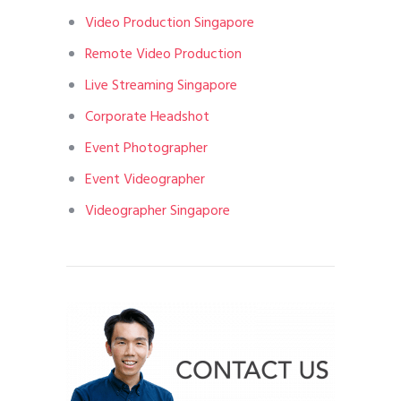
Video Production Singapore
Remote Video Production
Live Streaming Singapore
Corporate Headshot
Event Photographer
Event Videographer
Videographer Singapore