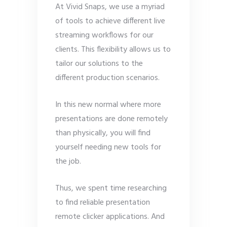
At Vivid Snaps, we use a myriad
of tools to achieve different live
streaming workflows for our
clients. This flexibility allows us to
tailor our solutions to the
different production scenarios.
In this new normal where more
presentations are done remotely
than physically, you will find
yourself needing new tools for
the job.
Thus, we spent time researching
to find reliable presentation
remote clicker applications. And