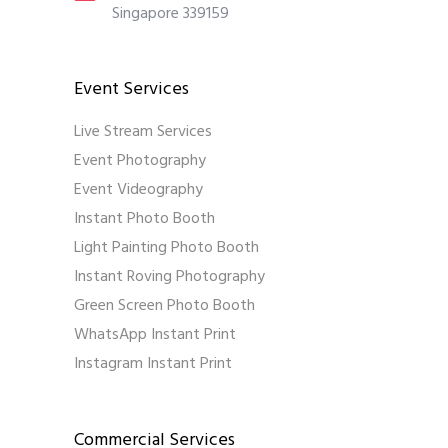
Singapore 339159
Event Services
Live Stream Services
Event Photography
Event Videography
Instant Photo Booth
Light Painting Photo Booth
Instant Roving Photography
Green Screen Photo Booth
WhatsApp Instant Print
Instagram Instant Print
Commercial Services