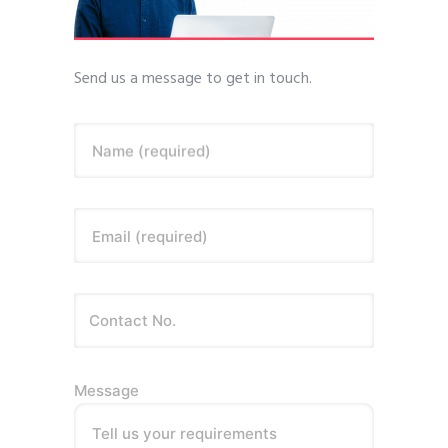
Send us a message to get in touch.
Name (required)
Email (required)
Message
Tell us your requirements