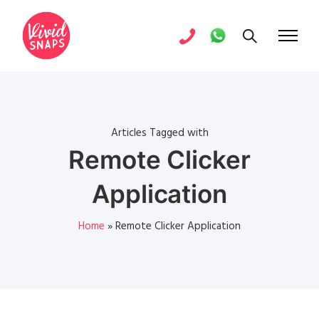
Articles Tagged with
Remote Clicker
Application
Home
»
Remote Clicker Application