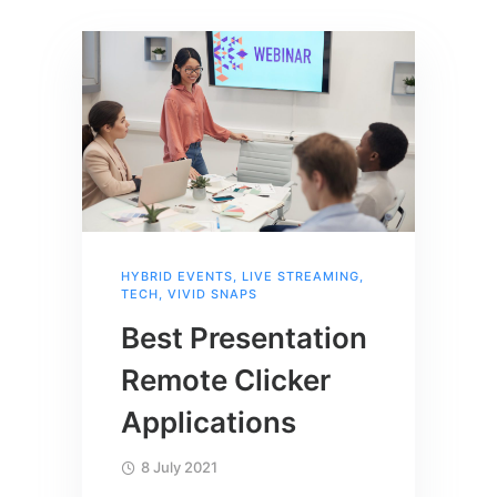
HYBRID EVENTS
,
LIVE STREAMING
,
TECH
,
VIVID SNAPS
Best Presentation
Remote Clicker
Applications
8 July 2021