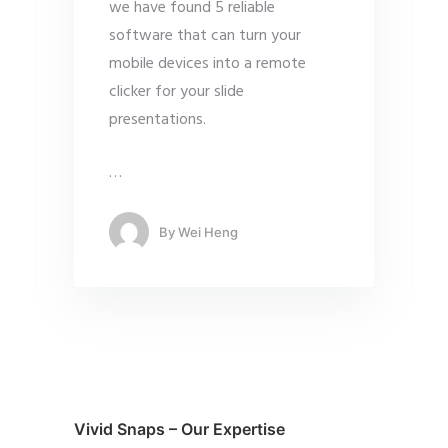
we have found 5 reliable
software that can turn your
mobile devices into a remote
clicker for your slide
presentations.
…
By
Wei Heng
Vivid Snaps – Our Expertise