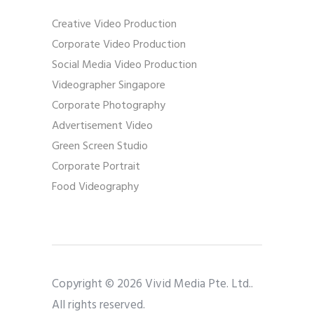
Creative Video Production
Corporate Video Production
Social Media Video Production
Videographer Singapore
Corporate Photography
Advertisement Video
Green Screen Studio
Corporate Portrait
Food Videography
Copyright © 2026 Vivid Media Pte. Ltd..
All rights reserved.