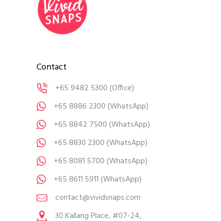
Contact
+65 9482 5300
(Office)
+65 8886 2300
(WhatsApp)
+65 8842 7500
(WhatsApp)
+65 8830 2300
(WhatsApp)
+65 8081 5700
(WhatsApp)
+65 8611 5911
(WhatsApp)
contact@vividsnaps.com
30 Kallang Place, #07-24,