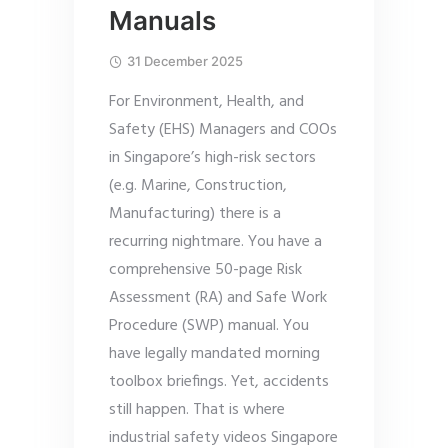
Manuals
31 December 2025
For Environment, Health, and
Safety (EHS) Managers and COOs
in Singapore’s high-risk sectors
(e.g. Marine, Construction,
Manufacturing) there is a
recurring nightmare. You have a
comprehensive 50-page Risk
Assessment (RA) and Safe Work
Procedure (SWP) manual. You
have legally mandated morning
toolbox briefings. Yet, accidents
still happen. That is where
industrial safety videos Singapore