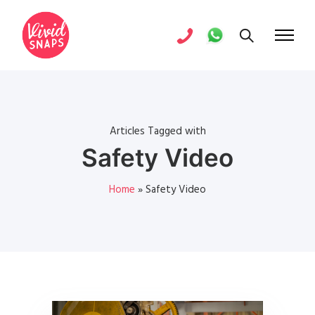
Articles Tagged with
Safety Video
Home
»
Safety Video