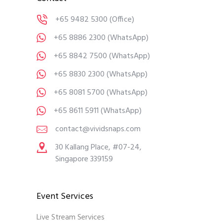
+65 9482 5300
(Office)
+65 8886 2300
(WhatsApp)
+65 8842 7500
(WhatsApp)
+65 8830 2300
(WhatsApp)
+65 8081 5700
(WhatsApp)
+65 8611 5911
(WhatsApp)
contact@vividsnaps.com
30 Kallang Place, #07-24,
Singapore 339159
Event Services
Live Stream Services