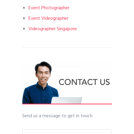
Event Photographer
Event Videographer
Videographer Singapore
Send us a message to get in touch.