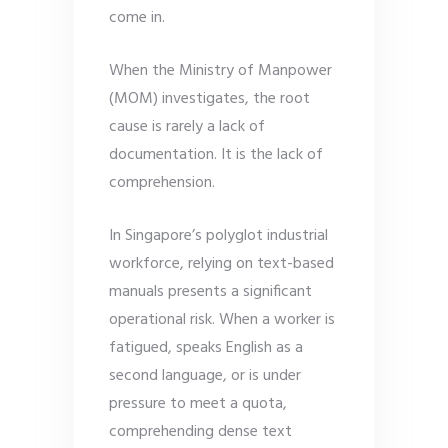
come in.
When the Ministry of Manpower
(MOM) investigates, the root
cause is rarely a lack of
documentation. It is the lack of
comprehension.
In Singapore’s polyglot industrial
workforce, relying on text-based
manuals presents a significant
operational risk. When a worker is
fatigued, speaks English as a
second language, or is under
pressure to meet a quota,
comprehending dense text