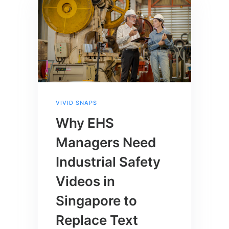
VIVID SNAPS
Why EHS
Managers Need
Industrial Safety
Videos in
Singapore to
Replace Text