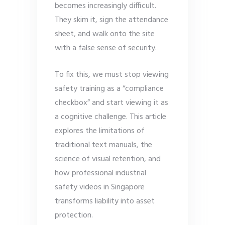
becomes increasingly difficult.
They skim it, sign the attendance
sheet, and walk onto the site
with a false sense of security.
To fix this, we must stop viewing
safety training as a “compliance
checkbox” and start viewing it as
a cognitive challenge. This article
explores the limitations of
traditional text manuals, the
science of visual retention, and
how professional industrial
safety videos in Singapore
transforms liability into asset
protection.