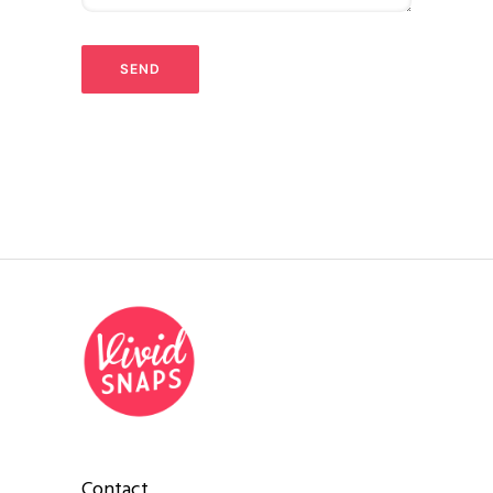
Contact