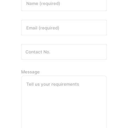
Name (required)
Email (required)
Message
Tell us your requirements