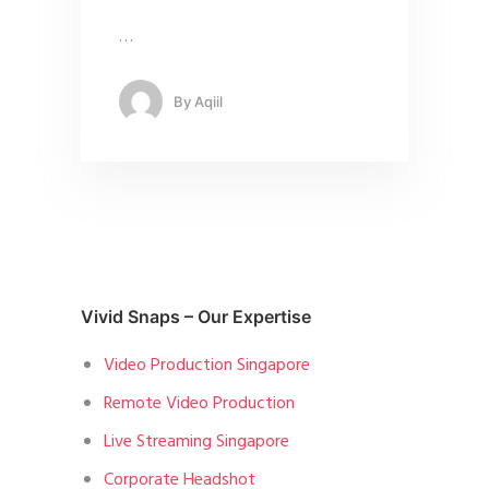
…
By
Aqiil
Vivid Snaps – Our Expertise
Video Production Singapore
Remote Video Production
Live Streaming Singapore
Corporate Headshot