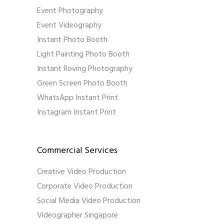
Event Photography
Event Videography
Instant Photo Booth
Light Painting Photo Booth
Instant Roving Photography
Green Screen Photo Booth
WhatsApp Instant Print
Instagram Instant Print
Commercial Services
Creative Video Production
Corporate Video Production
Social Media Video Production
Videographer Singapore