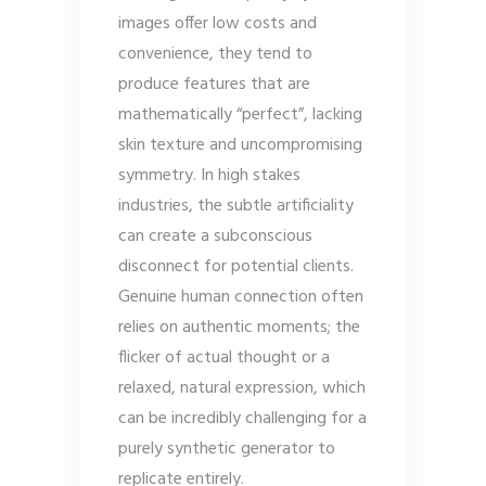
images offer low costs and
convenience, they tend to
produce features that are
mathematically “perfect”, lacking
skin texture and uncompromising
symmetry. In high stakes
industries, the subtle artificiality
can create a subconscious
disconnect for potential clients.
Genuine human connection often
relies on authentic moments; the
flicker of actual thought or a
relaxed, natural expression, which
can be incredibly challenging for a
purely synthetic generator to
replicate entirely.