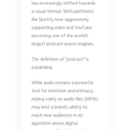
has increasingly shifted towards
a visual format. With platforms
like Spotify now aggressively
supporting video and YouTube
becoming one of the world’s
largest podcast search engines,
The definition of “podcast” is
expanding.
While audio remains a powerful
tool for retention and intimacy,
relying solely on audio files (MP3s)
may limit a brand’s ability to
reach new audiences in an
algorithm-driven digital