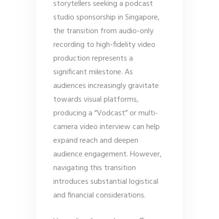
storytellers seeking a podcast
studio sponsorship in Singapore,
the transition from audio-only
recording to high-fidelity video
production represents a
significant milestone. As
audiences increasingly gravitate
towards visual platforms,
producing a “Vodcast” or multi-
camera video interview can help
expand reach and deepen
audience engagement. However,
navigating this transition
introduces substantial logistical
and financial considerations.