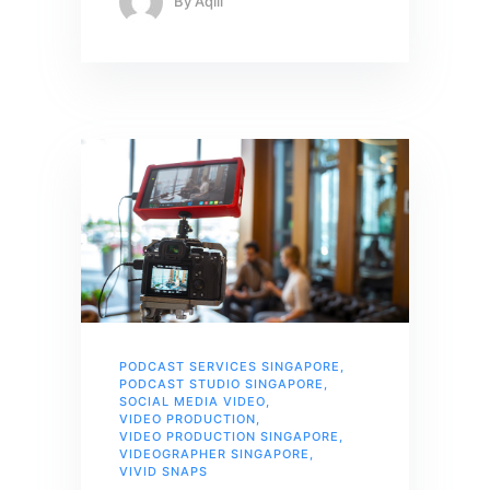
By
Aqiil
PODCAST SERVICES SINGAPORE
,
PODCAST STUDIO SINGAPORE
,
SOCIAL MEDIA VIDEO
,
VIDEO PRODUCTION
,
VIDEO PRODUCTION SINGAPORE
,
VIDEOGRAPHER SINGAPORE
,
VIVID SNAPS