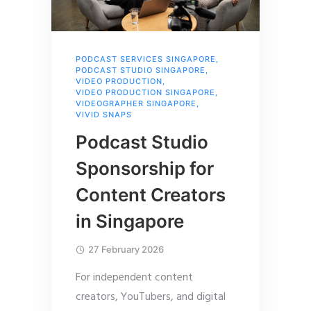
PODCAST SERVICES SINGAPORE
,
PODCAST STUDIO SINGAPORE
,
VIDEO PRODUCTION
,
VIDEO PRODUCTION SINGAPORE
,
VIDEOGRAPHER SINGAPORE
,
VIVID SNAPS
Podcast Studio
Sponsorship for
Content Creators
in Singapore
27 February 2026
For independent content
creators, YouTubers, and digital