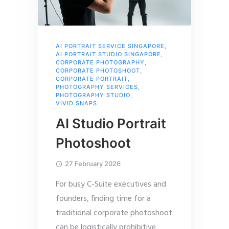
AI PORTRAIT SERVICE SINGAPORE
,
AI PORTRAIT STUDIO SINGAPORE
,
CORPORATE PHOTOGRAPHY
,
CORPORATE PHOTOSHOOT
,
CORPORATE PORTRAIT
,
PHOTOGRAPHY SERVICES
,
PHOTOGRAPHY STUDIO
,
VIVID SNAPS
AI Studio Portrait
Photoshoot
27 February 2026
For busy C-Suite executives and
founders, finding time for a
traditional corporate photoshoot
can be logistically prohibitive.