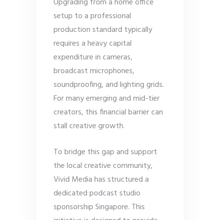
Upgrading from a home office
setup to a professional
production standard typically
requires a heavy capital
expenditure in cameras,
broadcast microphones,
soundproofing, and lighting grids.
For many emerging and mid-tier
creators, this financial barrier can
stall creative growth.
To bridge this gap and support
the local creative community,
Vivid Media has structured a
dedicated podcast studio
sponsorship Singapore. This