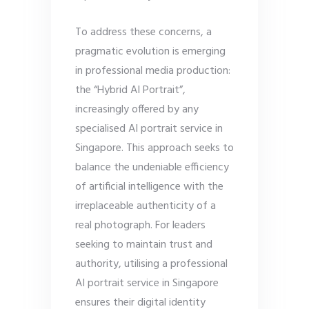
To address these concerns, a
pragmatic evolution is emerging
in professional media production:
the “Hybrid AI Portrait”,
increasingly offered by any
specialised AI portrait service in
Singapore. This approach seeks to
balance the undeniable efficiency
of artificial intelligence with the
irreplaceable authenticity of a
real photograph. For leaders
seeking to maintain trust and
authority, utilising a professional
AI portrait service in Singapore
ensures their digital identity