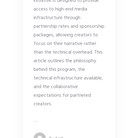
initiative is designed to provide
access to high-end media
infrastructure through
partnership rates and sponsorship
packages, allowing creators to
focus on their narrative rather
than the technical overhead. This
article outlines the philosophy
behind this program, the
technical infrastructure available,
and the collaborative
expectations for partnered
creators.
…