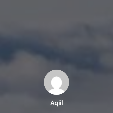
Aqiil