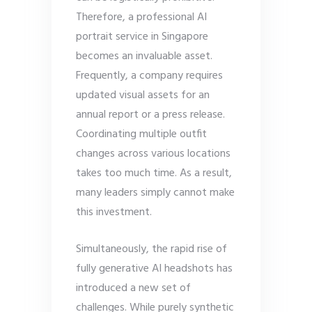
Therefore, a professional AI
portrait service in Singapore
becomes an invaluable asset.
Frequently, a company requires
updated visual assets for an
annual report or a press release.
Coordinating multiple outfit
changes across various locations
takes too much time. As a result,
many leaders simply cannot make
this investment.
Simultaneously, the rapid rise of
fully generative AI headshots has
introduced a new set of
challenges. While purely synthetic