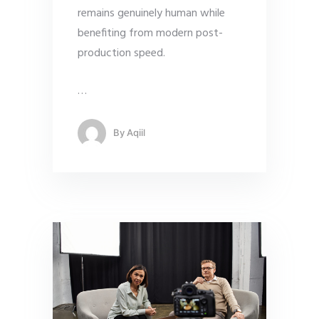
remains genuinely human while
benefiting from modern post-
production speed.
…
By
Aqiil