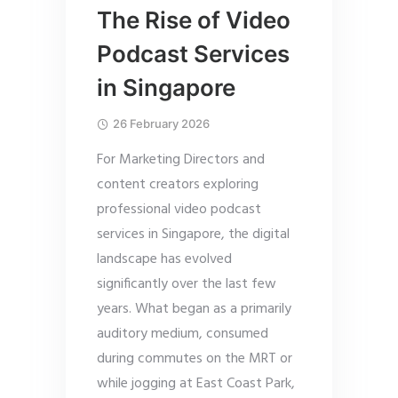
The Rise of Video
Podcast Services
in Singapore
26 February 2026
For Marketing Directors and
content creators exploring
professional video podcast
services in Singapore, the digital
landscape has evolved
significantly over the last few
years. What began as a primarily
auditory medium, consumed
during commutes on the MRT or
while jogging at East Coast Park,