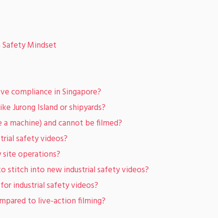
a Safety Mindset
ove compliance in Singapore?
like Jurong Island or shipyards?
ide a machine) and cannot be filmed?
trial safety videos?
y site operations?
o stitch into new industrial safety videos?
or industrial safety videos?
mpared to live-action filming?