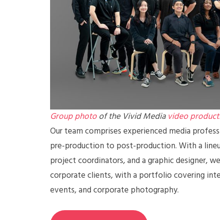
Group photo
of the Vivid Media
video product
Our team comprises experienced media professio
pre-production to post-production. With a lineup
project coordinators, and a graphic designer, we 
corporate clients, with a portfolio covering int
events, and corporate photography.