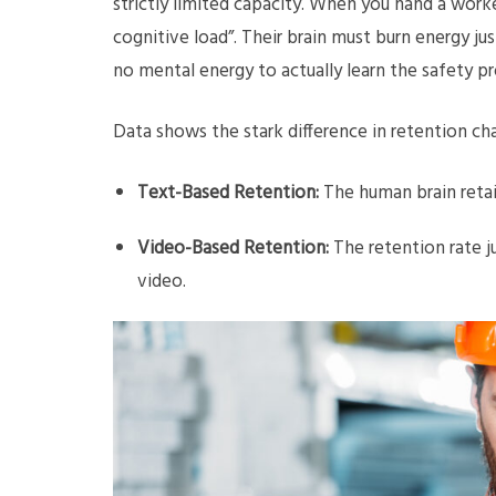
strictly limited capacity. When you hand a work
cognitive load”. Their brain must burn energy ju
no mental energy to actually learn the safety pr
Data shows the stark difference in retention ch
Text-Based Retention:
The human brain retai
Video-Based Retention:
The retention rate 
video.