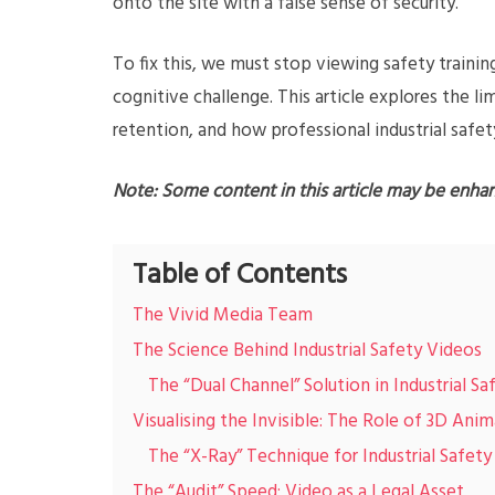
onto the site with a false sense of security.
To fix this, we must stop viewing safety trainin
cognitive challenge. This article explores the li
retention, and how professional industrial safet
Note: Some content in this article may be enha
Table of Contents
The Vivid Media Team
The Science Behind Industrial Safety Videos
The “Dual Channel” Solution in Industrial S
Visualising the Invisible: The Role of 3D Ani
The “X-Ray” Technique for Industrial Safety
The “Audit” Speed: Video as a Legal Asset