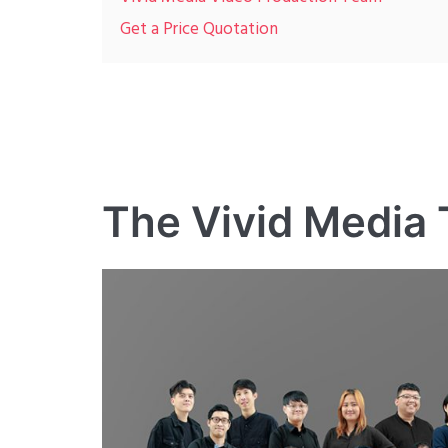
Get a Price Quotation
The Vivid Media