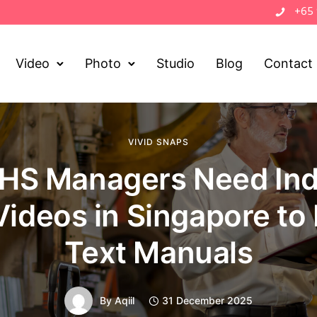
+65
Video
Photo
Studio
Blog
Contact
VIVID SNAPS
HS Managers Need Indu
Videos in Singapore to
Text Manuals
By
Aqiil
31 December 2025