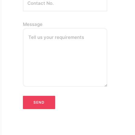
Message
Tell us your requirements