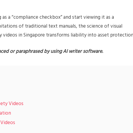
g as a “compliance checkbox” and start viewing it as a
mitations of traditional text manuals, the science of visual
y videos in Singapore transforms liability into asset protection
nced or paraphrased by using AI writer software.
afety Videos
mation
 Videos