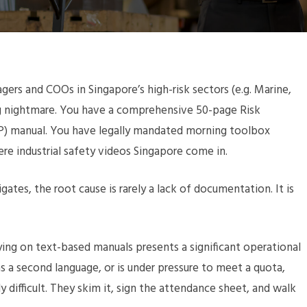
ers and COOs in Singapore’s high-risk sectors (e.g. Marine,
ing nightmare. You have a comprehensive 50-page Risk
) manual. You have legally mandated morning toolbox
here industrial safety videos Singapore come in.
es, the root cause is rarely a lack of documentation. It is
lying on text-based manuals presents a significant operational
as a second language, or is under pressure to meet a quota,
ifficult. They skim it, sign the attendance sheet, and walk