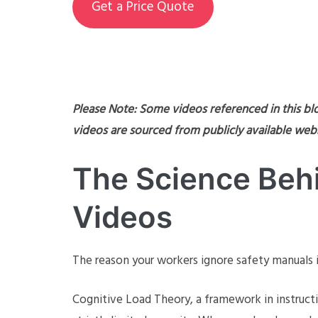
Get a Price Quote
Please Note: Some videos referenced in this bl
videos are sourced from publicly available webs
The Science Behi
Videos
The reason your workers ignore safety manuals is 
Cognitive Load Theory, a framework in instruct