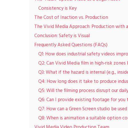
Consistency is Key
The Cost of Inaction vs. Production
The Vivid Media Approach: Production with 
Conclusion: Safety is Visual
Frequently Asked Questions (FAQs)
Q1: How does industrial safety videos impr
Q2: Can Vivid Media film in high-risk zones 
Q3: What if the hazard is internal (e.g., ins
Q4: How long does it take to produce indus
Q5: Will the filming process disrupt our dail
Q6: Can I provide existing footage for you t
Q7: How can a Green Screen studio be used f
Q8: When is animation a suitable option co
Vivid Media Video Production Team