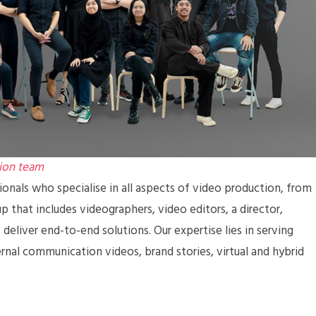
ion team
nals who specialise in all aspects of video production, from
 that includes videographers, video editors, a director,
deliver end-to-end solutions. Our expertise lies in serving
ernal communication videos, brand stories, virtual and hybrid