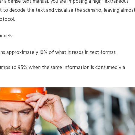
er a dense text manual, you are imposing a high “extraneous
st to decode the text and visualise the scenario, leaving almos
otocol.
annels:
ns approximately 10% of what it reads in text format.
jumps to 95% when the same information is consumed via