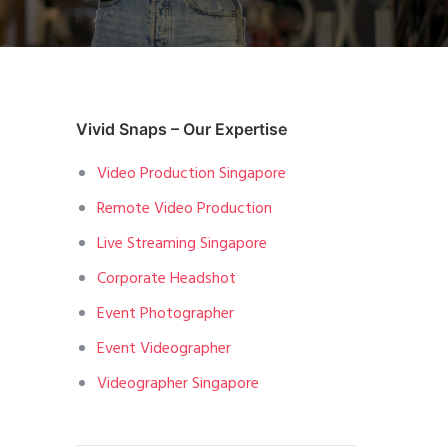
Vivid Snaps – Our Expertise
Video Production Singapore
Remote Video Production
Live Streaming Singapore
Corporate Headshot
Event Photographer
Event Videographer
Videographer Singapore