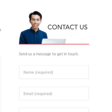
.
Send us a message to get in touch.
Name (required)
Email (required)