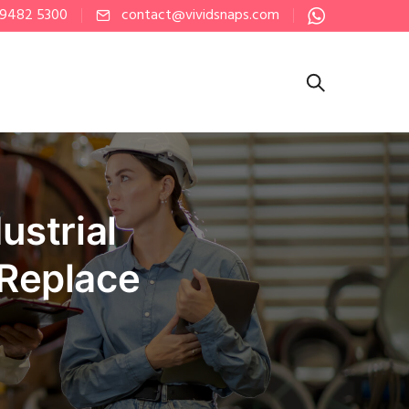
 9482 5300
contact@vividsnaps.com
strial
 Replace