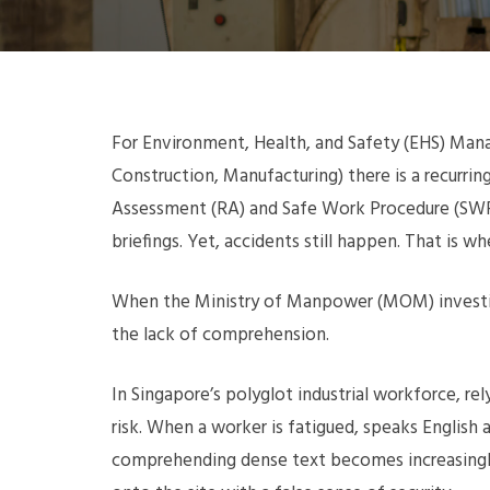
For Environment, Health, and Safety (EHS) Manag
Construction, Manufacturing) there is a recurr
Assessment (RA) and Safe Work Procedure (SWP
briefings. Yet, accidents still happen. That is w
When the Ministry of Manpower (MOM) investigat
the lack of comprehension.
In Singapore’s polyglot industrial workforce, re
risk. When a worker is fatigued, speaks English 
comprehending dense text becomes increasingly d