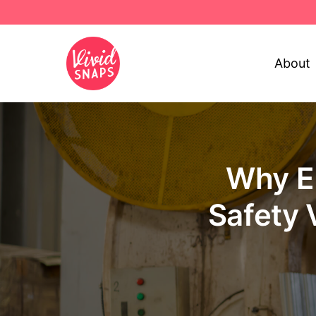
About
Why E
Safety 