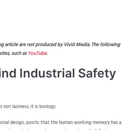
og article are not produced by Vivid Media. The following
ites, such as
YouTube
.
nd Industrial Safety
not laziness; it is biology.
ional design, posits that the human working memory has a