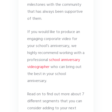
milestones with the community
that has always been supportive
of them.
If you would like to produce an
engaging corporate video for
your school’s anniversary, we
highly recommend working with a
professional
school anniversary
videographer
who can bring out
the best in your school
anniversary.
Read on to find out more about 7
different segments that you can
consider adding to your next