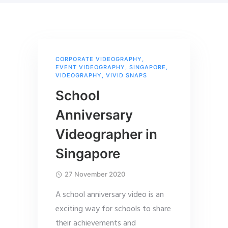
CORPORATE VIDEOGRAPHY
,
EVENT VIDEOGRAPHY
,
SINGAPORE
,
VIDEOGRAPHY
,
VIVID SNAPS
School
Anniversary
Videographer in
Singapore
27 November 2020
A school anniversary video is an
exciting way for schools to share
their achievements and