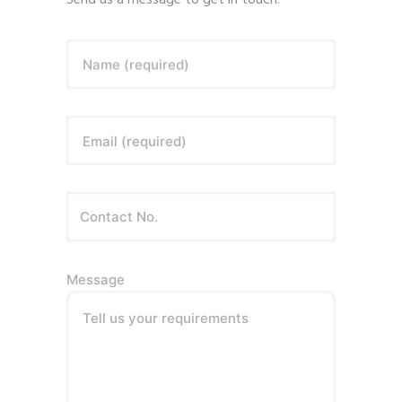
Send us a message to get in touch.
Name (required)
Email (required)
Message
Tell us your requirements