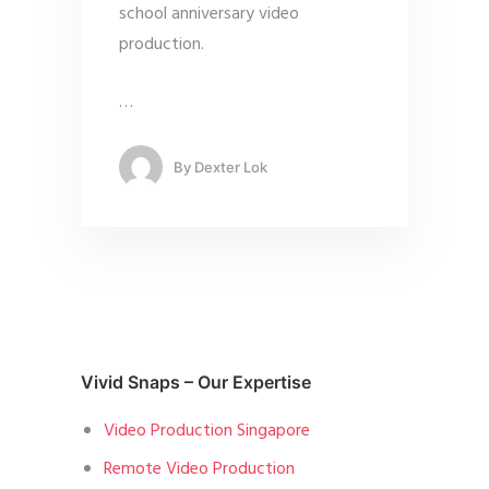
school anniversary video
production.
…
By
Dexter Lok
Vivid Snaps – Our Expertise
Video Production Singapore
Remote Video Production