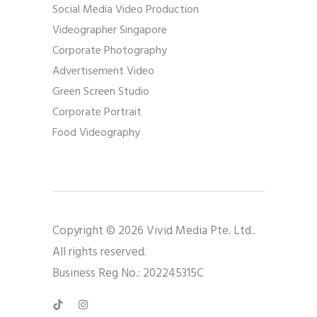
Social Media Video Production
Videographer Singapore
Corporate Photography
Advertisement Video
Green Screen Studio
Corporate Portrait
Food Videography
Copyright © 2026 Vivid Media Pte. Ltd..
All rights reserved.
Business Reg No.: 202245315C