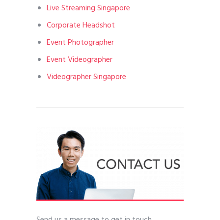
Live Streaming Singapore
Corporate Headshot
Event Photographer
Event Videographer
Videographer Singapore