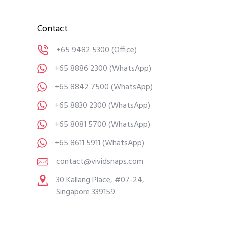
Contact
+65 9482 5300
(Office)
+65 8886 2300
(WhatsApp)
+65 8842 7500
(WhatsApp)
+65 8830 2300
(WhatsApp)
+65 8081 5700
(WhatsApp)
+65 8611 5911
(WhatsApp)
contact@vividsnaps.com
30 Kallang Place, #07-24,
Singapore 339159