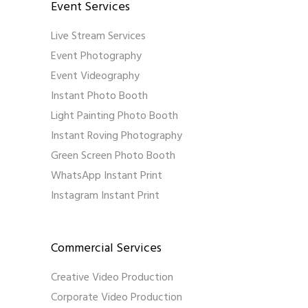
Event Services
Live Stream Services
Event Photography
Event Videography
Instant Photo Booth
Light Painting Photo Booth
Instant Roving Photography
Green Screen Photo Booth
WhatsApp Instant Print
Instagram Instant Print
Commercial Services
Creative Video Production
Corporate Video Production