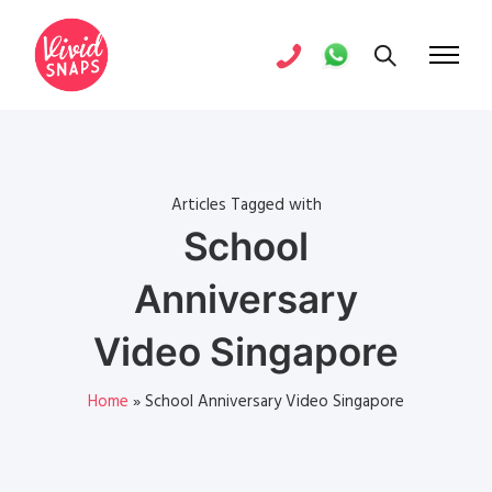
Articles Tagged with
School
Anniversary
Video Singapore
Home
»
School Anniversary Video Singapore