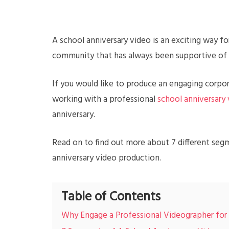
A school anniversary video is an exciting way f
community that has always been supportive of
If you would like to produce an engaging corpo
working with a professional
school anniversary
anniversary.
Read on to find out more about 7 different seg
anniversary video production.
Table of Contents
Why Engage a Professional Videographer for