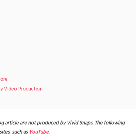
pore
ry Video Production
g article are not produced by Vivid Snaps. The following
ites, such as
YouTube
.