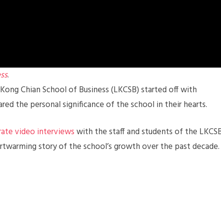
ss
.
Kong Chian School of Business (LKCSB) started off with
ed the personal significance of the school in their hearts.
ate video interviews
with the staff and students of the LKCS
rtwarming story of the school’s growth over the past decade.