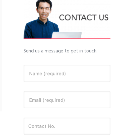
Send us a message to get in touch.
Name (required)
Email (required)