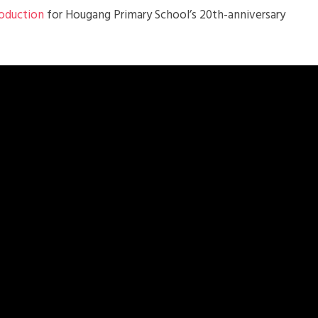
roduction
for Hougang Primary School’s 20th-anniversary