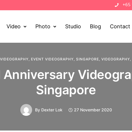
+65
Video
Photo
Studio
Blog
Contact
 VIDEOGRAPHY
,
EVENT VIDEOGRAPHY
,
SINGAPORE
,
VIDEOGRAPHY
 Anniversary Videogra
Singapore
By
Dexter Lok
27 November 2020