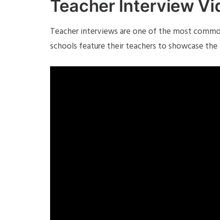
Teacher Interview V
Teacher interviews are one of the most common
schools feature their teachers to showcase the