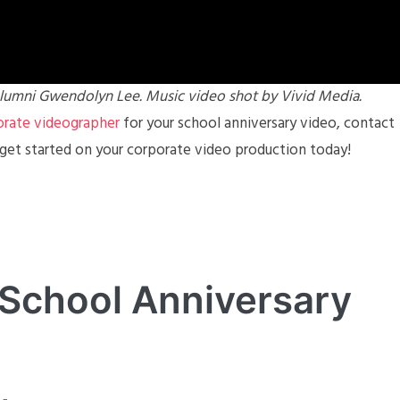
lumni Gwendolyn Lee. Music video shot by Vivid Media.
orate videographer
for your school anniversary video, contact
 get started on your corporate video production today!
 School Anniversary