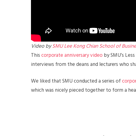
Video by
SMU Lee Kong Chian School of Busine
This
corporate anniversary video
by SMU’s Less 
interviews from the deans and lecturers who shar
We liked that SMU conducted a series of
corpor
which was nicely pieced together to form a hea