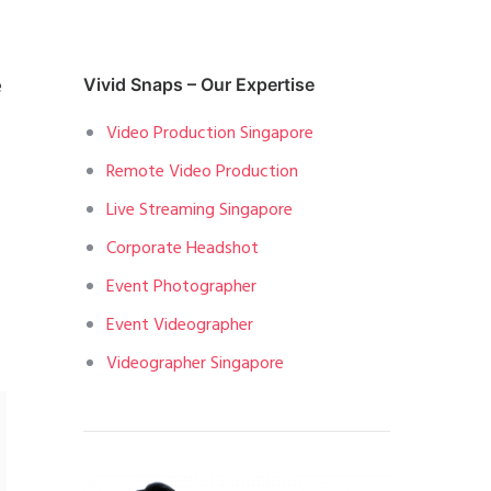
e
Vivid Snaps – Our Expertise
Video Production Singapore
Remote Video Production
Live Streaming Singapore
Corporate Headshot
Event Photographer
Event Videographer
Videographer Singapore