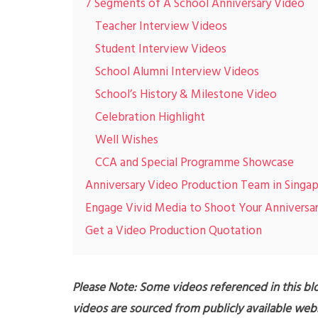
7 Segments of A School Anniversary Video
Teacher Interview Videos
Student Interview Videos
School Alumni Interview Videos
School’s History & Milestone Video
Celebration Highlight
Well Wishes
CCA and Special Programme Showcase
Anniversary Video Production Team in Singa
Engage Vivid Media to Shoot Your Anniversa
Get a Video Production Quotation
Please Note: Some videos referenced in this blo
videos are sourced from publicly available webs