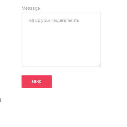
Message
Tell us your requirements
l