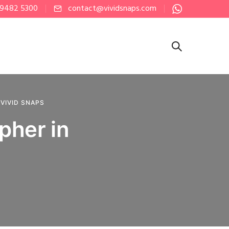
 9482 5300
contact@vividsnaps.com
,
VIVID SNAPS
pher in