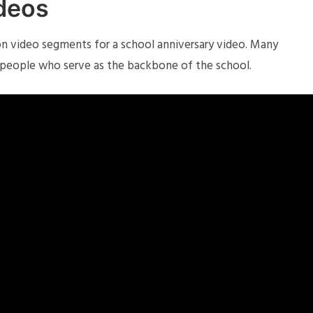
ideos
 video segments for a school anniversary video. Many
 people who serve as the backbone of the school.