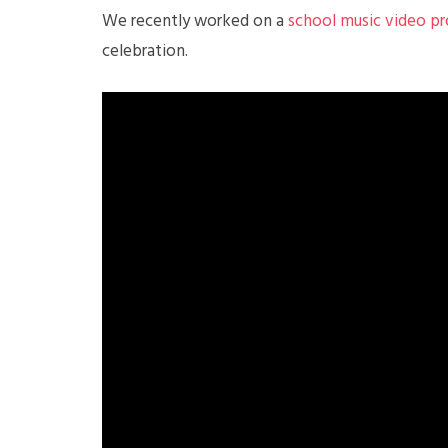
We recently worked on a
school music video p
celebration.