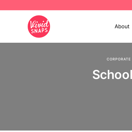
About
CORPORATE
School