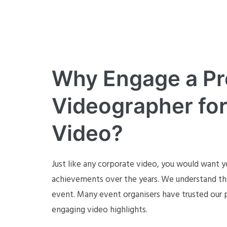
Why Engage a Pr
Videographer for
Video?
Just like any corporate video, you would want yo
achievements over the years. We understand tha
event. Many event organisers have trusted our p
engaging video highlights.