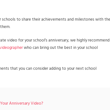
or schools to share their achievements and milestones with th
 them.
rate video for your school’s anniversary, we highly recommend
 videographer
who can bring out the best in your school
ments that you can consider adding to your next school
 Your Anniversary Video?