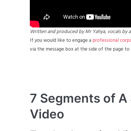
Written and produced by Mr Yahya, vocals by a
If you would like to engage a
professio
n
al corp
via the message box at the side of the page to
7 Segments of A
Video