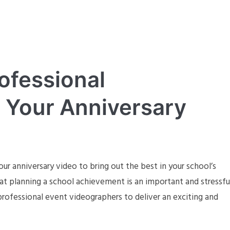
ofessional
 Your Anniversary
ur anniversary video to bring out the best in your school’s
t planning a school achievement is an important and stressfu
rofessional event videographers to deliver an exciting and