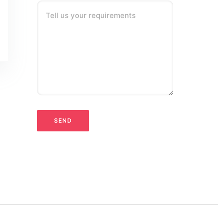
Tell us your requirements