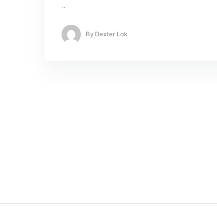
…
By
Dexter Lok