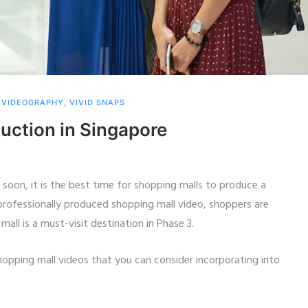
,
VIDEOGRAPHY
,
VIVID SNAPS
uction in Singapore
 soon, it is the best time for shopping malls to produce a
 professionally produced shopping mall video, shoppers are
all is a must-visit destination in Phase 3.
opping mall videos that you can consider incorporating into