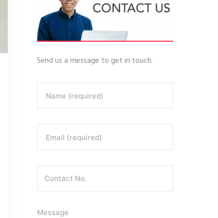
Send us a message to get in touch.
Name (required)
Email (required)
Message