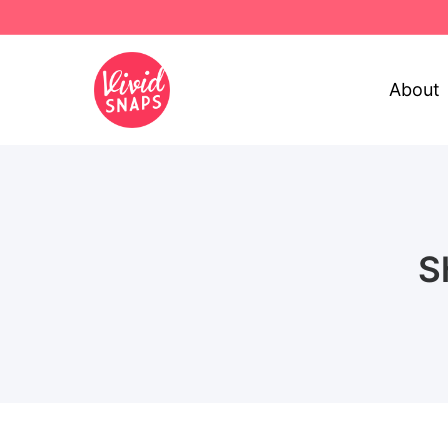
About
S