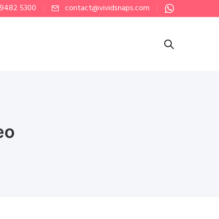
 9482 5300
contact@vividsnaps.com
eo