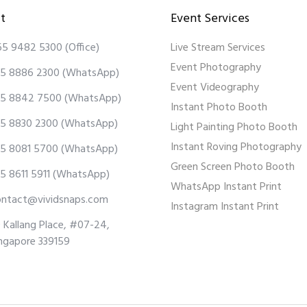
t
Event Services
65 9482 5300
(Office)
Live Stream Services
Event Photography
5 8886 2300
(WhatsApp)
Event Videography
5 8842 7500
(WhatsApp)
Instant Photo Booth
5 8830 2300
(WhatsApp)
Light Painting Photo Booth
Instant Roving Photography
5 8081 5700
(WhatsApp)
Green Screen Photo Booth
5 8611 5911
(WhatsApp)
WhatsApp Instant Print
ontact@vividsnaps.com
Instagram Instant Print
 Kallang Place, #07-24,
ngapore 339159