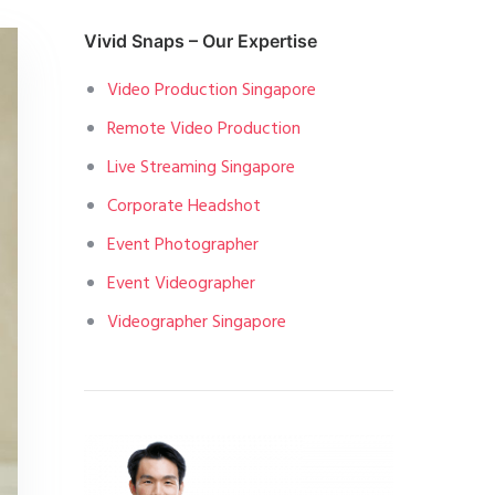
Vivid Snaps – Our Expertise
Video Production Singapore
Remote Video Production
Live Streaming Singapore
Corporate Headshot
Event Photographer
Event Videographer
Videographer Singapore