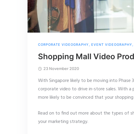
CORPORATE VIDEOGRAPHY
,
EVENT VIDEOGRAPHY
Shopping Mall Video Prod
23 November 2020
With Singapore likely to be moving into Phase 3
corporate video to drive in-store sales. With a
more likely to be convinced that your shopping m
Read on to find out more about the types of sh
your marketing strategy.