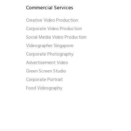
Commercial Services
Creative Video Production
Corporate Video Production
Social Media Video Production
Videographer Singapore
Corporate Photography
Advertisement Video
Green Screen Studio
Corporate Portrait
Food Videography