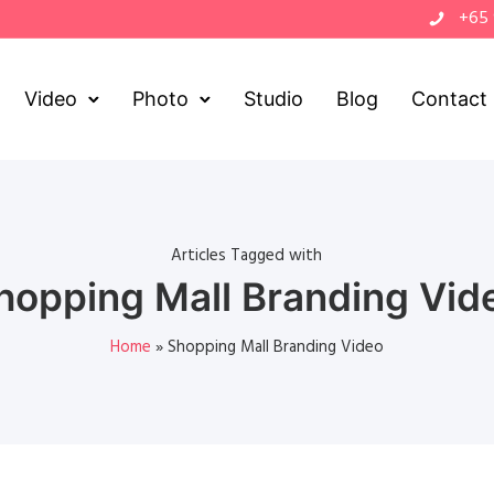
+65
Video
Photo
Studio
Blog
Contact
Articles Tagged with
hopping Mall Branding Vid
Home
»
Shopping Mall Branding Video