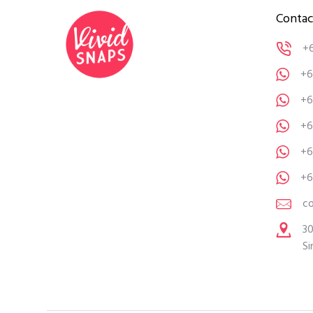
Contac
+
+6
+6
+6
+6
+6
c
30
Si