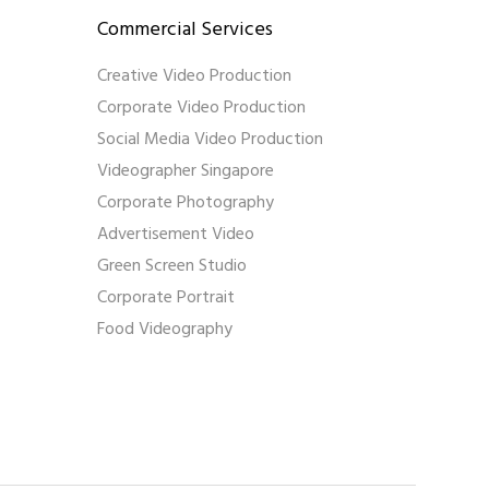
Commercial Services
Creative Video Production
Corporate Video Production
Social Media Video Production
Videographer Singapore
Corporate Photography
Advertisement Video
Green Screen Studio
Corporate Portrait
Food Videography