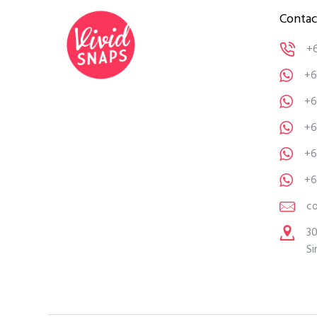
Contac
+
+6
+6
+6
+6
+6
c
30
Si