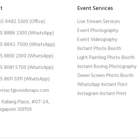
t
Event Services
65 9482 5300
(Office)
Live Stream Services
Event Photography
5 8886 2300
(WhatsApp)
Event Videography
5 8842 7500
(WhatsApp)
Instant Photo Booth
5 8830 2300
(WhatsApp)
Light Painting Photo Booth
Instant Roving Photography
5 8081 5700
(WhatsApp)
Green Screen Photo Booth
5 8611 5911
(WhatsApp)
WhatsApp Instant Print
ontact@vividsnaps.com
Instagram Instant Print
 Kallang Place, #07-24,
ngapore 339159