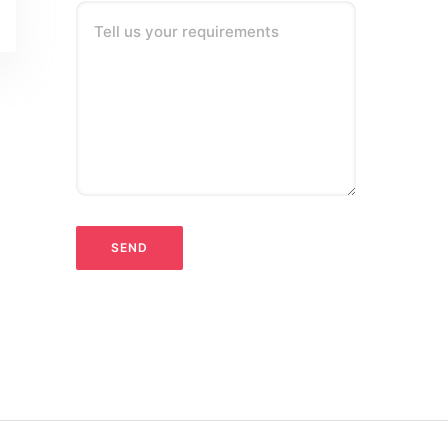
Tell us your requirements