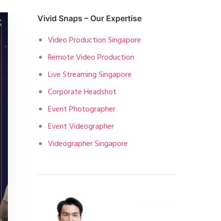
Vivid Snaps – Our Expertise
Video Production Singapore
Remote Video Production
Live Streaming Singapore
Corporate Headshot
Event Photographer
Event Videographer
Videographer Singapore