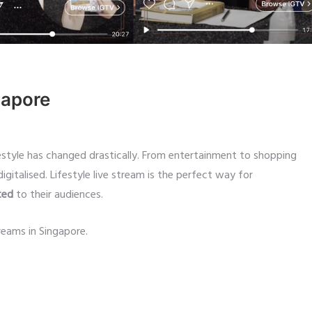
gapore
estyle has changed drastically. From entertainment to shopping
igitalised. Lifestyle live stream is the perfect way for
ted
to their audiences.
reams in Singapore.