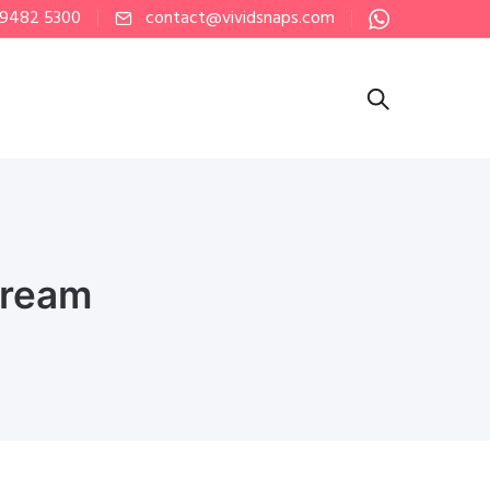
 9482 5300
contact@vividsnaps.com
tream