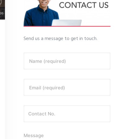
Send us a message to get in touch.
Name (required)
Email (required)
Message