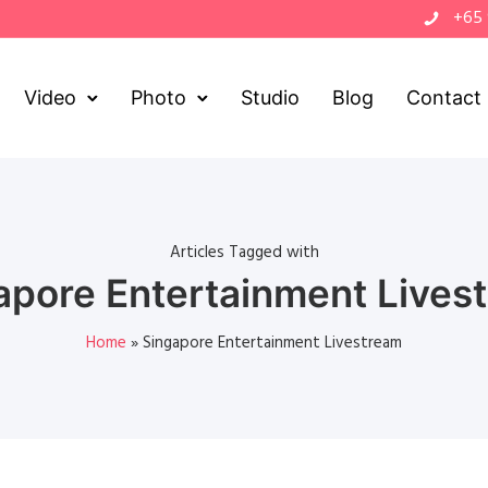
+65
Video
Photo
Studio
Blog
Contact
Articles Tagged with
apore Entertainment Lives
Home
»
Singapore Entertainment Livestream