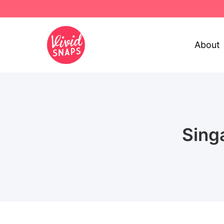
About
Sing