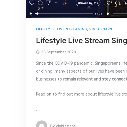
LIFESTYLE
,
LIVE STREAMING
,
VIVID SNAPS
Lifestyle Live Stream Sin
28 September 2020
Since the COVID-19 pandemic, Singaporeans lif
or dining, many aspects of our lives have been d
businesses to
remain relevant
and
stay connec
Read on to find out more about lifestyle live st
…
By
Vivid Snaps