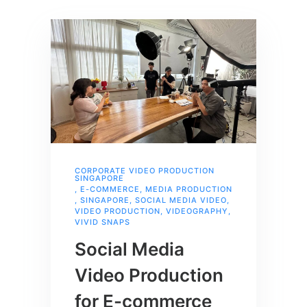
CORPORATE VIDEO PRODUCTION
SINGAPORE
,
E-COMMERCE
,
MEDIA PRODUCTION
,
SINGAPORE
,
SOCIAL MEDIA VIDEO
,
VIDEO PRODUCTION
,
VIDEOGRAPHY
,
VIVID SNAPS
Social Media
Video Production
for E-commerce