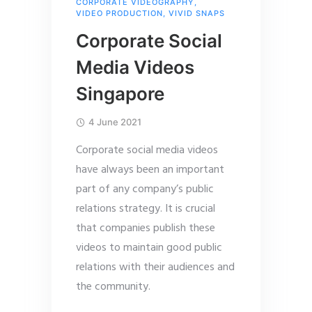
CORPORATE VIDEOGRAPHY
,
VIDEO PRODUCTION
,
VIVID SNAPS
Corporate Social
Media Videos
Singapore
4 June 2021
Corporate social media videos
have always been an important
part of any company’s public
relations strategy. It is crucial
that companies publish these
videos to maintain good public
relations with their audiences and
the community.