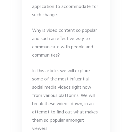
application to accommodate for
such change.
Why is video content so popular
and such an effective way to
communicate with people and
communities?
In this article, we will explore
some of the most influential
social media videos right now
from various platforms. We will
break these videos down, in an
attempt to find out what makes
them so popular amongst
viewers.