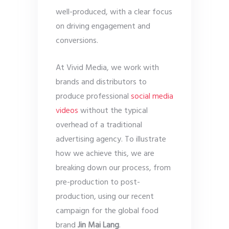
well-produced, with a clear focus
on driving engagement and
conversions.
At Vivid Media, we work with
brands and distributors to
produce professional
social media
videos
without the typical
overhead of a traditional
advertising agency. To illustrate
how we achieve this, we are
breaking down our process, from
pre-production to post-
production, using our recent
campaign for the global food
brand
Jin Mai Lang
.