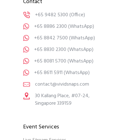
Contact
+65 9482 5300
(Office)
+65 8886 2300
(WhatsApp)
+65 8842 7500
(WhatsApp)
+65 8830 2300
(WhatsApp)
+65 8081 5700
(WhatsApp)
+65 8611 5911
(WhatsApp)
contact@vividsnaps.com
30 Kallang Place, #07-24,
Singapore 339159
Event Services