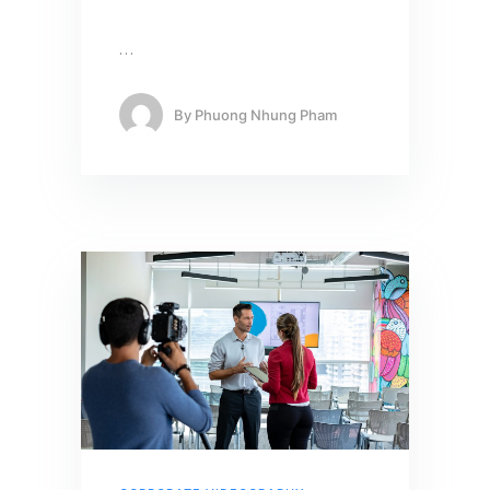
…
By
Phuong Nhung Pham