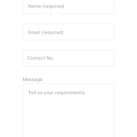
Name (required)
Email (required)
Message
Tell us your requirements