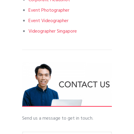
Corporate Headshot
Event Photographer
Event Videographer
Videographer Singapore
Send us a message to get in touch.