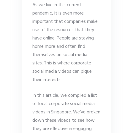
As we live in this current
pandemic, it is even more
important that companies make
use of the resources that they
have online. People are staying
home more and often find
themselves on social media
sites. This is where corporate
social media videos can pique
their interests.
In this article, we compiled a list
of local corporate social media
videos in Singapore. We’ve broken
down these videos to see how
they are effective in engaging