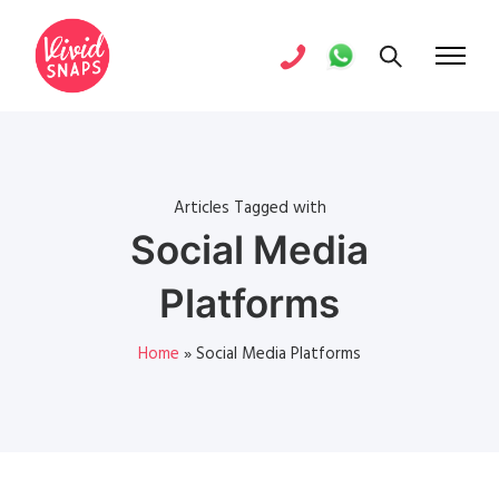
Articles Tagged with
Social Media
Platforms
Home
»
Social Media Platforms