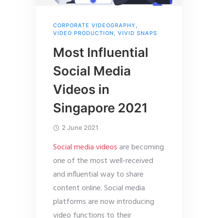
CORPORATE VIDEOGRAPHY
,
VIDEO PRODUCTION
,
VIVID SNAPS
Most Influential
Social Media
Videos in
Singapore 2021
2 June 2021
Social media videos
are becoming
one of the most well-received
and influential way to share
content online. Social media
platforms are now introducing
video functions to their