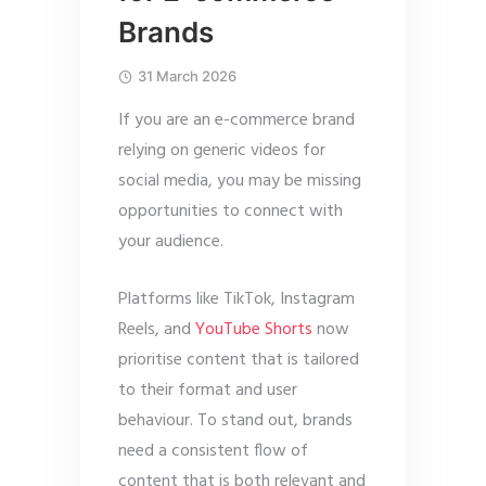
Brands
31 March 2026
If you are an e-commerce brand
relying on generic videos for
social media, you may be missing
opportunities to connect with
your audience.
Platforms like TikTok, Instagram
Reels, and
YouTube Shorts
now
prioritise content that is tailored
to their format and user
behaviour. To stand out, brands
need a consistent flow of
content that is both relevant and