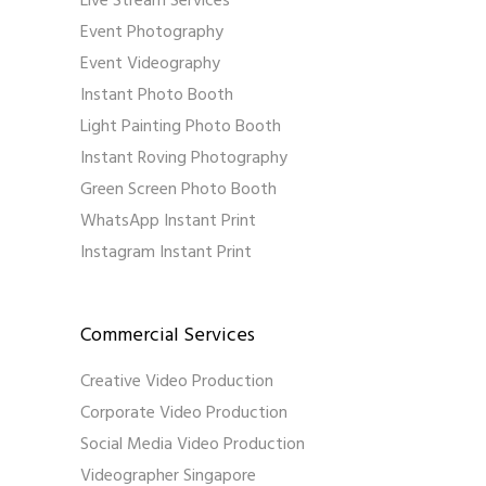
Live Stream Services
Event Photography
Event Videography
Instant Photo Booth
Light Painting Photo Booth
Instant Roving Photography
Green Screen Photo Booth
WhatsApp Instant Print
Instagram Instant Print
Commercial Services
Creative Video Production
Corporate Video Production
Social Media Video Production
Videographer Singapore