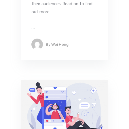
their audiences. Read on to find
out more.
…
By
Wei Heng