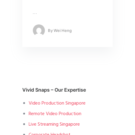
…
By
Wei Heng
Vivid Snaps – Our Expertise
Video Production Singapore
Remote Video Production
Live Streaming Singapore