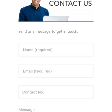
Send us a message to get in touch.
Name (required)
Email (required)
Message