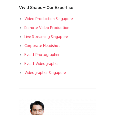
Vivid Snaps – Our Expertise
Video Production Singapore
Remote Video Production
Live Streaming Singapore
Corporate Headshot
Event Photographer
Event Videographer
Videographer Singapore