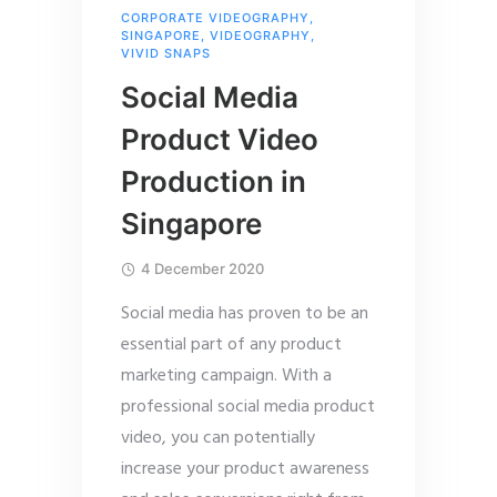
CORPORATE VIDEOGRAPHY
,
SINGAPORE
,
VIDEOGRAPHY
,
VIVID SNAPS
Social Media
Product Video
Production in
Singapore
4 December 2020
Social media has proven to be an
essential part of any product
marketing campaign. With a
professional social media product
video, you can potentially
increase your product awareness