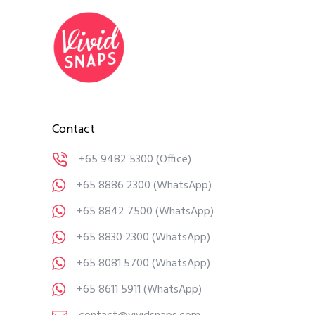
Contact
+65 9482 5300
(Office)
+65 8886 2300
(WhatsApp)
+65 8842 7500
(WhatsApp)
+65 8830 2300
(WhatsApp)
+65 8081 5700
(WhatsApp)
+65 8611 5911
(WhatsApp)