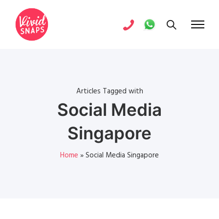
Articles Tagged with
Social Media
Singapore
Home
»
Social Media Singapore