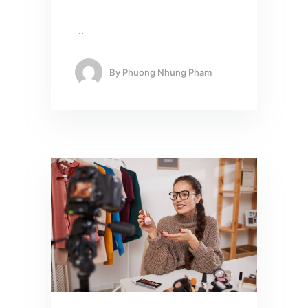
…
By
Phuong Nhung Pham