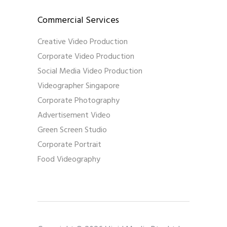
Commercial Services
Creative Video Production
Corporate Video Production
Social Media Video Production
Videographer Singapore
Corporate Photography
Advertisement Video
Green Screen Studio
Corporate Portrait
Food Videography