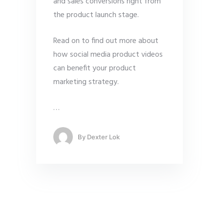
and sales conversions right from
the product launch stage.
Read on to find out more about
how social media product videos
can benefit your product
marketing strategy.
…
By
Dexter Lok