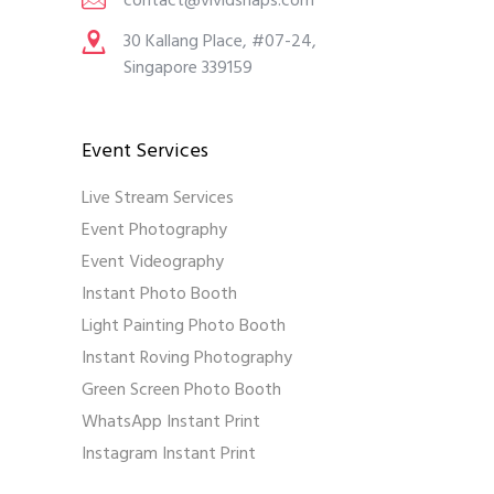
contact@vividsnaps.com
30 Kallang Place, #07-24,
Singapore 339159
Event Services
Live Stream Services
Event Photography
Event Videography
Instant Photo Booth
Light Painting Photo Booth
Instant Roving Photography
Green Screen Photo Booth
WhatsApp Instant Print
Instagram Instant Print