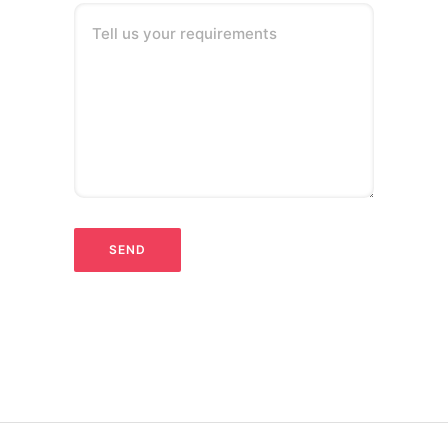
Tell us your requirements