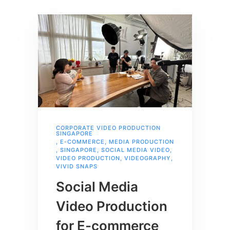
CORPORATE VIDEO PRODUCTION
SINGAPORE
,
E-COMMERCE
,
MEDIA PRODUCTION
,
SINGAPORE
,
SOCIAL MEDIA VIDEO
,
VIDEO PRODUCTION
,
VIDEOGRAPHY
,
VIVID SNAPS
Social Media
Video Production
for E-commerce