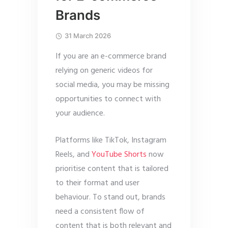
Brands
31 March 2026
If you are an e-commerce brand
relying on generic videos for
social media, you may be missing
opportunities to connect with
your audience.
Platforms like TikTok, Instagram
Reels, and
YouTube Shorts
now
prioritise content that is tailored
to their format and user
behaviour. To stand out, brands
need a consistent flow of
content that is both relevant and