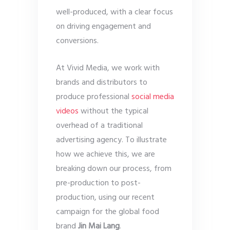
well-produced, with a clear focus
on driving engagement and
conversions.
At Vivid Media, we work with
brands and distributors to
produce professional
social media
videos
without the typical
overhead of a traditional
advertising agency. To illustrate
how we achieve this, we are
breaking down our process, from
pre-production to post-
production, using our recent
campaign for the global food
brand
Jin Mai Lang
.