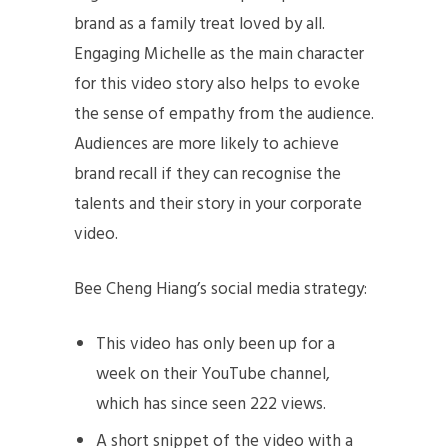
brand as a family treat loved by all.
Engaging Michelle as the main character
for this video story also helps to evoke
the sense of empathy from the audience.
Audiences are more likely to achieve
brand recall if they can recognise the
talents and their story in your corporate
video.
Bee Cheng Hiang’s social media strategy:
This video has only been up for a
week on their YouTube channel,
which has since seen 222 views.
A short snippet of the video with a