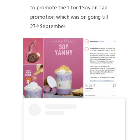
to promote the 1-for-1 Soy on Tap
promotion which was on going till
27
September.
th