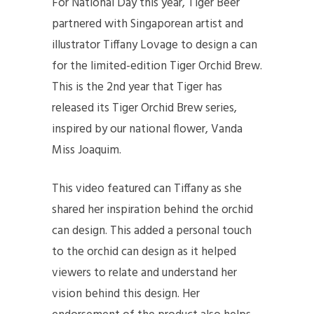
For National Day this year, Tiger Beer
partnered with Singaporean artist and
illustrator Tiffany Lovage to design a can
for the limited-edition Tiger Orchid Brew.
This is the 2nd year that Tiger has
released its Tiger Orchid Brew series,
inspired by our national flower, Vanda
Miss Joaquim.
This video featured can Tiffany as she
shared her inspiration behind the orchid
can design. This added a personal touch
to the orchid can design as it helped
viewers to relate and understand her
vision behind this design. Her