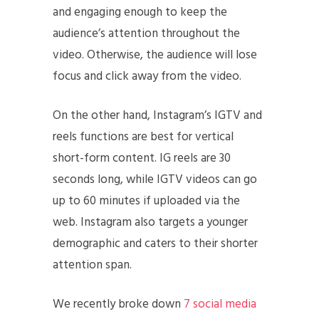
and engaging enough to keep the
audience’s attention throughout the
video. Otherwise, the audience will lose
focus and click away from the video.
On the other hand, Instagram’s IGTV and
reels functions are best for vertical
short-form content. IG reels are 30
seconds long, while IGTV videos can go
up to 60 minutes if uploaded via the
web. Instagram also targets a younger
demographic and caters to their shorter
attention span.
We recently broke down
7 social media