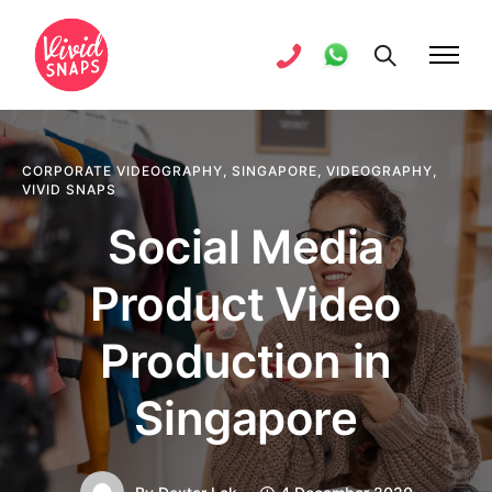
CORPORATE VIDEOGRAPHY
,
SINGAPORE
,
VIDEOGRAPHY
,
VIVID SNAPS
Social Media
Product Video
Production in
Singapore