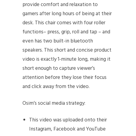
provide comfort and relaxation to
gamers after long hours of being at their
desk. This chair comes with four roller
functions– press, grip, roll and tap – and
even has two built-in bluetooth
speakers. This short and concise product
video is exactly 1-minute long, making it
short enough to capture viewer’s
attention before they lose their focus
and click away from the video.
Osim’s social media strategy:
This video was uploaded onto their
Instagram, Facebook and YouTube