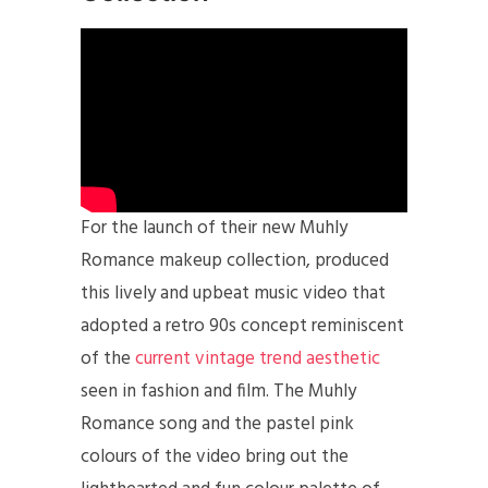
For the launch of their new Muhly
Romance makeup collection, produced
this lively and upbeat music video that
adopted a retro 90s concept reminiscent
of the
current vintage trend aesthetic
seen in fashion and film. The Muhly
Romance song and the pastel pink
colours of the video bring out the