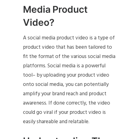
Media Product
Video?
A social media product video is a type of
product video that has been tailored to
fit the format of the various social media
platforms. Social media is a powerful
tool– by uploading your product video
onto social media, you can potentially
amplify your brand reach and product
awareness. If done correctly, the video
could go viral if your product video is
easily shareable and relatable.