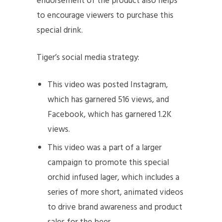
endorsement of the product also helps
to encourage viewers to purchase this
special drink.
Tiger’s social media strategy:
This video was posted Instagram,
which has garnered 516 views, and
Facebook, which has garnered 1.2K
views.
This video was a part of a larger
campaign to promote this special
orchid infused lager, which includes a
series of more short, animated videos
to drive brand awareness and product