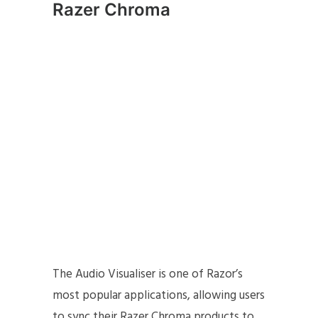
Razer Chroma
The Audio Visualiser is one of Razor’s
most popular applications, allowing users
to sync their Razer Chroma products to