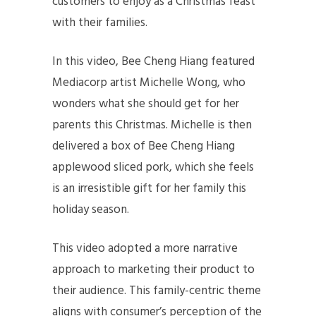
customers to enjoy as a Christmas feast
with their families.
In this video, Bee Cheng Hiang featured
Mediacorp artist Michelle Wong, who
wonders what she should get for her
parents this Christmas. Michelle is then
delivered a box of Bee Cheng Hiang
applewood sliced pork, which she feels
is an irresistible gift for her family this
holiday season.
This video adopted a more narrative
approach to marketing their product to
their audience. This family-centric theme
aligns with consumer’s perception of the