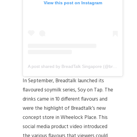
View this post on Instagram
A post shared by BreadTalk Singapore (@breadtalksg)
In September, Breadtalk launched its
flavoured soymilk series, Soy on Tap. The
drinks came in 10 different flavours and
were the highlight of Breadtalk’s new
concept store in Wheelock Place. This
social media product video introduced
the various flavours that viewers could