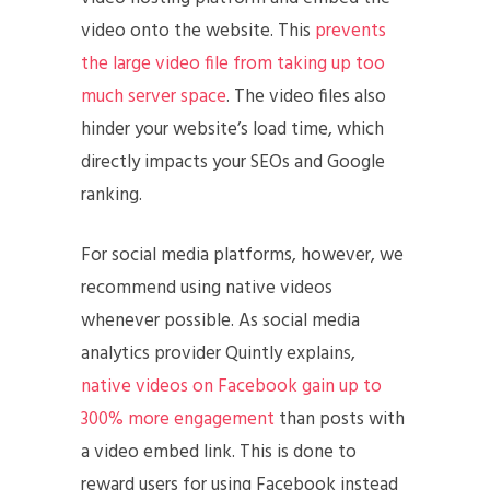
video onto the website. This
prevents
the large video file from taking up too
much server space
. The video files also
hinder your website’s load time, which
directly impacts your SEOs and Google
ranking.
For social media platforms, however, we
recommend using native videos
whenever possible. As social media
analytics provider Quintly explains,
native videos on Facebook gain up to
300% more engagement
than posts with
a video embed link. This is done to
reward users for using Facebook instead