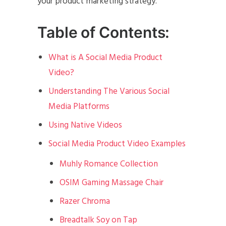
your product marketing strategy.
Table of Contents:
What is A Social Media Product
Video?
Understanding The Various Social
Media Platforms
Using Native Videos
Social Media Product Video Examples
Muhly Romance Collection
OSIM Gaming Massage Chair
Razer Chroma
Breadtalk Soy on Tap