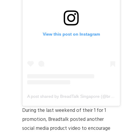
View this post on Instagram
A post shared by BreadTalk Singapore (@breadtalksg)
During the last weekend of their 1 for 1
promotion, Breadtalk posted another
social media product video to encourage