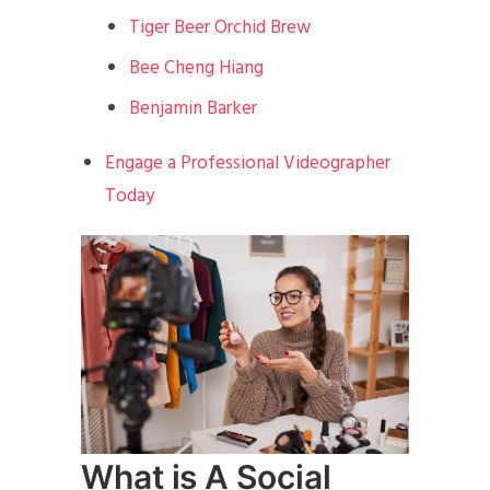
Tiger Beer Orchid Brew
Bee Cheng Hiang
Benjamin Barker
Engage a Professional Videographer
Today
What is A Social