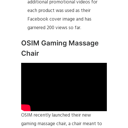
additional promotional videos for
each product was used as their
Facebook cover image and has
garnered 200 views so far.
OSIM Gaming Massage
Chair
OSIM recently launched their new
gaming massage chair, a chair meant to