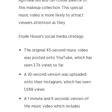
lighthearted and fun colour palette of
this makeup collection. This special
music video is more likely to attract
viewers attention as they
Etude House’s social media strategy:
The original 45-second music video
was posted onto YouTube, which has
seen 3.7k views so far.
A 30-second version was uploaded
onto their Instagram, which has seen
1,048 views
A 1 minute and 6 seconds version of
the music video which includes