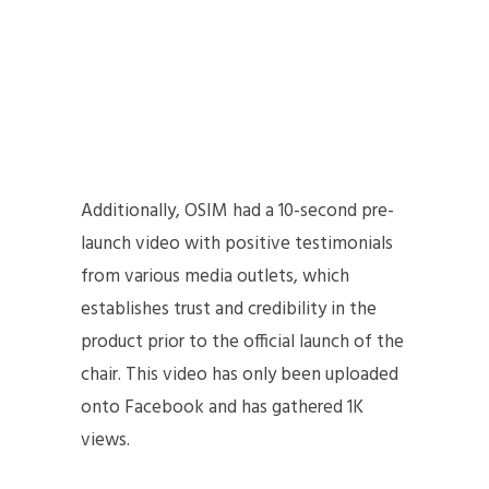
Additionally, OSIM had a 10-second pre-
launch video with positive testimonials
from various media outlets, which
establishes trust and credibility in the
product prior to the official launch of the
chair. This video has only been uploaded
onto Facebook and has gathered 1K
views.