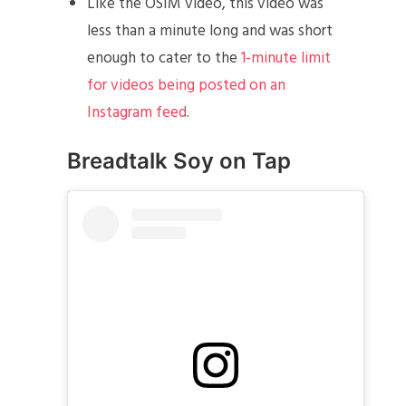
Like the OSIM video, this video was
less than a minute long and was short
enough to cater to the
1-minute limit
for videos being posted on an
Instagram feed
.
Breadtalk Soy on Tap