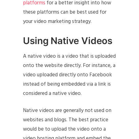
platforms
for a better insight into how
these platforms can be best used for
your video marketing strategy.
Using Native Videos
A native video is a video that is uploaded
onto the website directly. For instance, a
video uploaded directly onto Facebook
instead of being embedded via a link is
considered a native video.
Native videos are generally not used on
websites and blogs. The best practice
would be to upload the video onto a
video hosting platform and embed the