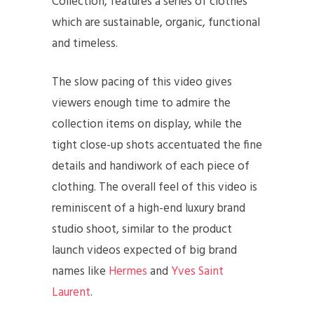
Collection, features a series of clothes
which are sustainable, organic, functional
and timeless.
The slow pacing of this video gives
viewers enough time to admire the
collection items on display, while the
tight close-up shots accentuated the fine
details and handiwork of each piece of
clothing. The overall feel of this video is
reminiscent of a high-end luxury brand
studio shoot, similar to the product
launch videos expected of big brand
names like
Hermes
and
Yves Saint
Laurent
.