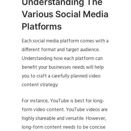
Understanding The
Various Social Media
Platforms
Each social media platform comes with a
different format and target audience.
Understanding how each platform can
benefit your businesses needs will help
you to craft a carefully planned video
content strategy.
For instance, YouTube is best for long-
form video content. YouTube videos are
highly shareable and versatile. However,
long-form content needs to be concise