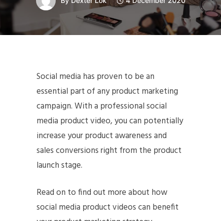
By
Dexter Lok
4 December 2020
Social media has proven to be an
essential part of any product marketing
campaign. With a professional social
media product video, you can potentially
increase your product awareness and
sales conversions right from the product
launch stage.
Read on to find out more about how
social media product videos can benefit