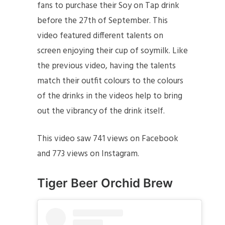
fans to purchase their Soy on Tap drink
before the 27th of September. This
video featured different talents on
screen enjoying their cup of soymilk. Like
the previous video, having the talents
match their outfit colours to the colours
of the drinks in the videos help to bring
out the vibrancy of the drink itself.
This video saw 741 views on Facebook
and 773 views on Instagram.
Tiger Beer
Orchid Brew