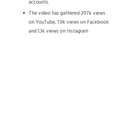
accounts.
The video has gathered 297k views
on YouTube, 1.9k views on Facebook
and 1.3k views on Instagram