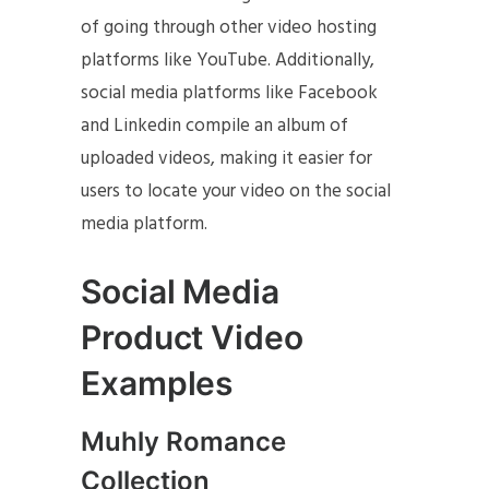
of going through other video hosting
platforms like YouTube. Additionally,
social media platforms like Facebook
and Linkedin compile an album of
uploaded videos, making it easier for
users to locate your video on the social
media platform.
Social Media
Product Video
Examples
Muhly Romance
Collection