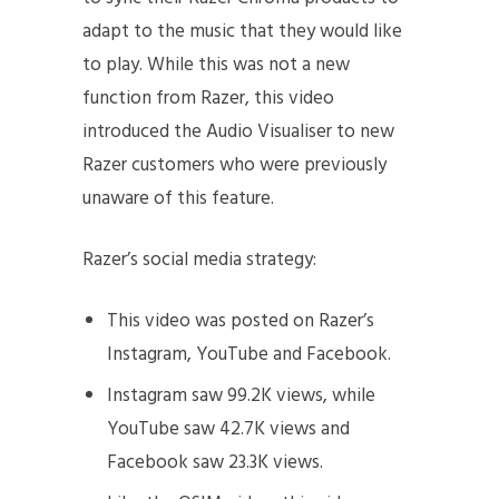
adapt to the music that they would like
to play. While this was not a new
function from Razer, this video
introduced the Audio Visualiser to new
Razer customers who were previously
unaware of this feature.
Razer’s social media strategy:
This video was posted on Razer’s
Instagram, YouTube and Facebook.
Instagram saw 99.2K views, while
YouTube saw 42.7K views and
Facebook saw 23.3K views.