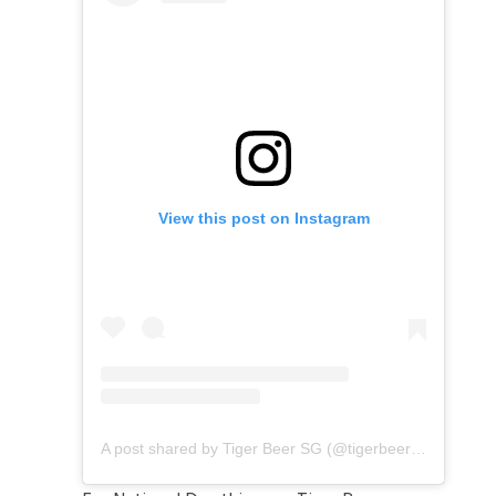
View this post on Instagram
A post shared by Tiger Beer SG (@tigerbeersg)