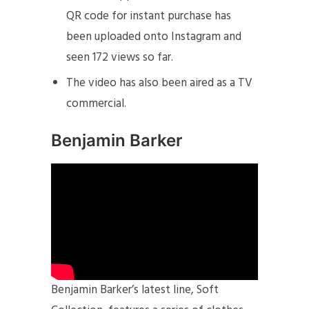
QR code for instant purchase has
been uploaded onto Instagram and
seen 172 views so far.
The video has also been aired as a TV
commercial.
Benjamin Barker
Benjamin Barker’s latest line, Soft