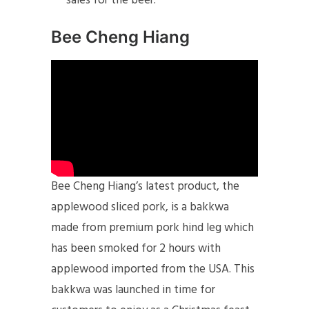
sales for the beer.
Bee Cheng Hiang
Bee Cheng Hiang’s latest product, the
applewood sliced pork, is a bakkwa
made from premium pork hind leg which
has been smoked for 2 hours with
applewood imported from the USA. This
bakkwa was launched in time for