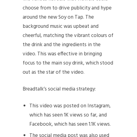
choose from to drive publicity and hype
around the new Soy on Tap. The
background music was upbeat and
cheerful, matching the vibrant colours of
the drink and the ingredients in the
video. This was effective in bringing
focus to the main soy drink, which stood
out as the star of the video.
Breadtalk’s social media strategy:
This video was posted on Instagram,
which has seen 1K views so far, and
Facebook, which has seen 1.1K views.
The social media post was also used