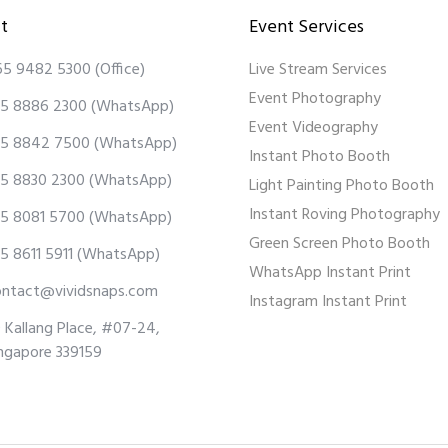
t
Event Services
65 9482 5300
(Office)
Live Stream Services
Event Photography
5 8886 2300
(WhatsApp)
Event Videography
5 8842 7500
(WhatsApp)
Instant Photo Booth
5 8830 2300
(WhatsApp)
Light Painting Photo Booth
Instant Roving Photography
5 8081 5700
(WhatsApp)
Green Screen Photo Booth
5 8611 5911
(WhatsApp)
WhatsApp Instant Print
ontact@vividsnaps.com
Instagram Instant Print
 Kallang Place, #07-24,
ngapore 339159