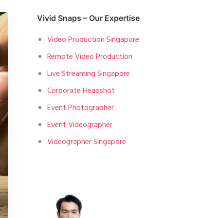
Vivid Snaps – Our Expertise
Video Production Singapore
Remote Video Production
Live Streaming Singapore
Corporate Headshot
Event Photographer
Event Videographer
Videographer Singapore