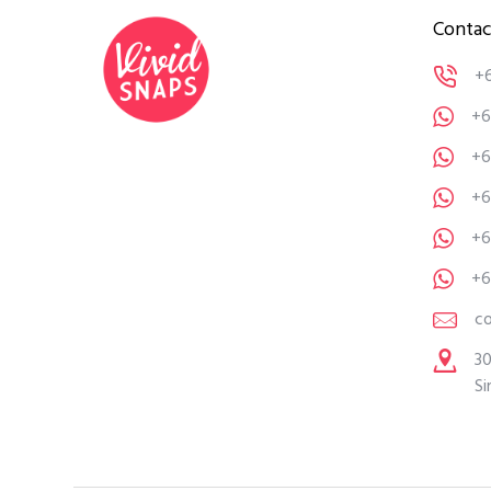
Contac
+
+6
+6
+6
+6
+6
c
30
Si