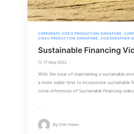
CORPORATE VIDEO PRODUCTION SINGAPORE
,
CORP
VIDEO PRODUCTION SINGAPORE
,
VIDEOGRAPHER S
Sustainable Financing Vi
17 May 2022
With the issue of maintaining a sustainable en
a more viable time to incorporate sustainable f
some references of Sustainable Financing video
…
By
Chin Hsien