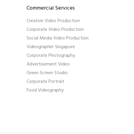
Commercial Services
Creative Video Production
Corporate Video Production
Social Media Video Production
Videographer Singapore
Corporate Photography
Advertisement Video
Green Screen Studio
Corporate Portrait
Food Videography