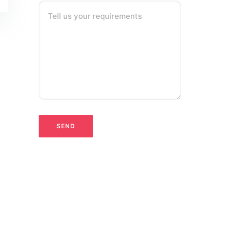
Tell us your requirements