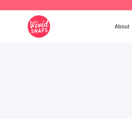
About