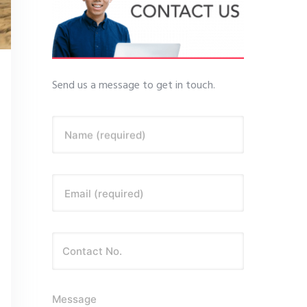
Send us a message to get in touch.
Name (required)
Email (required)
Message