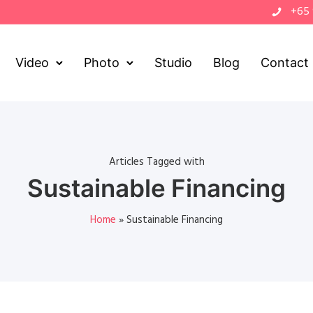
+65
Video
Photo
Studio
Blog
Contact
Articles Tagged with
Sustainable Financing
Home
»
Sustainable Financing