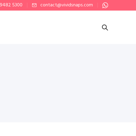
 9482 5300
contact@vividsnaps.com