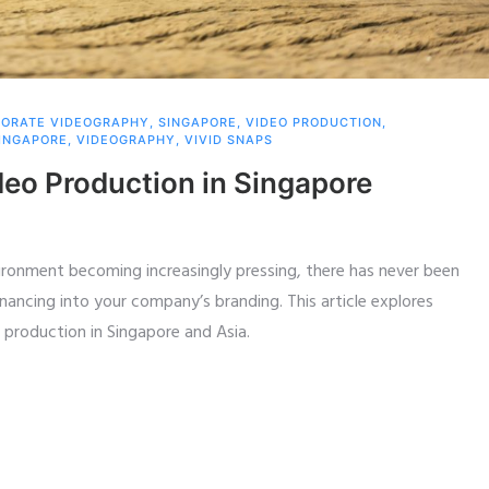
ORATE VIDEOGRAPHY
,
SINGAPORE
,
VIDEO PRODUCTION
,
INGAPORE
,
VIDEOGRAPHY
,
VIVID SNAPS
deo Production in Singapore
vironment becoming increasingly pressing, there has never been
inancing into your company’s branding. This article explores
 production in Singapore and Asia.