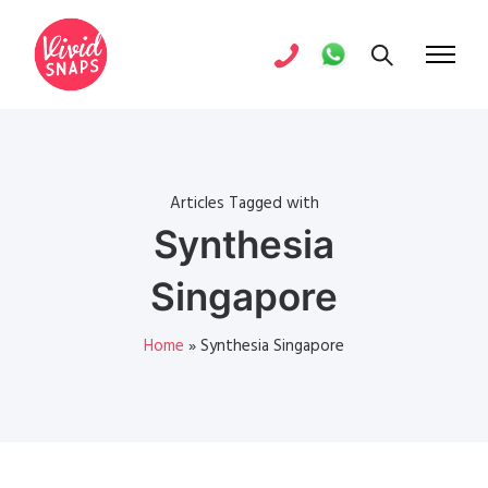
Articles Tagged with
Synthesia
Singapore
Home
»
Synthesia Singapore