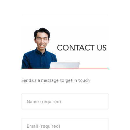
Send us a message to get in touch.
Name (required)
Email (required)