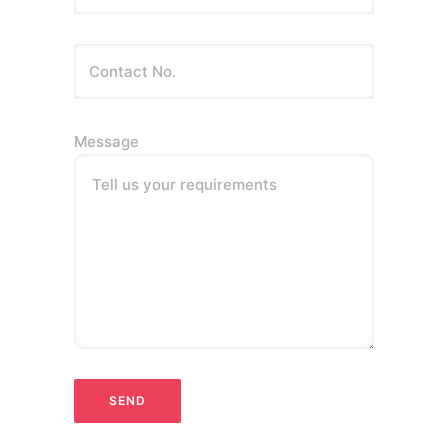
Message
Tell us your requirements