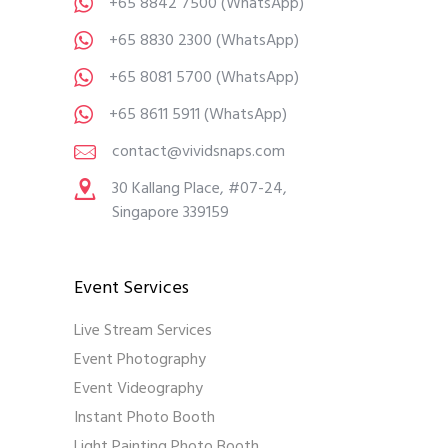
+65 8842 7500
(WhatsApp)
+65 8830 2300
(WhatsApp)
+65 8081 5700
(WhatsApp)
+65 8611 5911
(WhatsApp)
contact@vividsnaps.com
30 Kallang Place, #07-24,
Singapore 339159
Event Services
Live Stream Services
Event Photography
Event Videography
Instant Photo Booth
Light Painting Photo Booth