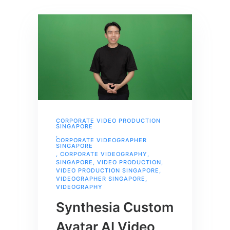
CORPORATE VIDEO PRODUCTION
SINGAPORE
,
CORPORATE VIDEOGRAPHER
SINGAPORE
,
CORPORATE VIDEOGRAPHY
,
SINGAPORE
,
VIDEO PRODUCTION
,
VIDEO PRODUCTION SINGAPORE
,
VIDEOGRAPHER SINGAPORE
,
VIDEOGRAPHY
Synthesia Custom
Avatar AI Video