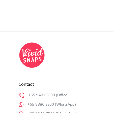
Contact
+65 9482 5300
(Office)
+65 8886 2300
(WhatsApp)