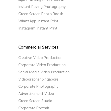
Instant Roving Photography
Green Screen Photo Booth
WhatsApp Instant Print
Instagram Instant Print
Commercial Services
Creative Video Production
Corporate Video Production
Social Media Video Production
Videographer Singapore
Corporate Photography
Advertisement Video
Green Screen Studio
Corporate Portrait