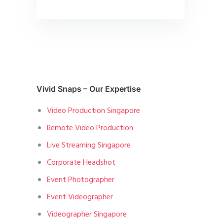
Vivid Snaps – Our Expertise
Video Production Singapore
Remote Video Production
Live Streaming Singapore
Corporate Headshot
Event Photographer
Event Videographer
Videographer Singapore