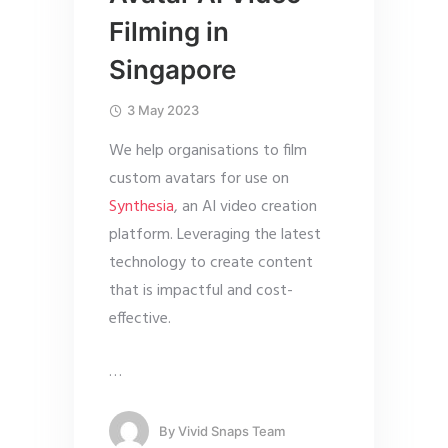
Filming in
Singapore
3 May 2023
We help organisations to film
custom avatars for use on
Synthesia
, an AI video creation
platform. Leveraging the latest
technology to create content
that is impactful and cost-
effective.
…
By
Vivid Snaps Team