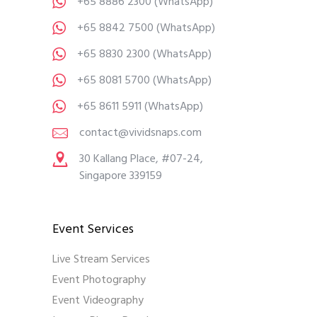
+65 8886 2300
(WhatsApp)
+65 8842 7500
(WhatsApp)
+65 8830 2300
(WhatsApp)
+65 8081 5700
(WhatsApp)
+65 8611 5911
(WhatsApp)
contact@vividsnaps.com
30 Kallang Place, #07-24,
Singapore 339159
Event Services
Live Stream Services
Event Photography
Event Videography