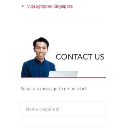
Videographer Singapore
Send us a message to get in touch.
Name (required)