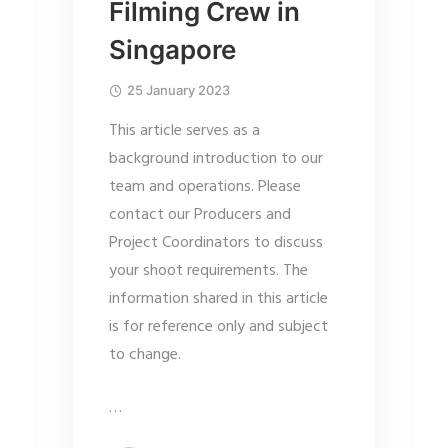
Filming Crew in
Singapore
25 January 2023
This article serves as a
background introduction to our
team and operations. Please
contact our Producers and
Project Coordinators to discuss
your shoot requirements. The
information shared in this article
is for reference only and subject
to change.
…