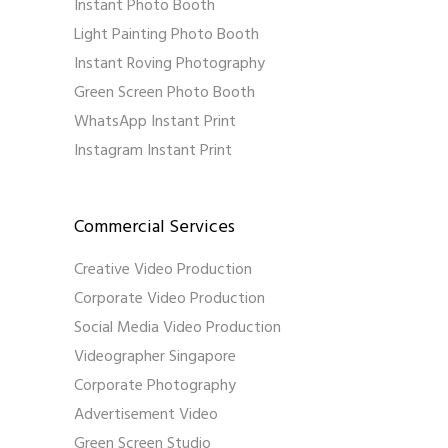
Instant Photo Booth
Light Painting Photo Booth
Instant Roving Photography
Green Screen Photo Booth
WhatsApp Instant Print
Instagram Instant Print
Commercial Services
Creative Video Production
Corporate Video Production
Social Media Video Production
Videographer Singapore
Corporate Photography
Advertisement Video
Green Screen Studio