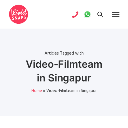
Articles Tagged with
Video-Filmteam
in Singapur
Home
»
Video-Filmteam in Singapur