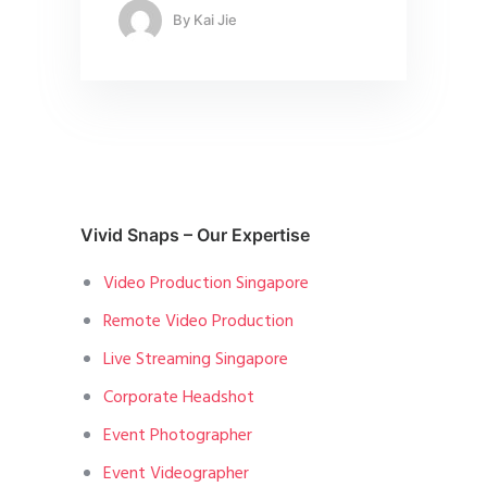
By
Kai Jie
Vivid Snaps – Our Expertise
Video Production Singapore
Remote Video Production
Live Streaming Singapore
Corporate Headshot
Event Photographer
Event Videographer