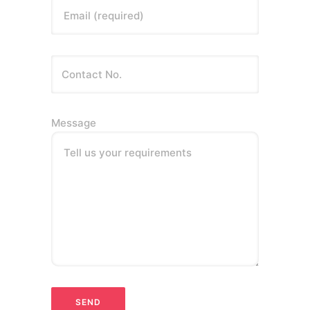
Email (required)
Message
Tell us your requirements