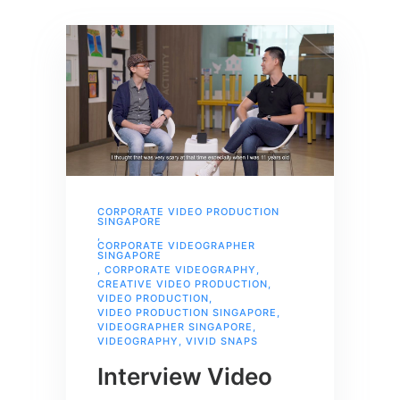
CORPORATE VIDEO PRODUCTION
SINGAPORE
,
CORPORATE VIDEOGRAPHER
SINGAPORE
,
CORPORATE VIDEOGRAPHY
,
CREATIVE VIDEO PRODUCTION
,
VIDEO PRODUCTION
,
VIDEO PRODUCTION SINGAPORE
,
VIDEOGRAPHER SINGAPORE
,
VIDEOGRAPHY
,
VIVID SNAPS
Interview Video