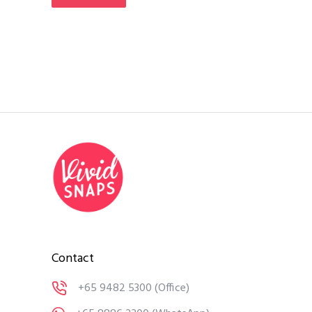
Contact
+65 9482 5300
(Office)