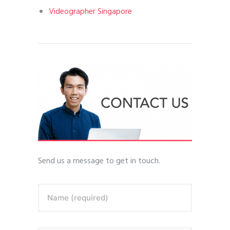
Videographer Singapore
Send us a message to get in touch.
Name (required)