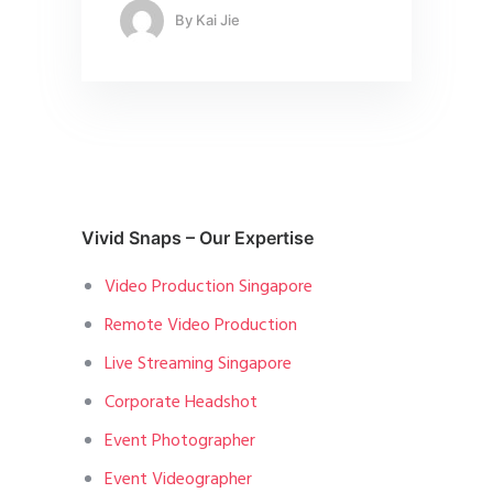
By
Kai Jie
Vivid Snaps – Our Expertise
Video Production Singapore
Remote Video Production
Live Streaming Singapore
Corporate Headshot
Event Photographer
Event Videographer