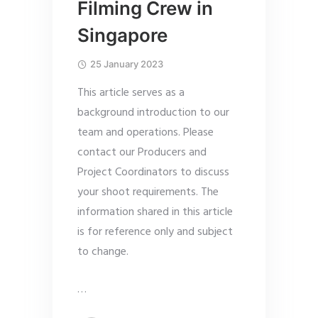
Filming Crew in
Singapore
25 January 2023
This article serves as a
background introduction to our
team and operations. Please
contact our Producers and
Project Coordinators to discuss
your shoot requirements. The
information shared in this article
is for reference only and subject
to change.
…