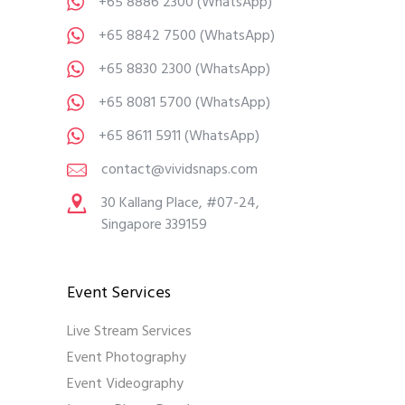
+65 8886 2300
(WhatsApp)
+65 8842 7500
(WhatsApp)
+65 8830 2300
(WhatsApp)
+65 8081 5700
(WhatsApp)
+65 8611 5911
(WhatsApp)
contact@vividsnaps.com
30 Kallang Place, #07-24,
Singapore 339159
Event Services
Live Stream Services
Event Photography
Event Videography