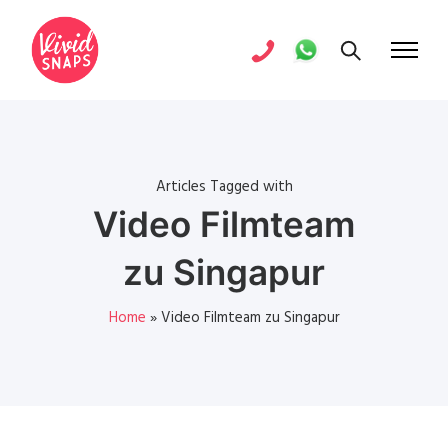
Articles Tagged with
Video Filmteam
zu Singapur
Home
»
Video Filmteam zu Singapur