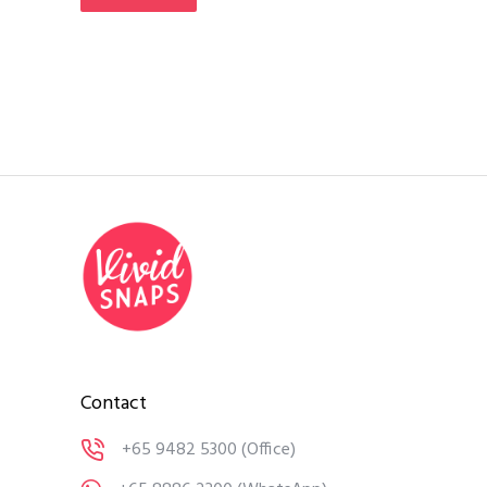
Contact
+65 9482 5300
(Office)