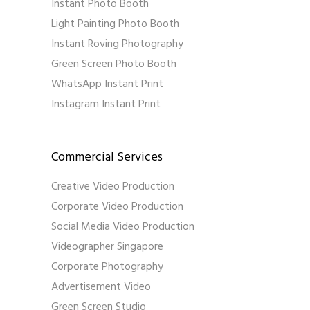
Instant Photo Booth
Light Painting Photo Booth
Instant Roving Photography
Green Screen Photo Booth
WhatsApp Instant Print
Instagram Instant Print
Commercial Services
Creative Video Production
Corporate Video Production
Social Media Video Production
Videographer Singapore
Corporate Photography
Advertisement Video
Green Screen Studio