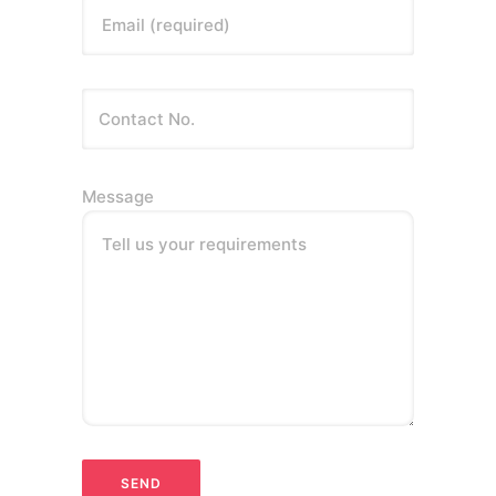
Email (required)
Message
Tell us your requirements