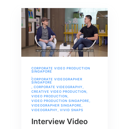
CORPORATE VIDEO PRODUCTION
SINGAPORE
,
CORPORATE VIDEOGRAPHER
SINGAPORE
,
CORPORATE VIDEOGRAPHY
,
CREATIVE VIDEO PRODUCTION
,
VIDEO PRODUCTION
,
VIDEO PRODUCTION SINGAPORE
,
VIDEOGRAPHER SINGAPORE
,
VIDEOGRAPHY
,
VIVID SNAPS
Interview Video