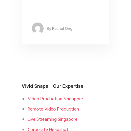
…
By
Rachel Ong
Vivid Snaps – Our Expertise
Video Production Singapore
Remote Video Production
Live Streaming Singapore
Corporate Headshot