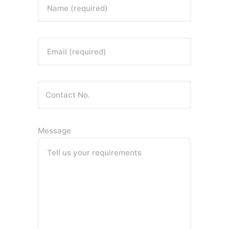
Name (required)
Email (required)
Message
Tell us your requirements