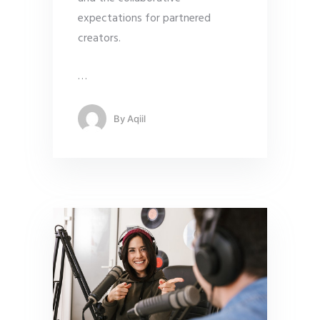
expectations for partnered
creators.
…
By
Aqiil