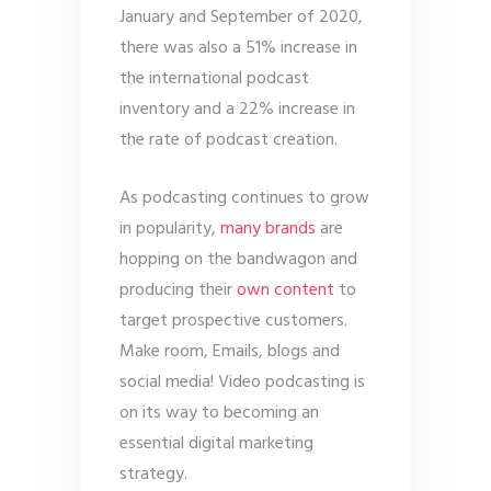
January and September of 2020,
there was also a 51% increase in
the international podcast
inventory and a 22% increase in
the rate of podcast creation.
As podcasting continues to grow
in popularity,
many brands
are
hopping on the bandwagon and
producing their
own content
to
target prospective customers.
Make room, Emails, blogs and
social media! Video podcasting is
on its way to becoming an
essential digital marketing
strategy.