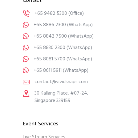
Contact
+65 9482 5300
(Office)
+65 8886 2300
(WhatsApp)
+65 8842 7500
(WhatsApp)
+65 8830 2300
(WhatsApp)
+65 8081 5700
(WhatsApp)
+65 8611 5911
(WhatsApp)
contact@vividsnaps.com
30 Kallang Place, #07-24,
Singapore 339159
Event Services
Live Stream Services