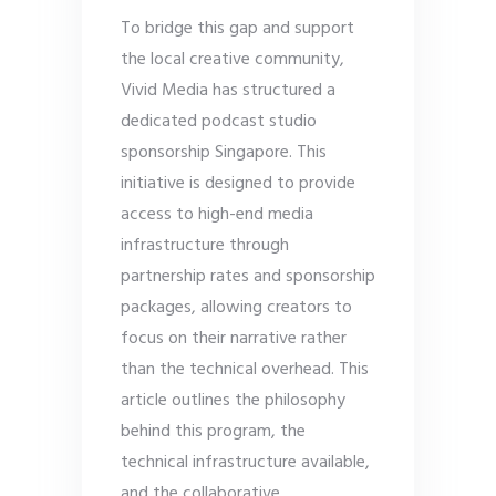
To bridge this gap and support
the local creative community,
Vivid Media has structured a
dedicated podcast studio
sponsorship Singapore. This
initiative is designed to provide
access to high-end media
infrastructure through
partnership rates and sponsorship
packages, allowing creators to
focus on their narrative rather
than the technical overhead. This
article outlines the philosophy
behind this program, the
technical infrastructure available,
and the collaborative