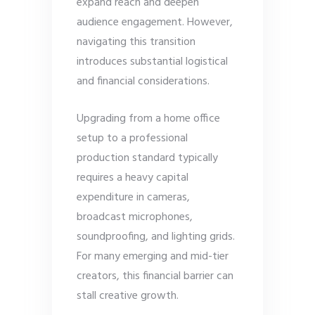
expand reach and deepen
audience engagement. However,
navigating this transition
introduces substantial logistical
and financial considerations.
Upgrading from a home office
setup to a professional
production standard typically
requires a heavy capital
expenditure in cameras,
broadcast microphones,
soundproofing, and lighting grids.
For many emerging and mid-tier
creators, this financial barrier can
stall creative growth.