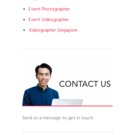
Event Photographer
Event Videographer
Videographer Singapore
Send us a message to get in touch.