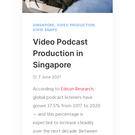
SINGAPORE
,
VIDEO PRODUCTION
,
VIVID SNAPS
Video Podcast
Production in
Singapore
7 June 2021
According to
Edison Research
,
global podcast listeners have
grown 37.5% from 2017 to 2020
— and this percentage is
expected to increase steadily
over the next decade. Between