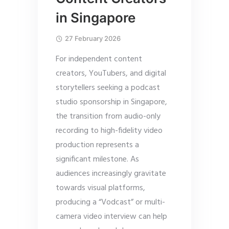
in Singapore
27 February 2026
For independent content
creators, YouTubers, and digital
storytellers seeking a podcast
studio sponsorship in Singapore,
the transition from audio-only
recording to high-fidelity video
production represents a
significant milestone. As
audiences increasingly gravitate
towards visual platforms,
producing a “Vodcast” or multi-
camera video interview can help