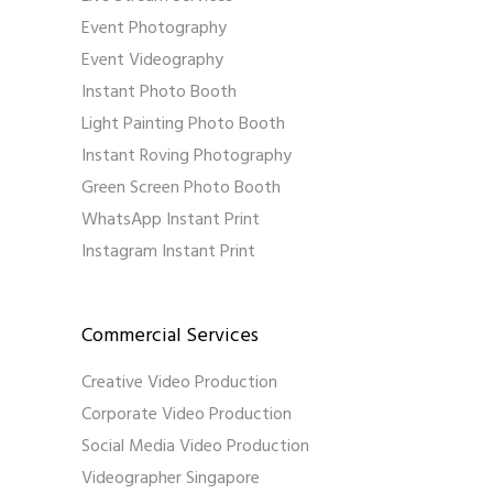
Event Photography
Event Videography
Instant Photo Booth
Light Painting Photo Booth
Instant Roving Photography
Green Screen Photo Booth
WhatsApp Instant Print
Instagram Instant Print
Commercial Services
Creative Video Production
Corporate Video Production
Social Media Video Production
Videographer Singapore