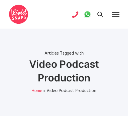
Articles Tagged with
Video Podcast
Production
Home
»
Video Podcast Production