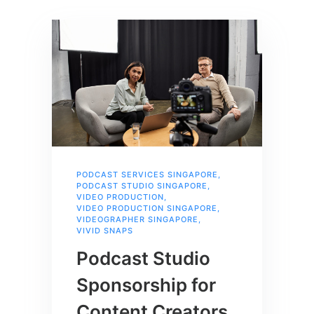
PODCAST SERVICES SINGAPORE
,
PODCAST STUDIO SINGAPORE
,
VIDEO PRODUCTION
,
VIDEO PRODUCTION SINGAPORE
,
VIDEOGRAPHER SINGAPORE
,
VIVID SNAPS
Podcast Studio
Sponsorship for
Content Creators