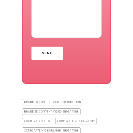
BRANDED CONTENT VIDEO PRODUCTION
BRANDED CONTENT VIDEO SINGAPORE
CORPORATE VIDEO
CORPORATE VIDEOGRAPHY
CORPORATE VIDEOGRAPHY SINGAPORE