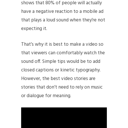
shows that 80% of people will actually
have a negative reaction to a mobile ad
that plays a loud sound when they’re not
expecting it.
That’s why it is best to make a video so
that viewers can comfortably watch the
sound off. Simple tips would be to add
closed captions or kinetic typography.
However, the best video stories are
stories that don’t need to rely on music
or dialogue for meaning.