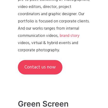
video editors, director, project
coordinators and graphic designer. Our
portfolio is focused on corporate clients.
And our works ranges from internal
communication videos,
brand story
videos, virtual & hybrid events and
corporate photography.
Contact us now
Green Screen