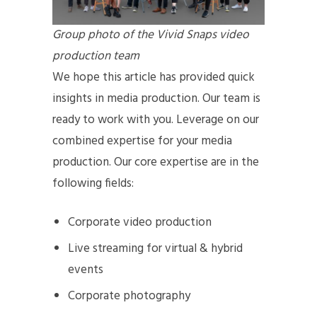
Group photo of the Vivid Snaps video
production team
We hope this article has provided quick
insights in media production. Our team is
ready to work with you. Leverage on our
combined expertise for your media
production. Our core expertise are in the
following fields:
Corporate video production
Live streaming for virtual & hybrid
events
Corporate photography