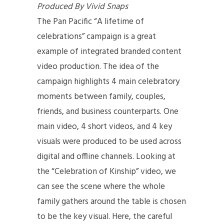
Produced By Vivid Snaps
The Pan Pacific “A lifetime of
celebrations” campaign is a great
example of integrated branded content
video production. The idea of the
campaign highlights 4 main celebratory
moments between family, couples,
friends, and business counterparts. One
main video, 4 short videos, and 4 key
visuals were produced to be used across
digital and offline channels. Looking at
the “Celebration of Kinship” video, we
can see the scene where the whole
family gathers around the table is chosen
to be the key visual. Here, the careful