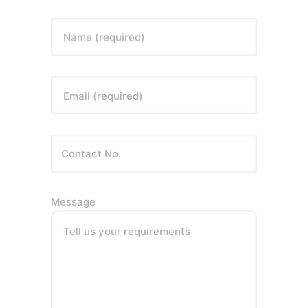
Name (required)
Email (required)
Message
Tell us your requirements