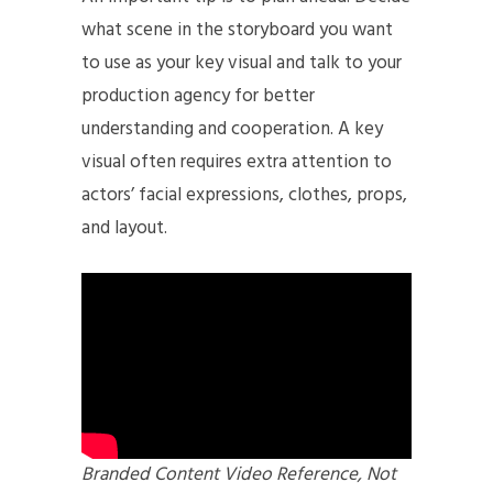
what scene in the storyboard you want
to use as your key visual and talk to your
production agency for better
understanding and cooperation. A key
visual often requires extra attention to
actors’ facial expressions, clothes, props,
and layout.
Branded Content Video Reference, Not