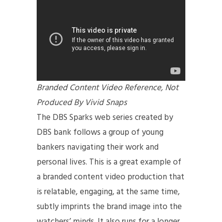
Branded Content Video Reference, Not
Produced By Vivid Snaps
The DBS Sparks web series created by
DBS bank follows a group of young
bankers navigating their work and
personal lives. This is a great example of
a branded content video production
that
is relatable, engaging, at the same time,
subtly imprints the brand image into the
watchers’ minds. It also runs for a longer