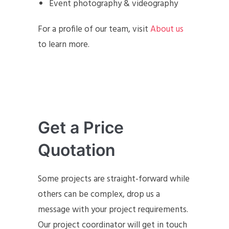
Event photography & videography
For a profile of our team, visit
About us
to learn more.
Get a Price
Quotation
Some projects are straight-forward while
others can be complex, drop us a
message with your project requirements.
Our project coordinator will get in touch