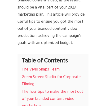
Branded content video, as the result,
should be a vital part of your 2023
marketing plan. This article will provide
useful tips to ensure you got the most
out of your branded content video
production, achieving the campaign’s
goals with an optimized budget.
Table of Contents
The Vivid Snaps Team
Green Screen Studio for Corporate
Filming
The four tips to make the most out
of your branded content video
production