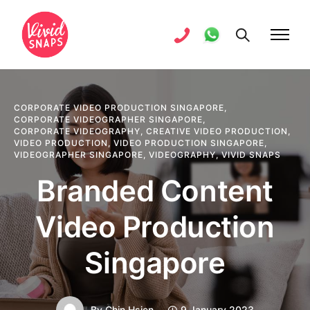
CORPORATE VIDEO PRODUCTION SINGAPORE
,
CORPORATE VIDEOGRAPHER SINGAPORE
,
CORPORATE VIDEOGRAPHY
,
CREATIVE VIDEO PRODUCTION
,
VIDEO PRODUCTION
,
VIDEO PRODUCTION SINGAPORE
,
VIDEOGRAPHER SINGAPORE
,
VIDEOGRAPHY
,
VIVID SNAPS
Branded Content
Video Production
Singapore
By
Chin Hsien
9 January 2023