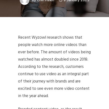
Recent Wyzowl research shows that
people watch more online videos than
ever before. The amount of videos being
watched has almost doubled since 2018.
According to the research, customers
continue to use video as an integral part
of their journey with brands and are
excited to see even more video content
in the year ahead.