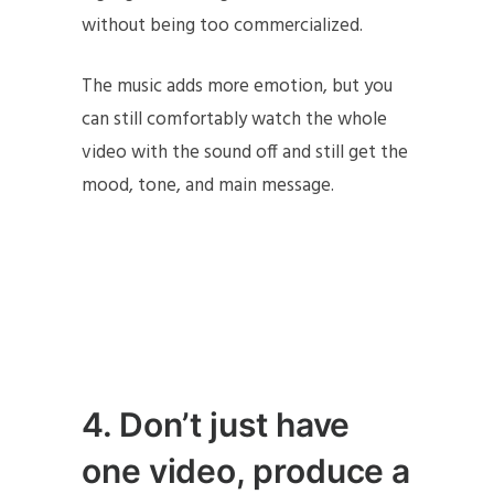
without being too commercialized.
The music adds more emotion, but you
can still comfortably watch the whole
video with the sound off and still get the
mood, tone, and main message.
4. Don’t just have
one video, produce a