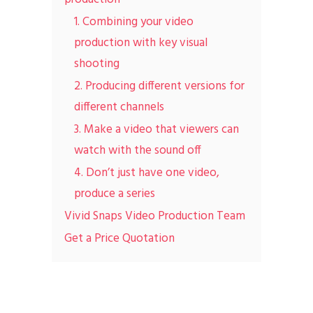
1. Combining your video
production with key visual
shooting
2. Producing different versions for
different channels
3. Make a video that viewers can
watch with the sound off
4. Don’t just have one video,
produce a series
Vivid Snaps Video Production Team
Get a Price Quotation