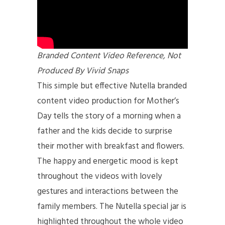
Branded Content Video Reference, Not
Produced By Vivid Snaps
This simple but effective Nutella branded
content video production
for Mother’s
Day tells the story of a morning when a
father and the kids decide to surprise
their mother with breakfast and flowers.
The happy and energetic mood is kept
throughout the videos with lovely
gestures and interactions between the
family members. The Nutella special jar is
highlighted throughout the whole video