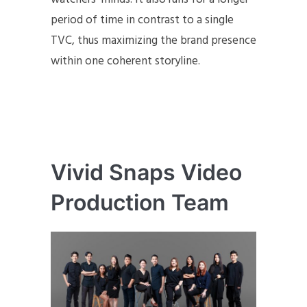
period of time in contrast to a single
TVC, thus maximizing the brand presence
within one coherent storyline.
Vivid Snaps Video
Production Team