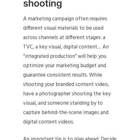
shooting
A marketing campaign often requires
different visual materials to be used
across channels at different stages: a
TVC, a key visual, digital content… An
“integrated production” will help you
optimize your marketing budget and
guarantee consistent results. While
shooting your branded content video,
have a photographer shooting the key
visual, and someone standing by to
capture behind-the-scene images and
digital content videos.
An important tip is to plan ahead. Decide