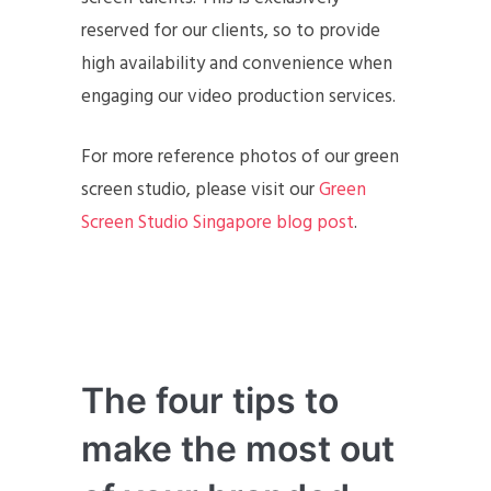
reserved for our clients, so to provide
high availability and convenience when
engaging our video production services.
For more reference photos of our green
screen studio, please visit our
Green
Screen Studio Singapore blog post
.
The four tips to
make the most out