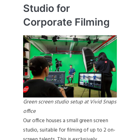
Studio for
Corporate Filming
Green screen studio setup at Vivid Snaps
office
Our office houses a small green screen
studio, suitable for filming of up to 2 on-
screen talents. This is exclusively