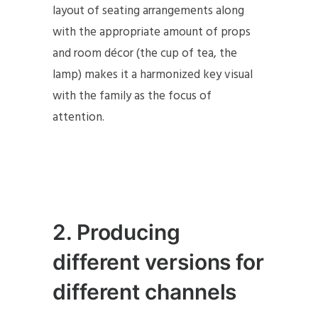
layout of seating arrangements along
with the appropriate amount of props
and room décor (the cup of tea, the
lamp) makes it a harmonized key visual
with the family as the focus of
attention.
2
. Producing
different versions for
different channels