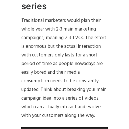
series
Traditional marketers would plan their
whole year with 2-3 main marketing
campaigns, meaning 2-3 TVCs. The effort
is enormous but the actual interaction
with customers only lasts for a short
period of time as people nowadays are
easily bored and their media
consumption needs to be constantly
updated. Think about breaking your main
campaign idea into a series of videos,
which can actually interact and evolve
with your customers along the way.