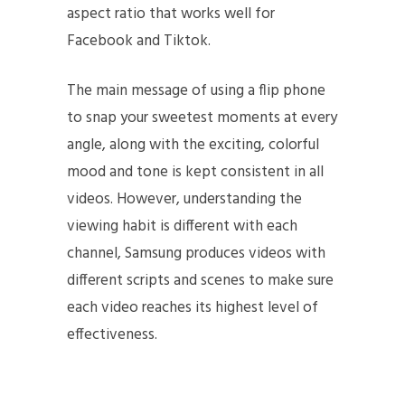
aspect ratio that works well for
Facebook and Tiktok.
The main message of using a flip phone
to snap your sweetest moments at every
angle, along with the exciting, colorful
mood and tone is kept consistent in all
videos. However, understanding the
viewing habit is different with each
channel, Samsung produces videos with
different scripts and scenes to make sure
each video reaches its highest level of
effectiveness.