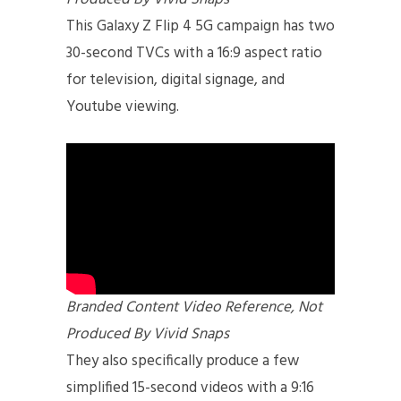
This Galaxy Z Flip 4 5G campaign has two
30-second TVCs with a 16:9 aspect ratio
for television, digital signage, and
Youtube viewing.
Branded Content Video Reference, Not
Produced By Vivid Snaps
They also specifically produce a few
simplified 15-second videos with a 9:16