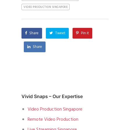
VIDEO PRODUCTION SINGAPORE
Share
Tweet
Pin it
Share
Vivid Snaps – Our Expertise
Video Production Singapore
Remote Video Production
Live Streaming Singapore