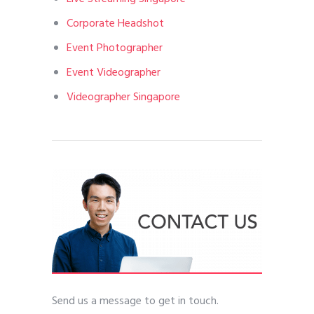
Corporate Headshot
Event Photographer
Event Videographer
Videographer Singapore
Send us a message to get in touch.