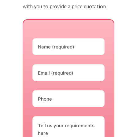
with you to provide a price quotation.
Name (required)
Email (required)
Phone
Tell us your requirements
here