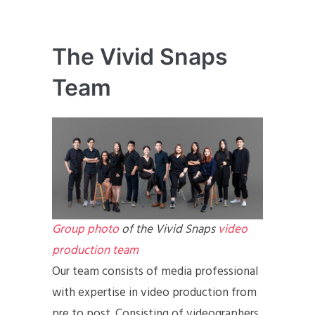
The Vivid Snaps
Team
Group photo
of the Vivid Snaps
video
production team
Our team consists of media professional
with expertise in video production from
pre to post. Consisting of videographers,