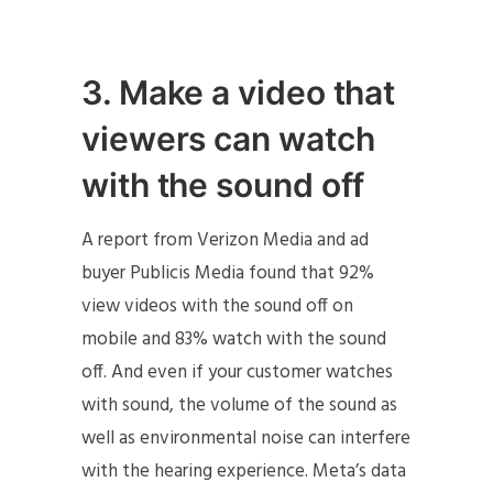
3. Make a video that
viewers can watch
with the sound off
A report from Verizon Media and ad
buyer Publicis Media found that 92%
view videos with the sound off on
mobile and 83% watch with the sound
off. And even if your customer watches
with sound, the volume of the sound as
well as environmental noise can interfere
with the hearing experience. Meta’s data