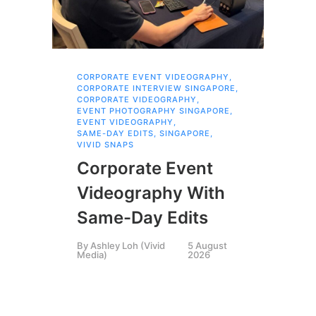
CORPORATE EVENT VIDEOGRAPHY
,
AI 
CORPORATE INTERVIEW SINGAPORE
,
AI 
CORPORATE VIDEOGRAPHY
,
COR
EVENT PHOTOGRAPHY SINGAPORE
,
COR
EVENT VIDEOGRAPHY
,
COR
SAME-DAY EDITS
,
SINGAPORE
,
EVE
VIVID SNAPS
EVE
FIL
Corporate Event
LIN
SIN
Videography With
Li
Same-Day Edits
Ph
By
Ashley Loh (Vivid
5 August
Co
Media)
2026
Br
Si