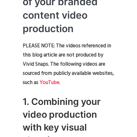
of your branded
content video
production
PLEASE NOTE: The videos referenced in
this blog article are not produced by
Vivid Snaps. The following videos are
sourced from publicly available websites,
such as
YouTube
.
1. Combining your
video production
with key visual