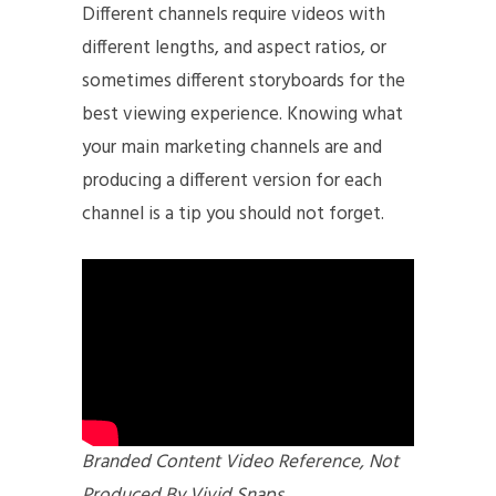
Different channels require videos with
different lengths, and aspect ratios, or
sometimes different storyboards for the
best viewing experience. Knowing what
your main marketing channels are and
producing a different version for each
channel is a tip you should not forget.
Branded Content Video Reference, Not
Produced By Vivid Snaps