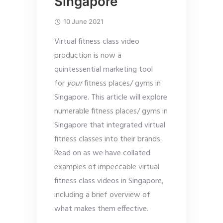
Singapore
10 June 2021
Virtual fitness class video
production is now a
quintessential marketing tool
for
your
fitness places/ gyms in
Singapore. This article will explore
numerable fitness places/ gyms in
Singapore that integrated virtual
fitness classes into their brands.
Read on as we have collated
examples of impeccable virtual
fitness class videos in Singapore,
including a brief overview of
what makes them effective.