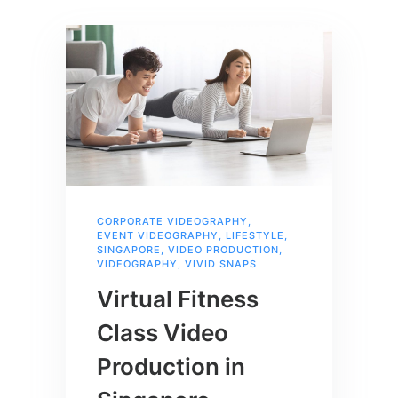
CORPORATE VIDEOGRAPHY
,
EVENT VIDEOGRAPHY
,
LIFESTYLE
,
SINGAPORE
,
VIDEO PRODUCTION
,
VIDEOGRAPHY
,
VIVID SNAPS
Virtual Fitness
Class Video
Production in