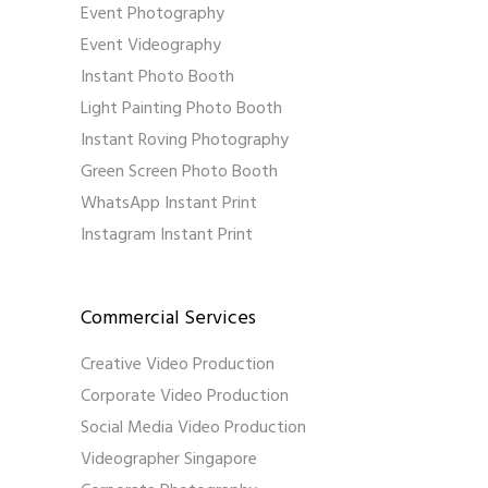
Event Photography
Event Videography
Instant Photo Booth
Light Painting Photo Booth
Instant Roving Photography
Green Screen Photo Booth
WhatsApp Instant Print
Instagram Instant Print
Commercial Services
Creative Video Production
Corporate Video Production
Social Media Video Production
Videographer Singapore