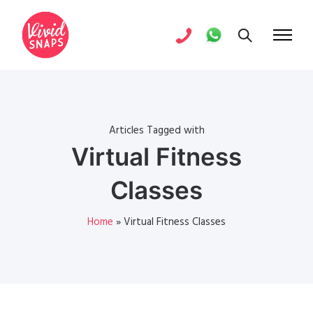
Articles Tagged with
Virtual Fitness
Classes
Home
»
Virtual Fitness Classes