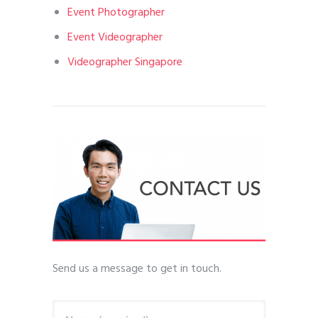
Event Photographer
Event Videographer
Videographer Singapore
Send us a message to get in touch.