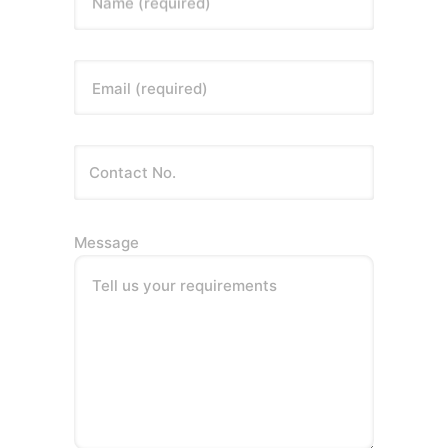
Name (required)
Email (required)
Message
Tell us your requirements