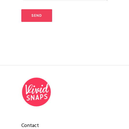
Contact