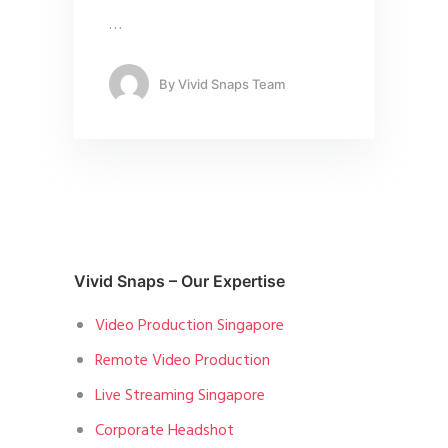
…
By
Vivid Snaps Team
Vivid Snaps – Our Expertise
Video Production Singapore
Remote Video Production
Live Streaming Singapore
Corporate Headshot