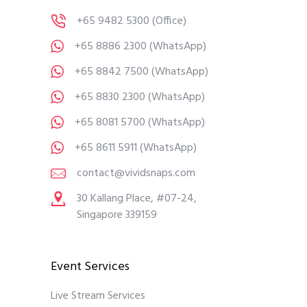
+65 9482 5300
(Office)
+65 8886 2300
(WhatsApp)
+65 8842 7500
(WhatsApp)
+65 8830 2300
(WhatsApp)
+65 8081 5700
(WhatsApp)
+65 8611 5911
(WhatsApp)
contact@vividsnaps.com
30 Kallang Place, #07-24,
Singapore 339159
Event Services
Live Stream Services