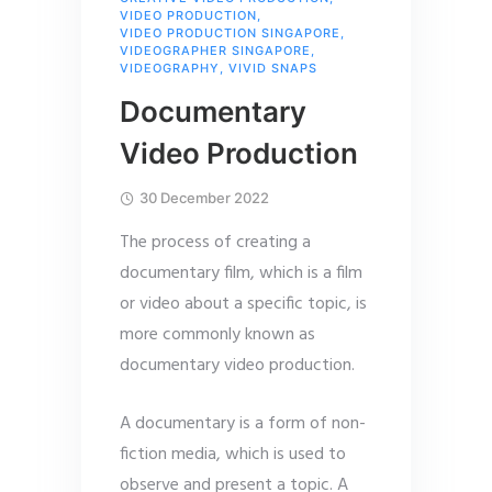
VIDEO PRODUCTION
,
VIDEO PRODUCTION SINGAPORE
,
VIDEOGRAPHER SINGAPORE
,
VIDEOGRAPHY
,
VIVID SNAPS
Documentary
Video Production
30 December 2022
The process of creating a
documentary film, which is a film
or video about a specific topic, is
more commonly known as
documentary video production.
A documentary is a form of non-
fiction media, which is used to
observe and present a topic. A