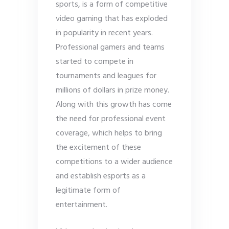
sports, is a form of competitive
video gaming that has exploded
in popularity in recent years.
Professional gamers and teams
started to compete in
tournaments and leagues for
millions of dollars in prize money.
Along with this growth has come
the need for professional event
coverage, which helps to bring
the excitement of these
competitions to a wider audience
and establish esports as a
legitimate form of
entertainment.