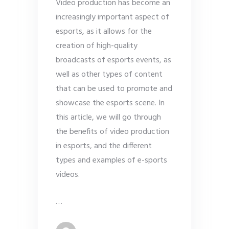
Video production has become an
increasingly important aspect of
esports, as it allows for the
creation of high-quality
broadcasts of esports events, as
well as other types of content
that can be used to promote and
showcase the esports scene. In
this article, we will go through
the benefits of video production
in esports, and the different
types and examples of e-sports
videos.
…