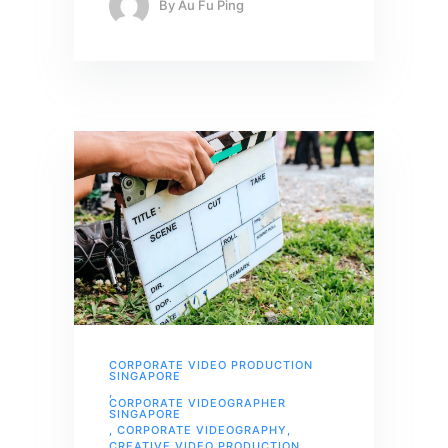
By
Au Fu Ping
CORPORATE VIDEO PRODUCTION
SINGAPORE
,
CORPORATE VIDEOGRAPHER
SINGAPORE
,
CORPORATE VIDEOGRAPHY
,
CREATIVE VIDEO PRODUCTION
,