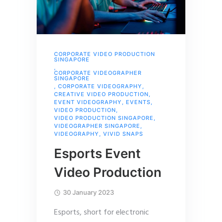
CORPORATE VIDEO PRODUCTION
SINGAPORE
,
CORPORATE VIDEOGRAPHER
SINGAPORE
,
CORPORATE VIDEOGRAPHY
,
CREATIVE VIDEO PRODUCTION
,
EVENT VIDEOGRAPHY
,
EVENTS
,
VIDEO PRODUCTION
,
VIDEO PRODUCTION SINGAPORE
,
VIDEOGRAPHER SINGAPORE
,
VIDEOGRAPHY
,
VIVID SNAPS
Esports Event
Video Production
30 January 2023
Esports, short for electronic