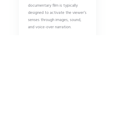
documentary film is typically
designed to activate the viewer’s
senses through images, sound,
and voice-over narration.
Documentaries are typically in the
style of third-person journalism,
presenting factual information
about their subjects with little to
no commentary or analysis,
making it unique and challenging
to create.
In this article, let’s look at how
you can start a documentary
video series for your brand,