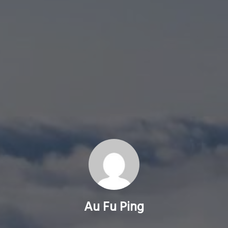
Au Fu Ping