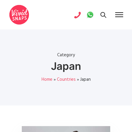
Category
Japan
Home
»
Countries
»
Japan