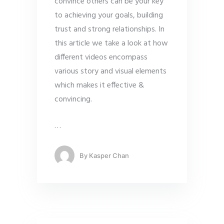
convince others can be your key
to achieving your goals, building
trust and strong relationships. In
this article we take a look at how
different videos encompass
various story and visual elements
which makes it effective &
convincing.
…
By
Kasper Chan