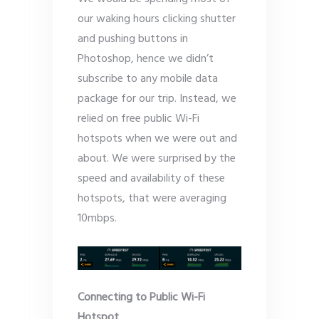
our waking hours clicking shutter
and pushing buttons in
Photoshop, hence we didn’t
subscribe to any mobile data
package for our trip. Instead, we
relied on free public Wi-Fi
hotspots when we were out and
about. We were surprised by the
speed and availability of these
hotspots, that were averaging
10mbps.
Connecting to Public Wi-Fi
Hotspot