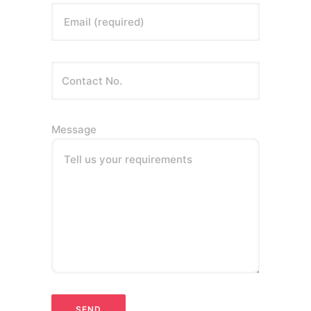
Email (required)
Message
Tell us your requirements