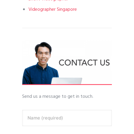
Videographer Singapore
Send us a message to get in touch.
Name (required)