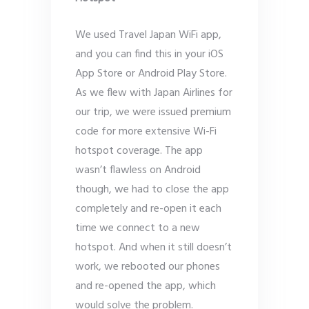
We used Travel Japan WiFi app,
and you can find this in your iOS
App Store or Android Play Store.
As we flew with Japan Airlines for
our trip, we were issued premium
code for more extensive Wi-Fi
hotspot coverage. The app
wasn’t flawless on Android
though, we had to close the app
completely and re-open it each
time we connect to a new
hotspot. And when it still doesn’t
work, we rebooted our phones
and re-opened the app, which
would solve the problem.