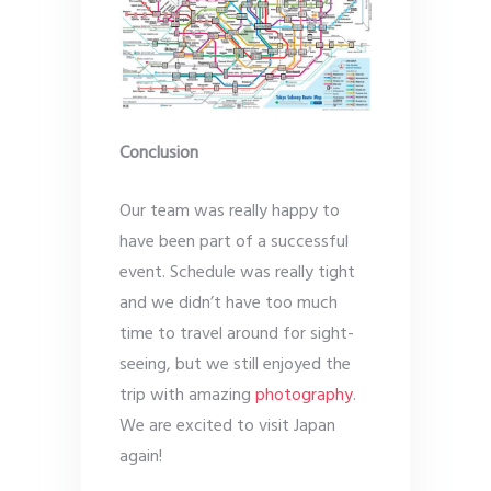
Conclusion
Our team was really happy to
have been part of a successful
event. Schedule was really tight
and we didn’t have too much
time to travel around for sight-
seeing, but we still enjoyed the
trip with amazing
photography
.
We are excited to visit Japan
again!