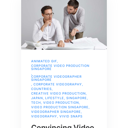
ANIMATED GIF
,
CORPORATE VIDEO PRODUCTION
SINGAPORE
,
CORPORATE VIDEOGRAPHER
SINGAPORE
,
CORPORATE VIDEOGRAPHY
,
COUNTRIES
,
CREATIVE VIDEO PRODUCTION
,
JAPAN
,
LIFESTYLE
,
SINGAPORE
,
TECH
,
VIDEO PRODUCTION
,
VIDEO PRODUCTION SINGAPORE
,
VIDEOGRAPHER SINGAPORE
,
VIDEOGRAPHY
,
VIVID SNAPS
Convincing Video