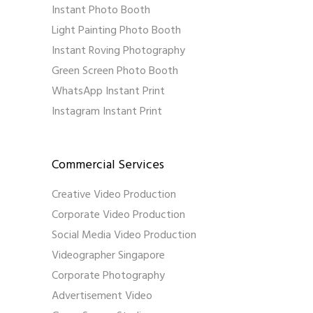
Instant Photo Booth
Light Painting Photo Booth
Instant Roving Photography
Green Screen Photo Booth
WhatsApp Instant Print
Instagram Instant Print
Commercial Services
Creative Video Production
Corporate Video Production
Social Media Video Production
Videographer Singapore
Corporate Photography
Advertisement Video