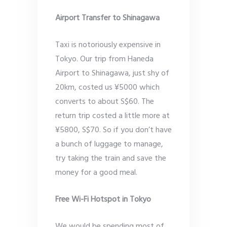
Airport Transfer to Shinagawa
Taxi is notoriously expensive in
Tokyo. Our trip from Haneda
Airport to Shinagawa, just shy of
20km, costed us ¥5000 which
converts to about S$60. The
return trip costed a little more at
¥5800, S$70. So if you don’t have
a bunch of luggage to manage,
try taking the train and save the
money for a good meal.
Free Wi-Fi Hotspot in Tokyo
We would be spending most of