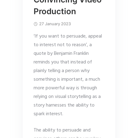
Production
27 January 2023
‘If you want to persuade, appeal
to interest not to reason’, a
quote by Benjamin Franklin
reminds you that instead of
plainly telling a person why
something is important, a much
more powerful way is through
relying on visual storytelling as a
story harnesses the ability to
spark interest.
The ability to persuade and