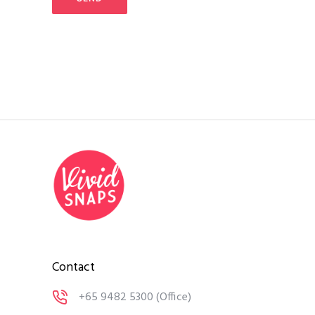
Contact
+65 9482 5300
(Office)