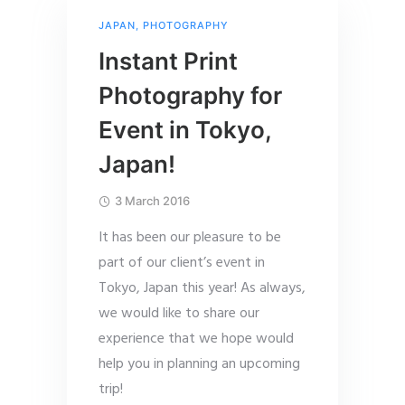
JAPAN
,
PHOTOGRAPHY
Instant Print
Photography for
Event in Tokyo,
Japan!
3 March 2016
It has been our pleasure to be
part of our client’s event in
Tokyo, Japan this year! As always,
we would like to share our
experience that we hope would
help you in planning an upcoming
trip!