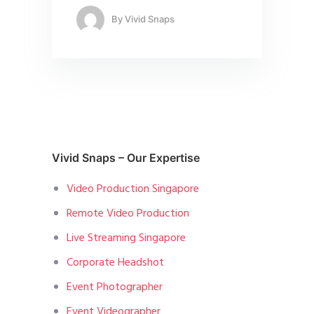
By
Vivid Snaps
Vivid Snaps – Our Expertise
Video Production Singapore
Remote Video Production
Live Streaming Singapore
Corporate Headshot
Event Photographer
Event Videographer