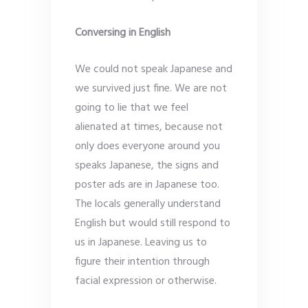
Conversing in English
We could not speak Japanese and
we survived just fine. We are not
going to lie that we feel
alienated at times, because not
only does everyone around you
speaks Japanese, the signs and
poster ads are in Japanese too.
The locals generally understand
English but would still respond to
us in Japanese. Leaving us to
figure their intention through
facial expression or otherwise.