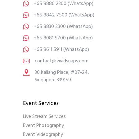
+65 8886 2300
(WhatsApp)
+65 8842 7500
(WhatsApp)
+65 8830 2300
(WhatsApp)
+65 8081 5700
(WhatsApp)
+65 8611 5911
(WhatsApp)
contact@vividsnaps.com
30 Kallang Place, #07-24,
Singapore 339159
Event Services
Live Stream Services
Event Photography
Event Videography