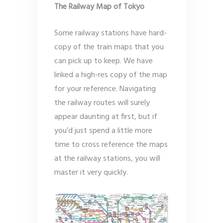
The Railway Map of Tokyo
Some railway stations have hard-
copy of the train maps that you
can pick up to keep. We have
linked a high-res copy of the map
for your reference. Navigating
the railway routes will surely
appear daunting at first, but if
you’d just spend a little more
time to cross reference the maps
at the railway stations, you will
master it very quickly.