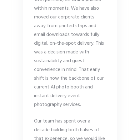
within moments. We have also
moved our corporate clients
away from printed strips and
email downloads towards fully
digital, on-the-spot delivery. This
was a decision made with
sustainability and guest
convenience in mind. That early
shift is now the backbone of our
current AI photo booth and
instant delivery event
photography services.
Our team has spent over a
decade building both halves of
that experience, so we would like