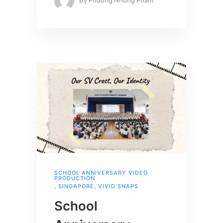
By
Phuong Nhung Pham
SCHOOL ANNIVERSARY VIDEO
PRODUCTION
,
SINGAPORE
,
VIVID SNAPS
School