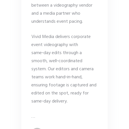
between a videography vendor
and a media partner who
understands event pacing.
Vivid Media delivers corporate
event videography with
same‑day edits through a
smooth, well‑coordinated
system. Our editors and camera
teams work hand‑in‑hand,
ensuring footage is captured and
edited on the spot, ready for
same‑day delivery.
…