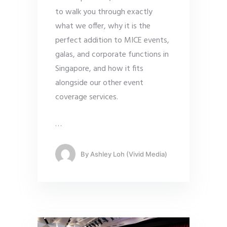
to walk you through exactly
what we offer, why it is the
perfect addition to MICE events,
galas, and corporate functions in
Singapore, and how it fits
alongside our other event
coverage services.
…
By
Ashley Loh (Vivid Media)