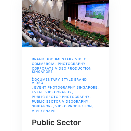
BRAND DOCUMENTARY VIDEO
,
COMMERCIAL PHOTOGRAPHY
,
CORPORATE VIDEO PRODUCTION
SINGAPORE
,
DOCUMENTARY STYLE BRAND
VIDEO
,
EVENT PHOTOGRAPHY SINGAPORE
,
EVENT VIDEOGRAPHY
,
PUBLIC SECTOR PHOTOGRAPHY
,
PUBLIC SECTOR VIDEOGRAPHY
,
SINGAPORE
,
VIDEO PRODUCTION
,
VIVID SNAPS
Public Sector