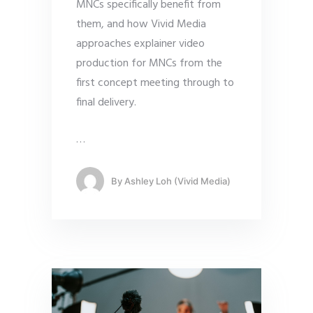
MNCs specifically benefit from
them, and how Vivid Media
approaches explainer video
production for MNCs from the
first concept meeting through to
final delivery.
…
By
Ashley Loh (Vivid Media)