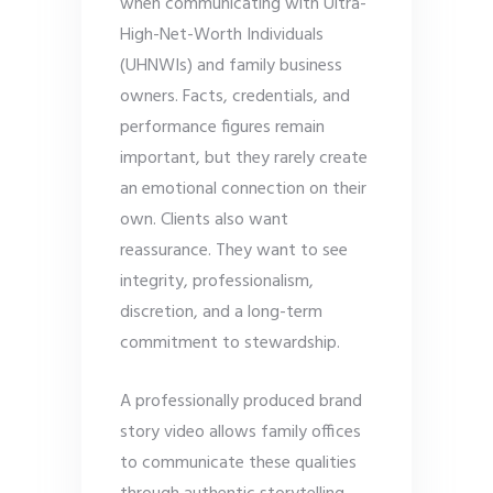
when communicating with Ultra-
High-Net-Worth Individuals
(UHNWIs) and family business
owners. Facts, credentials, and
performance figures remain
important, but they rarely create
an emotional connection on their
own. Clients also want
reassurance. They want to see
integrity, professionalism,
discretion, and a long-term
commitment to stewardship.
A professionally produced brand
story video allows family offices
to communicate these qualities