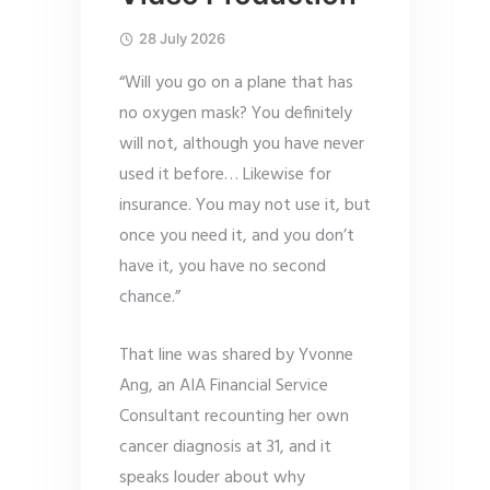
28 July 2026
“Will you go on a plane that has
no oxygen mask? You definitely
will not, although you have never
used it before… Likewise for
insurance. You may not use it, but
once you need it, and you don’t
have it, you have no second
chance.”
That line was shared by Yvonne
Ang, an AIA Financial Service
Consultant recounting her own
cancer diagnosis at 31, and it
speaks louder about why