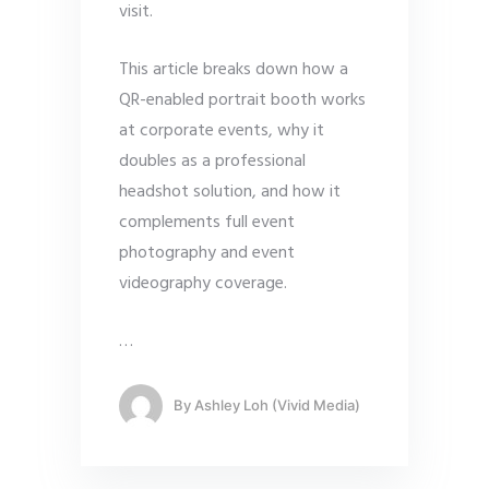
visit.
This article breaks down how a
QR-enabled portrait booth works
at corporate events, why it
doubles as a professional
headshot solution, and how it
complements full event
photography and event
videography coverage.
…
By
Ashley Loh (Vivid Media)