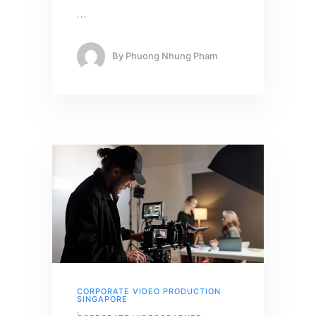
…
By
Phuong Nhung Pham
CORPORATE VIDEO PRODUCTION
SINGAPORE
,