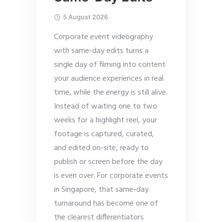
5 August 2026
Corporate event videography
with same-day edits turns a
single day of filming into content
your audience experiences in real
time, while the energy is still alive.
Instead of waiting one to two
weeks for a highlight reel, your
footage is captured, curated,
and edited on-site, ready to
publish or screen before the day
is even over. For corporate events
in Singapore, that same-day
turnaround has become one of
the clearest differentiators