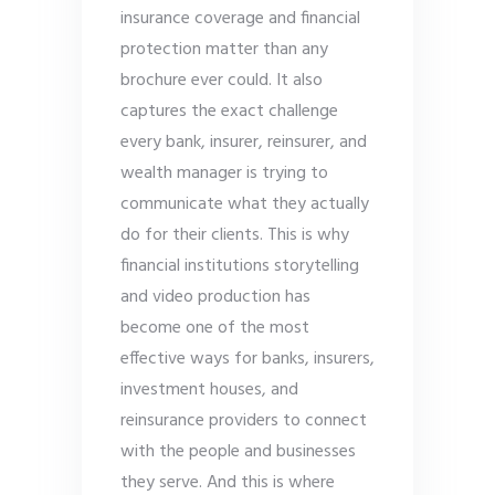
insurance coverage and financial
protection matter than any
brochure ever could. It also
captures the exact challenge
every bank, insurer, reinsurer, and
wealth manager is trying to
communicate what they actually
do for their clients. This is why
financial institutions storytelling
and video production has
become one of the most
effective ways for banks, insurers,
investment houses, and
reinsurance providers to connect
with the people and businesses
they serve. And this is where