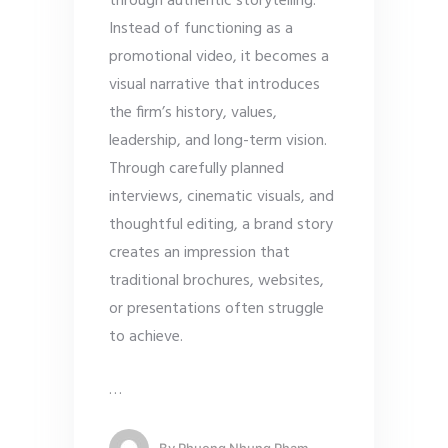
through authentic storytelling.
Instead of functioning as a
promotional video, it becomes a
visual narrative that introduces
the firm’s history, values,
leadership, and long-term vision.
Through carefully planned
interviews, cinematic visuals, and
thoughtful editing, a brand story
creates an impression that
traditional brochures, websites,
or presentations often struggle
to achieve.
…