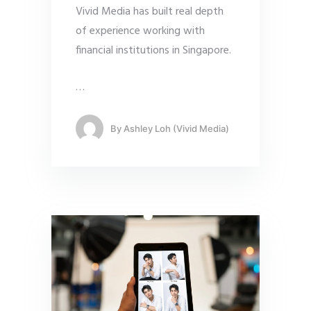
Vivid Media has built real depth
of experience working with
financial institutions in Singapore.
…
By
Ashley Loh (Vivid Media)