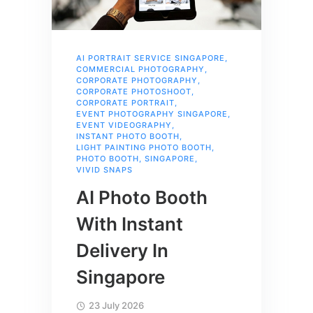
AI PORTRAIT SERVICE SINGAPORE
,
COMMERCIAL PHOTOGRAPHY
,
CORPORATE PHOTOGRAPHY
,
CORPORATE PHOTOSHOOT
,
CORPORATE PORTRAIT
,
EVENT PHOTOGRAPHY SINGAPORE
,
EVENT VIDEOGRAPHY
,
INSTANT PHOTO BOOTH
,
LIGHT PAINTING PHOTO BOOTH
,
PHOTO BOOTH
,
SINGAPORE
,
VIVID SNAPS
AI Photo Booth
With Instant
Delivery In
Singapore
23 July 2026