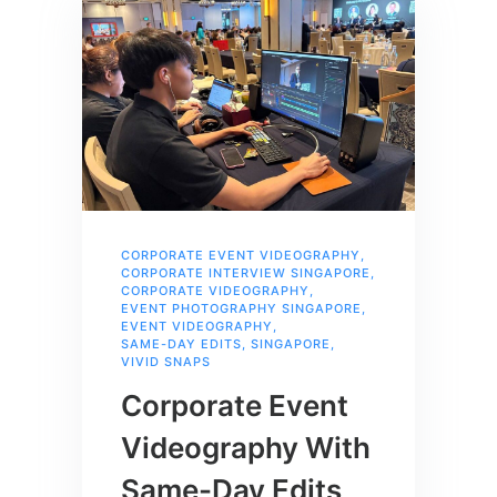
CORPORATE EVENT VIDEOGRAPHY
,
CORPORATE INTERVIEW SINGAPORE
,
CORPORATE VIDEOGRAPHY
,
EVENT PHOTOGRAPHY SINGAPORE
,
EVENT VIDEOGRAPHY
,
SAME-DAY EDITS
,
SINGAPORE
,
VIVID SNAPS
Corporate Event
Videography With
Same-Day Edits