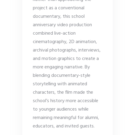
project as a conventional
documentary, this school
anniversary video production
combined live-action
cinematography, 2D animation,
archival photographs, interviews,
and motion graphics to create a
more engaging narrative. By
blending documentary-style
storytelling with animated
characters, the film made the
school’s history more accessible
to younger audiences while
remaining meaningful for alumni,
educators, and invited guests.