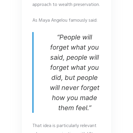
approach to wealth preservation.
As Maya Angelou famously said:
“People will
forget what you
said, people will
forget what you
did, but people
will never forget
how you made
them feel.”
That idea is particularly relevant