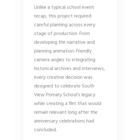
Unlike a typical school event
recap, this project required
careful planning across every
stage of production. From
developing the narrative and
planning animation-friendly
camera angles to integrating
historical archives and interviews,
every creative decision was
designed to celebrate South
View Primary School’s legacy
while creating a film that would
remain relevant long after the
anniversary celebrations had
concluded.