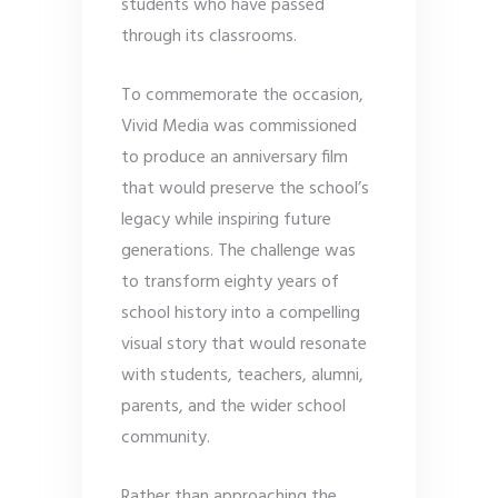
students who have passed
through its classrooms.
To commemorate the occasion,
Vivid Media was commissioned
to produce an anniversary film
that would preserve the school’s
legacy while inspiring future
generations. The challenge was
to transform eighty years of
school history into a compelling
visual story that would resonate
with students, teachers, alumni,
parents, and the wider school
community.
Rather than approaching the