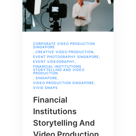
CORPORATE VIDEO PRODUCTION
SINGAPORE
,
CREATIVE VIDEO PRODUCTION
,
EVENT PHOTOGRAPHY SINGAPORE
,
EVENT VIDEOGRAPHY
,
FINANCIAL INSTITUTIONS
STORYTELLING AND VIDEO
PRODUCTION
,
SINGAPORE
,
VIDEO PRODUCTION SINGAPORE
,
VIVID SNAPS
Financial
Institutions
Storytelling And
Video Production