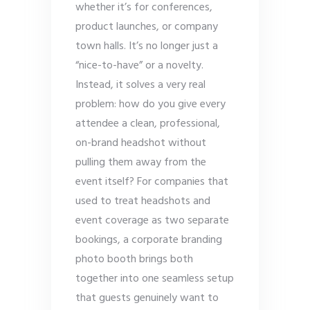
whether it’s for conferences,
product launches, or company
town halls. It’s no longer just a
“nice-to-have” or a novelty.
Instead, it solves a very real
problem: how do you give every
attendee a clean, professional,
on-brand headshot without
pulling them away from the
event itself? For companies that
used to treat headshots and
event coverage as two separate
bookings, a corporate branding
photo booth brings both
together into one seamless setup
that guests genuinely want to