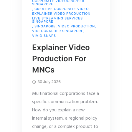
CORPORATE VIDEOGRAPHER
SINGAPORE
,
CREATIVE CORPORATE VIDEO
,
EXPLAINER VIDEO PRODUCTION
,
LIVE STREAMING SERVICES
SINGAPORE
,
SINGAPORE
,
VIDEO PRODUCTION
,
VIDEOGRAPHER SINGAPORE
,
VIVID SNAPS
Explainer Video
Production For
MNCs
30 July 2026
Multinational corporations face a
specific communication problem.
How do you explain a new
internal system, a regional policy
change, or a complex product to