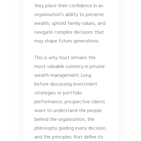
they place their confidence in an
organisation’s ability to preserve
wealth, uphold family values, and
navigate complex decisions that
may shape future generations.
This is why trust remains the
most valuable currency in private
wealth management. Long
before discussing investment
strategies or portfolio
performance, prospective clients
want to understand the people
behind the organisation, the
philosophy guiding every decision,
and the principles that define its