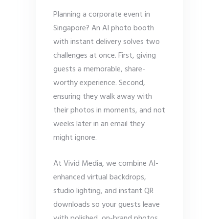
Planning a corporate event in
Singapore? An AI photo booth
with instant delivery solves two
challenges at once. First, giving
guests a memorable, share-
worthy experience. Second,
ensuring they walk away with
their photos in moments, and not
weeks later in an email they
might ignore.
At Vivid Media, we combine AI-
enhanced virtual backdrops,
studio lighting, and instant QR
downloads so your guests leave
with polished, on-brand photos