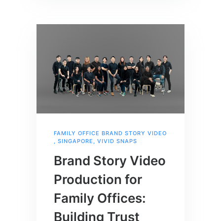
FAMILY OFFICE BRAND STORY VIDEO
,
SINGAPORE
,
VIVID SNAPS
Brand Story Video
Production for
Family Offices:
Building Trust