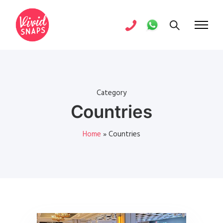
Category
Countries
Home
»
Countries