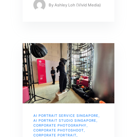
By
Ashley Loh (Vivid Media)
AI PORTRAIT SERVICE SINGAPORE
,
AI PORTRAIT STUDIO SINGAPORE
,
CORPORATE PHOTOGRAPHY
,
CORPORATE PHOTOSHOOT
,
CORPORATE PORTRAIT
,