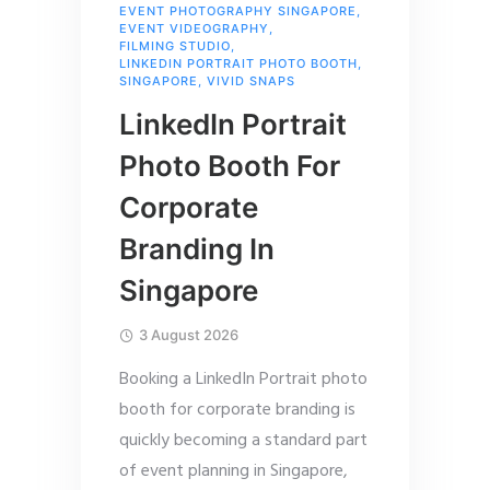
EVENT PHOTOGRAPHY SINGAPORE
,
EVENT VIDEOGRAPHY
,
FILMING STUDIO
,
LINKEDIN PORTRAIT PHOTO BOOTH
,
SINGAPORE
,
VIVID SNAPS
LinkedIn Portrait
Photo Booth For
Corporate
Branding In
Singapore
3 August 2026
Booking a LinkedIn Portrait photo
booth for corporate branding is
quickly becoming a standard part
of event planning in Singapore,