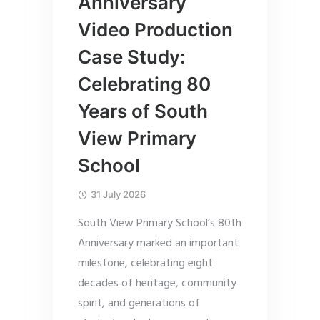
Anniversary
Video Production
Case Study:
Celebrating 80
Years of South
View Primary
School
31 July 2026
South View Primary School’s 80th
Anniversary marked an important
milestone, celebrating eight
decades of heritage, community
spirit, and generations of