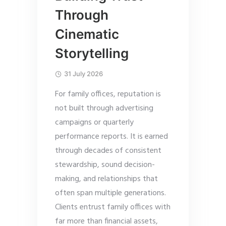
Through
Cinematic
Storytelling
31 July 2026
For family offices, reputation is
not built through advertising
campaigns or quarterly
performance reports. It is earned
through decades of consistent
stewardship, sound decision-
making, and relationships that
often span multiple generations.
Clients entrust family offices with
far more than financial assets,