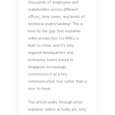
thousands of employees and
stakeholders across different
offices, time zones, and levels of
technical understanding? This is
exactly the gap that explainer
video production for MNCs is
built to close, and it’s why
regional headquarters and
enterprise teams based in
Singapore increasingly
commission it as a key
communication tool rather than a
nice-to-have.
This article walks through what
explainer videos actually are, why