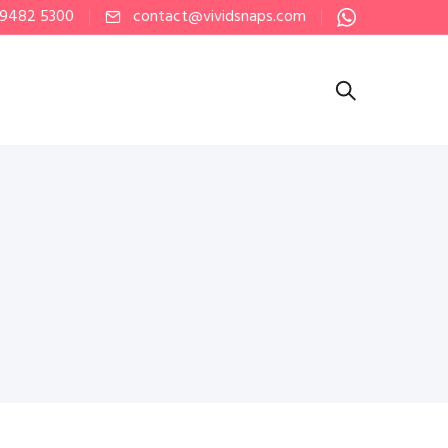
 9482 5300
contact@vividsnaps.com