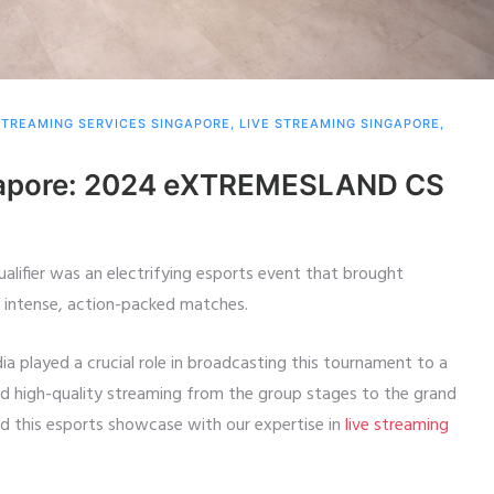
STREAMING SERVICES SINGAPORE
,
LIVE STREAMING SINGAPORE
,
ngapore: 2024 eXTREMESLAND CS
ifier was an electrifying esports event that brought
r intense, action-packed matches.
dia played a crucial role in broadcasting this tournament to a
nd high-quality streaming from the group stages to the grand
ed this esports showcase with our expertise in
live streaming