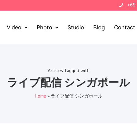
+65
Video
Photo
Studio
Blog
Contact
Articles Tagged with
ライブ配信 シンガポール
Home
»
ライブ配信 シンガポール