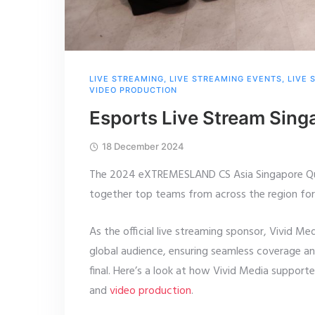
LIVE STREAMING
,
LIVE STREAMING EVENTS
,
LIVE 
VIDEO PRODUCTION
Esports Live Stream Si
18 December 2024
The 2024 eXTREMESLAND CS Asia Singapore Qual
together top teams from across the region fo
As the official live streaming sponsor, Vivid Me
global audience, ensuring seamless coverage a
final. Here’s a look at how Vivid Media support
and
video production
.