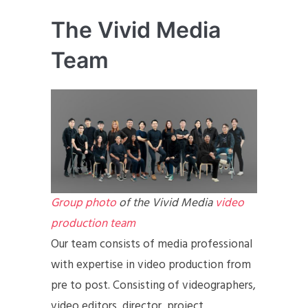
The Vivid Media
Team
Group photo
of the Vivid Media
video
production team
Our team consists of media professional
with expertise in video production from
pre to post. Consisting of videographers,
video editors, director, project