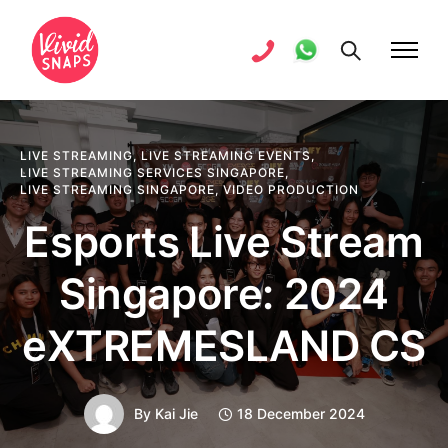
LIVE STREAMING
,
LIVE STREAMING EVENTS
,
LIVE STREAMING SERVICES SINGAPORE
,
LIVE STREAMING SINGAPORE
,
VIDEO PRODUCTION
Esports Live Stream
Singapore: 2024
eXTREMESLAND CS
By
Kai Jie
18 December 2024