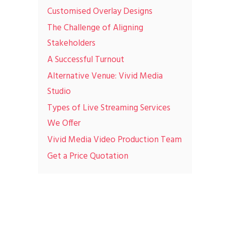
Customised Overlay Designs
The Challenge of Aligning
Stakeholders
A Successful Turnout
Alternative Venue: Vivid Media
Studio
Types of Live Streaming Services
We Offer
Vivid Media Video Production Team
Get a Price Quotation