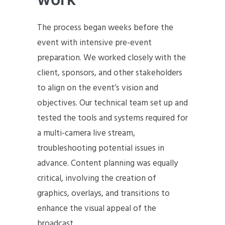
The process began weeks before the
event with intensive pre-event
preparation. We worked closely with the
client, sponsors, and other stakeholders
to align on the event’s vision and
objectives. Our technical team set up and
tested the tools and systems required for
a multi-camera live stream,
troubleshooting potential issues in
advance. Content planning was equally
critical, involving the creation of
graphics, overlays, and transitions to
enhance the visual appeal of the
broadcast.