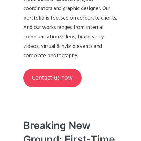
coordinators and graphic designer. Our
portfolio is focused on corporate clients.
And our works ranges from internal
communication videos, brand story
videos, virtual & hybrid events and
corporate photography.
Contact us now
Breaking New
Ground: First-Time