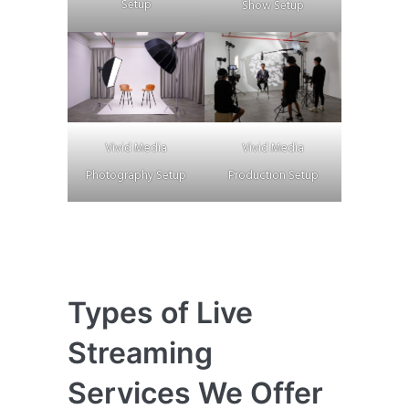
Setup
Show Setup
Vivid Media
Vivid Media
Photography Setup
Production Setup
Types of Live
Streaming
Services We Offer