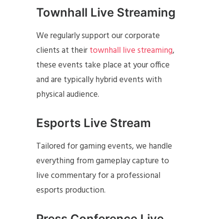
Townhall Live Streaming
We regularly support our corporate
clients at their
townhall live streaming
,
these events take place at your office
and are typically hybrid events with
physical audience.
Esports Live Stream
Tailored for gaming events, we handle
everything from gameplay capture to
live commentary for a professional
esports production.
Press Conference Live