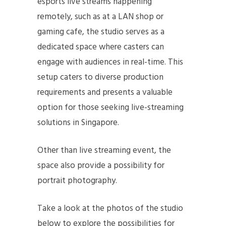
esports live streams happening
remotely, such as at a LAN shop or
gaming cafe, the studio serves as a
dedicated space where casters can
engage with audiences in real-time. This
setup caters to diverse production
requirements and presents a valuable
option for those seeking live-streaming
solutions in Singapore.
Other than live streaming event, the
space also provide a possibility for
portrait photography.
Take a look at the photos of the studio
below to explore the possibilities for