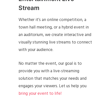
Stream
Whether it’s an online competition, a
town hall meeting, or a hybrid event in
an auditorium, we create interactive and
visually stunning live streams to connect
with your audience.
No matter the event, our goal is to
provide you with a live-streaming
solution that matches your needs and
engages your viewers. Let us help you
bring your event to life!