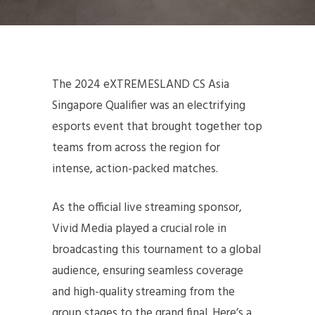
The 2024 eXTREMESLAND CS Asia
Singapore Qualifier was an electrifying
esports event that brought together top
teams from across the region for
intense, action-packed matches.
As the official live streaming sponsor,
Vivid Media played a crucial role in
broadcasting this tournament to a global
audience, ensuring seamless coverage
and high-quality streaming from the
group stages to the grand final. Here’s a