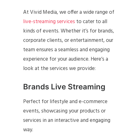
At Vivid Media, we offer a wide range of
live-streaming services
to cater to all
kinds of events. Whether it’s for brands,
corporate clients, or entertainment, our
team ensures a seamless and engaging
experience for your audience. Here’s a
look at the services we provide:
Brands Live Streaming
Perfect for lifestyle and e-commerce
events, showcasing your products or
services in an interactive and engaging
way.