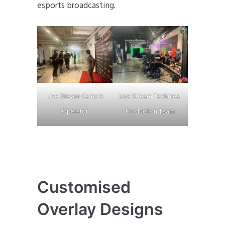
esports broadcasting.
Live Stream Camera
Live Stream Technical
Operator
Production Team
Customised
Overlay Designs