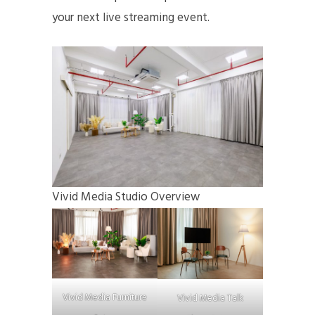
your next live streaming event.
Vivid Media Studio Overview
Vivid Media Furniture
Vivid Media Talk