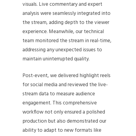
visuals. Live commentary and expert
analysis were seamlessly integrated into
the stream, adding depth to the viewer
experience. Meanwhile, our technical
team monitored the stream in real-time,
addressing any unexpected issues to
maintain uninterrupted quality.
Post-event, we delivered highlight reels
for social media and reviewed the live-
stream data to measure audience
engagement. This comprehensive
workflow not only ensured a polished
production but also demonstrated our
ability to adapt to new formats like