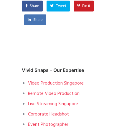
Share
Tweet
Pin it
Share
Vivid Snaps – Our Expertise
Video Production Singapore
Remote Video Production
Live Streaming Singapore
Corporate Headshot
Event Photographer