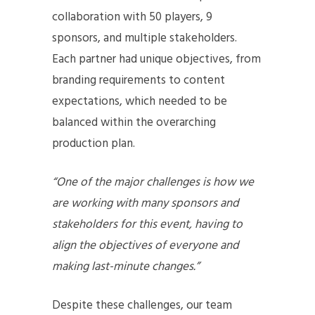
collaboration with 50 players, 9
sponsors, and multiple stakeholders.
Each partner had unique objectives, from
branding requirements to content
expectations, which needed to be
balanced within the overarching
production plan.
“One of the major challenges is how we
are working with many sponsors and
stakeholders for this event, having to
align the objectives of everyone and
making last-minute changes.”
Despite these challenges, our team