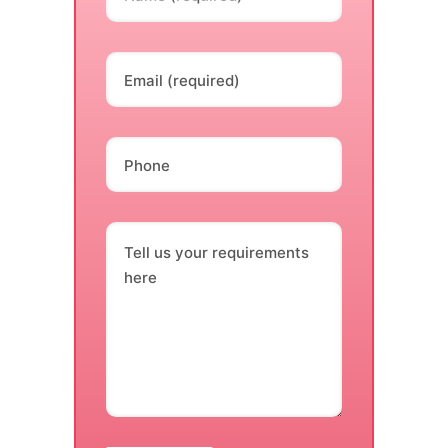
Email (required)
Phone
Tell us your requirements
here