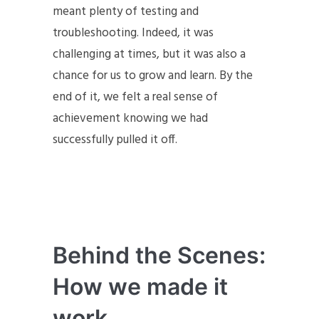
meant plenty of testing and
troubleshooting. Indeed, it was
challenging at times, but it was also a
chance for us to grow and learn. By the
end of it, we felt a real sense of
achievement knowing we had
successfully pulled it off.
Behind the Scenes:
How we made it
work