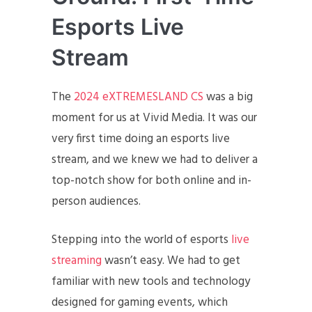
Esports Live
Stream
The
2024 eXTREMESLAND CS
was a big
moment for us at Vivid Media. It was our
very first time doing an esports live
stream, and we knew we had to deliver a
top-notch show for both online and in-
person audiences.
Stepping into the world of esports
live
streaming
wasn’t easy. We had to get
familiar with new tools and technology
designed for gaming events, which