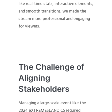
like real-time stats, interactive elements,
and smooth transitions, we made the
stream more professional and engaging
for viewers.
The Challenge of
Aligning
Stakeholders
Managing a large-scale event like the
2024 eXTREMESLAND CS required