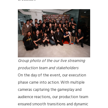
Group photo of the our live streaming
production team and stakeholders
On the day of the event, our execution
phase came into action. With multiple
cameras capturing the gameplay and
audience reactions, our production team
ensured smooth transitions and dynamic