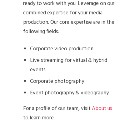
ready to work with you. Leverage on our
combined expertise for your media
production. Our core expertise are in the
following fields:
Corporate video production
Live streaming for virtual & hybrid
events
Corporate photography
Event photography & videography
For a profile of our team, visit
About us
to learn more.