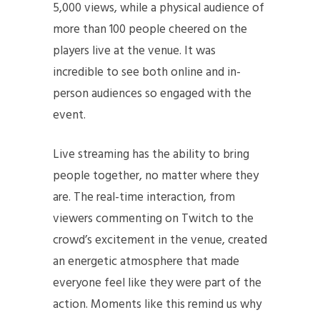
5,000 views, while a physical audience of
more than 100 people cheered on the
players live at the venue. It was
incredible to see both online and in-
person audiences so engaged with the
event.
Live streaming has the ability to bring
people together, no matter where they
are. The real-time interaction, from
viewers commenting on Twitch to the
crowd’s excitement in the venue, created
an energetic atmosphere that made
everyone feel like they were part of the
action. Moments like this remind us why