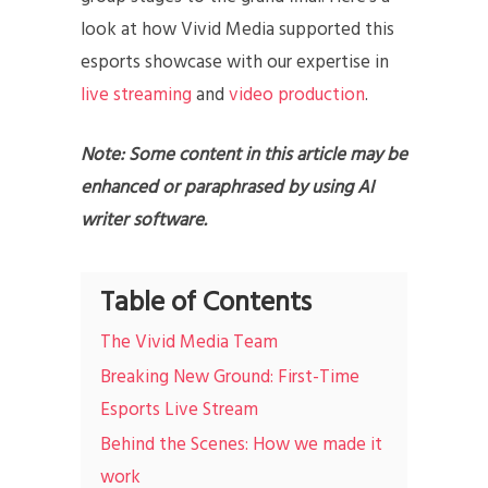
look at how Vivid Media supported this
esports showcase with our expertise in
live streaming
and
video production
.
Note: Some content in this article may be
enhanced or paraphrased by using AI
writer software.
Table of Contents
The Vivid Media Team
Breaking New Ground: First-Time
Esports Live Stream
Behind the Scenes: How we made it
work