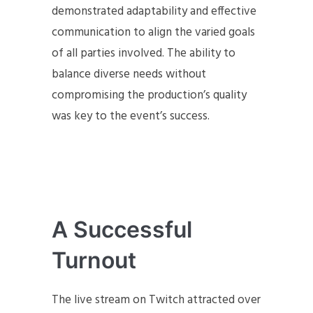
demonstrated adaptability and effective
communication to align the varied goals
of all parties involved. The ability to
balance diverse needs without
compromising the production’s quality
was key to the event’s success.
A Successful
Turnout
The live stream on Twitch attracted over