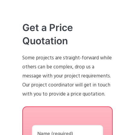
Get a Price
Quotation
Some projects are straight-forward while
others can be complex, drop us a
message with your project requirements.
Our project coordinator will get in touch
with you to provide a price quotation.
Name (required)