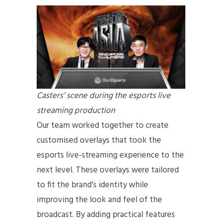
Casters’ scene during the esports live
streaming production
Our team worked together to create
customised overlays that took the
esports live-streaming experience to the
next level. These overlays were tailored
to fit the brand’s identity while
improving the look and feel of the
broadcast. By adding practical features