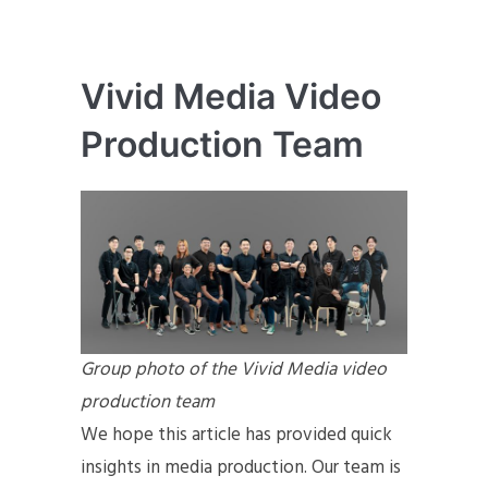
Vivid Media Video
Production Team
Group photo of the Vivid Media video
production team
We hope this article has provided quick
insights in media production. Our team is