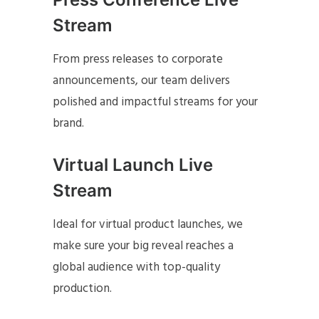
Stream
From press releases to corporate
announcements, our team delivers
polished and impactful streams for your
brand.
Virtual Launch Live
Stream
Ideal for virtual product launches, we
make sure your big reveal reaches a
global audience with top-quality
production.