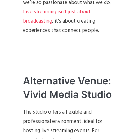
we’re so passionate about what we do.
Live streaming isn’t just about
broadcasting
, it’s about creating
experiences that connect people.
Alternative Venue:
Vivid Media Studio
The studio offers a flexible and
professional environment, ideal for
hosting live streaming events. For