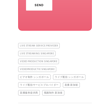
LIVE STREAM SERVICE PROVIDER
LIVE STREAMING SINGAPORE
VIDEO PRODUCTION SINGAPORE
VIDEOPRODUCTIE SINGAPORE
ビデオ制作 シンガポール
ライブ配信 シンガポール
ライブ配信サービスプロバイダー
直播 新加坡
直播服务提供商
视频制作 新加坡