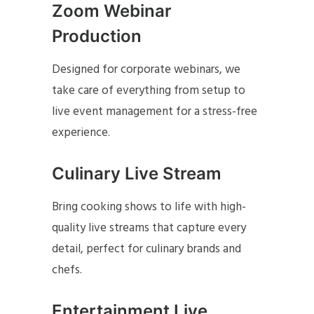
Zoom Webinar
Production
Designed for corporate webinars, we
take care of everything from setup to
live event management for a stress-free
experience.
Culinary Live Stream
Bring cooking shows to life with high-
quality live streams that capture every
detail, perfect for culinary brands and
chefs.
Entertainment Live