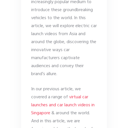
increasingly popular medium to
introduce these groundbreaking
vehicles to the world. In this
article, we will explore electric car
launch videos from Asia and
around the globe, discovering the
innovative ways car
manufacturers captivate
audiences and convey their
brand’s allure.
In our previous article, we
covered a range of
virtual car
launches and car launch videos in
Singapore
& around the world.
And in this article, we are