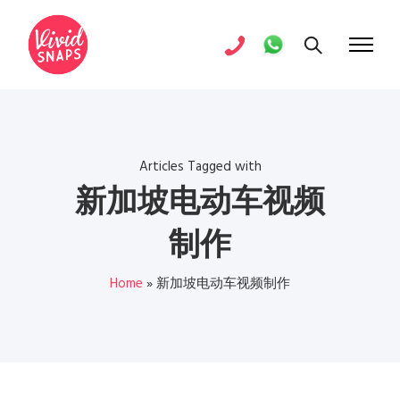
Articles Tagged with
新加坡电动车视频
制作
Home
»
新加坡电动车视频制作