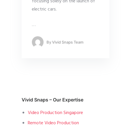
focusing solely on the launch of
electric cars.
…
By
Vivid Snaps Team
Vivid Snaps – Our Expertise
Video Production Singapore
Remote Video Production