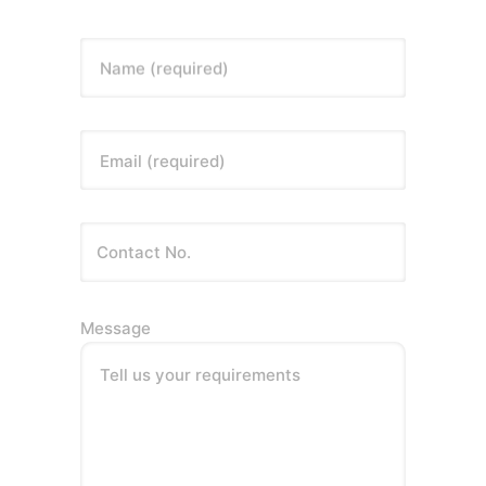
Name (required)
Email (required)
Message
Tell us your requirements