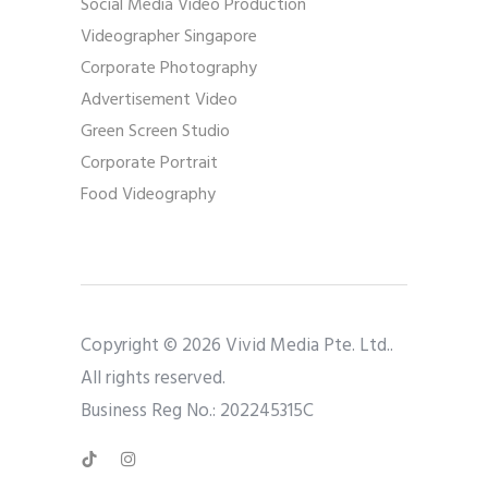
Social Media Video Production
Videographer Singapore
Corporate Photography
Advertisement Video
Green Screen Studio
Corporate Portrait
Food Videography
Copyright © 2026 Vivid Media Pte. Ltd..
All rights reserved.
Business Reg No.: 202245315C