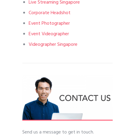
Live Streaming Singapore
Corporate Headshot
Event Photographer
Event Videographer
Videographer Singapore
Send us a message to get in touch.