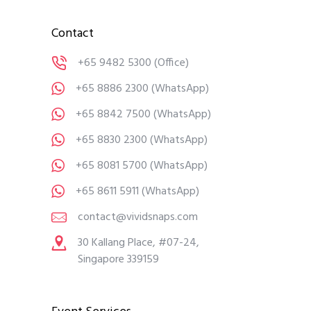
Contact
+65 9482 5300
(Office)
+65 8886 2300
(WhatsApp)
+65 8842 7500
(WhatsApp)
+65 8830 2300
(WhatsApp)
+65 8081 5700
(WhatsApp)
+65 8611 5911
(WhatsApp)
contact@vividsnaps.com
30 Kallang Place, #07-24,
Singapore 339159