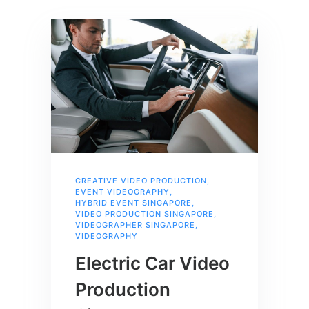
CREATIVE VIDEO PRODUCTION
,
EVENT VIDEOGRAPHY
,
HYBRID EVENT SINGAPORE
,
VIDEO PRODUCTION SINGAPORE
,
VIDEOGRAPHER SINGAPORE
,
VIDEOGRAPHY
Electric Car Video
Production