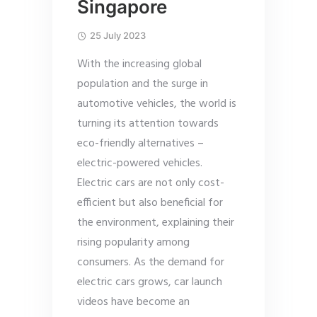
Singapore
25 July 2023
With the increasing global
population and the surge in
automotive vehicles, the world is
turning its attention towards
eco-friendly alternatives –
electric-powered vehicles.
Electric cars are not only cost-
efficient but also beneficial for
the environment, explaining their
rising popularity among
consumers. As the demand for
electric cars grows, car launch
videos have become an