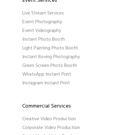
Event Services
Live Stream Services
Event Photography
Event Videography
Instant Photo Booth
Light Painting Photo Booth
Instant Roving Photography
Green Screen Photo Booth
WhatsApp Instant Print
Instagram Instant Print
Commercial Services
Creative Video Production
Corporate Video Production