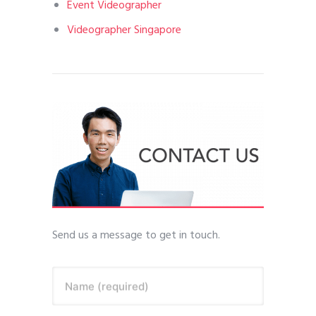
Event Videographer
Videographer Singapore
Send us a message to get in touch.
Name (required)