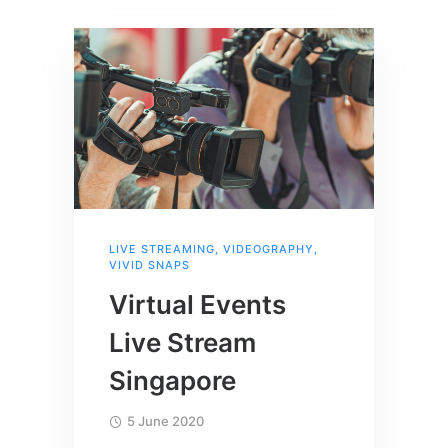
LIVE STREAMING
,
VIDEOGRAPHY
,
VIVID SNAPS
Virtual Events
Live Stream
Singapore
5 June 2020