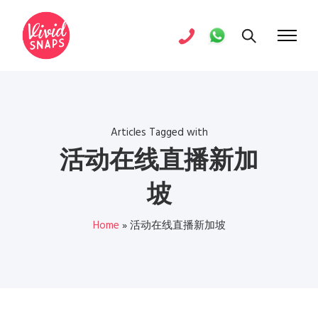
Articles Tagged with
活动在线直播新加
坡
Home
»
活动在线直播新加坡