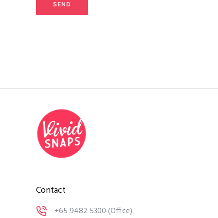
Contact
+65 9482 5300
(Office)