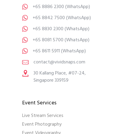
+65 8886 2300
(WhatsApp)
+65 8842 7500
(WhatsApp)
+65 8830 2300
(WhatsApp)
+65 8081 5700
(WhatsApp)
+65 8611 5911
(WhatsApp)
contact@vividsnaps.com
30 Kallang Place, #07-24,
Singapore 339159
Event Services
Live Stream Services
Event Photography
Event Videography