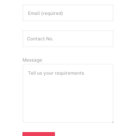
Email (required)
Message
Tell us your requirements