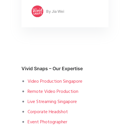
By
Jia Wei
Vivid Snaps – Our Expertise
Video Production Singapore
Remote Video Production
Live Streaming Singapore
Corporate Headshot
Event Photographer