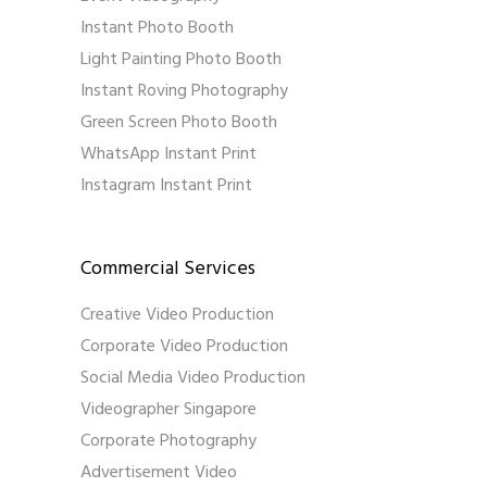
Instant Photo Booth
Light Painting Photo Booth
Instant Roving Photography
Green Screen Photo Booth
WhatsApp Instant Print
Instagram Instant Print
Commercial Services
Creative Video Production
Corporate Video Production
Social Media Video Production
Videographer Singapore
Corporate Photography
Advertisement Video