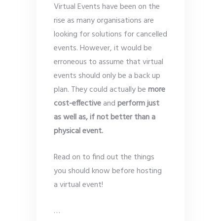
Virtual Events have been on the
rise as many organisations are
looking for solutions for cancelled
events. However, it would be
erroneous to assume that virtual
events should only be a back up
plan. They could actually be
more
cost-effective
and
perform just
as well as, if not better than a
physical event.
Read on to find out the things
you should know before hosting
a virtual event!
…