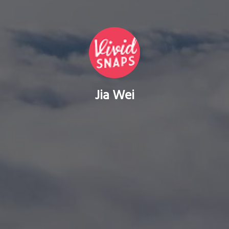
Jia Wei