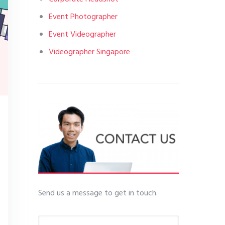
Event Photographer
Event Videographer
Videographer Singapore
Send us a message to get in touch.