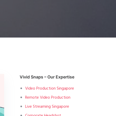
Vivid Snaps – Our Expertise
Video Production Singapore
Remote Video Production
Live Streaming Singapore
Corporate Headshot