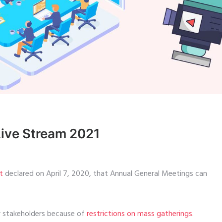
Live Stream 2021
t
declared on April 7, 2020, that Annual General Meetings can
er stakeholders because of
restrictions on mass gatherings
.