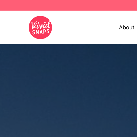
About