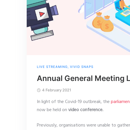
LIVE STREAMING
,
VIVID SNAPS
Annual General Meeting 
4 February 2021
In light of the Covid-19 outbreak, the
parliamen
now be held on
video conference.
Previously, organisations were unable to gath