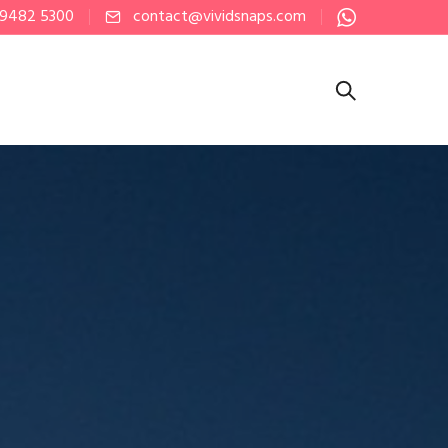
 9482 5300
contact@vividsnaps.com