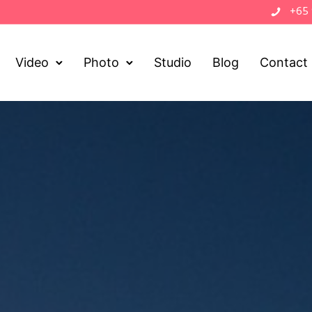
+65
Video
Photo
Studio
Blog
Contact