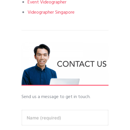
Event Videographer
Videographer Singapore
Send us a message to get in touch.
Name (required)