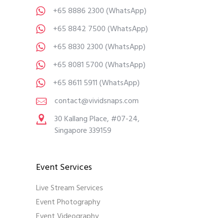
+65 8886 2300
(WhatsApp)
+65 8842 7500
(WhatsApp)
+65 8830 2300
(WhatsApp)
+65 8081 5700
(WhatsApp)
+65 8611 5911
(WhatsApp)
contact@vividsnaps.com
30 Kallang Place, #07-24,
Singapore 339159
Event Services
Live Stream Services
Event Photography
Event Videography