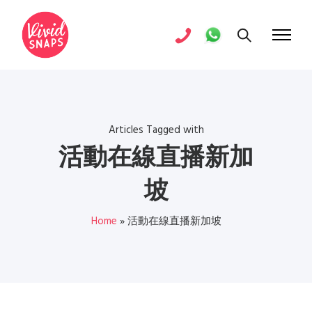
Articles Tagged with
活動在線直播新加
坡
Home
»
活動在線直播新加坡