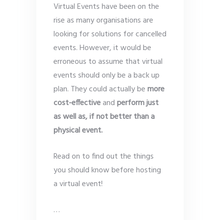
Virtual Events have been on the
rise as many organisations are
looking for solutions for cancelled
events. However, it would be
erroneous to assume that virtual
events should only be a back up
plan. They could actually be
more
cost-effective
and
perform just
as well as, if not better than a
physical event.
Read on to find out the things
you should know before hosting
a virtual event!
…