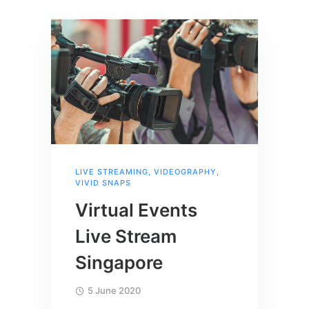
LIVE STREAMING
,
VIDEOGRAPHY
,
VIVID SNAPS
Virtual Events
Live Stream
Singapore
5 June 2020