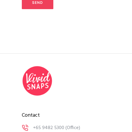
Contact
+65 9482 5300
(Office)