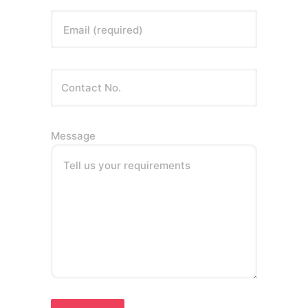
Email (required)
Message
Tell us your requirements