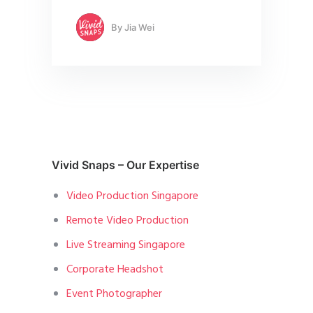
By
Jia Wei
Vivid Snaps – Our Expertise
Video Production Singapore
Remote Video Production
Live Streaming Singapore
Corporate Headshot
Event Photographer