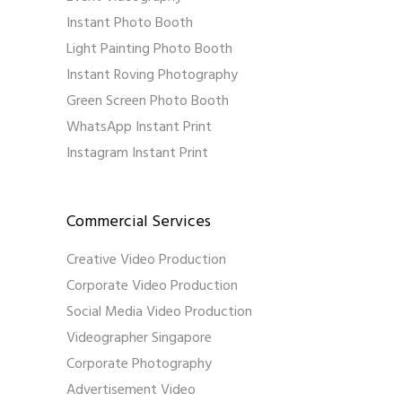
Instant Photo Booth
Light Painting Photo Booth
Instant Roving Photography
Green Screen Photo Booth
WhatsApp Instant Print
Instagram Instant Print
Commercial Services
Creative Video Production
Corporate Video Production
Social Media Video Production
Videographer Singapore
Corporate Photography
Advertisement Video