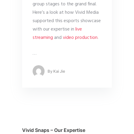
group stages to the grand final.
Here’s a look at how Vivid Media
supported this esports showcase
with our expertise in
live
streaming
and
video production
.
…
By
Kai Jie
Vivid Snaps – Our Expertise