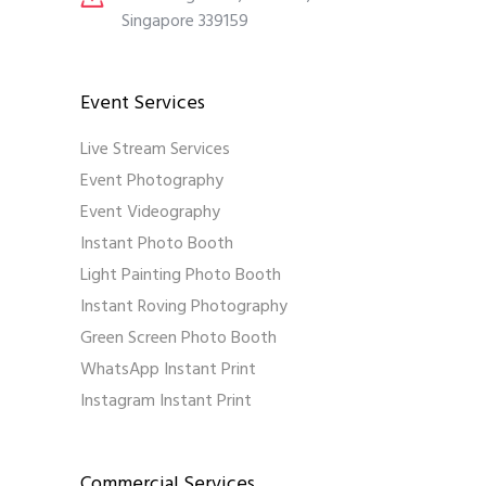
Singapore 339159
Event Services
Live Stream Services
Event Photography
Event Videography
Instant Photo Booth
Light Painting Photo Booth
Instant Roving Photography
Green Screen Photo Booth
WhatsApp Instant Print
Instagram Instant Print
Commercial Services