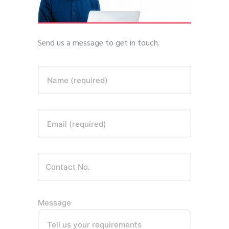
Send us a message to get in touch.
Name (required)
Email (required)
Message
Tell us your requirements