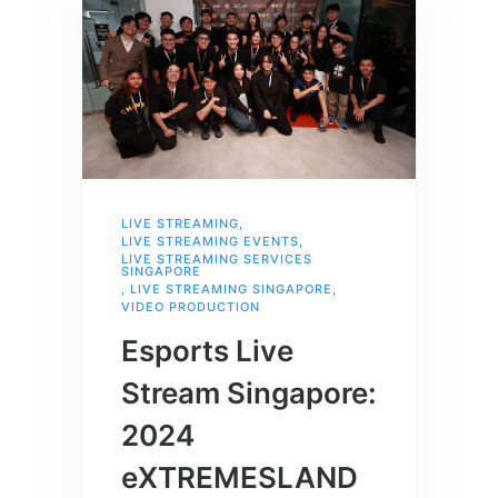
LIVE STREAMING
,
LIVE STREAMING EVENTS
,
LIVE STREAMING SERVICES
SINGAPORE
,
LIVE STREAMING SINGAPORE
,
VIDEO PRODUCTION
Esports Live
Stream Singapore:
2024
eXTREMESLAND