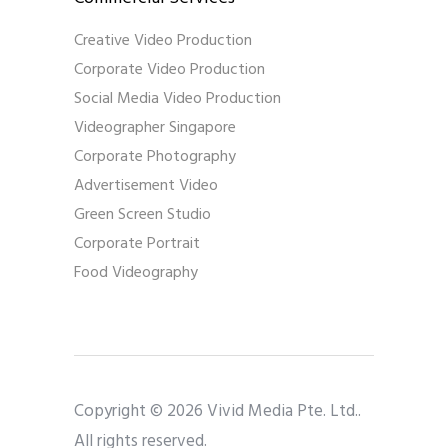
Creative Video Production
Corporate Video Production
Social Media Video Production
Videographer Singapore
Corporate Photography
Advertisement Video
Green Screen Studio
Corporate Portrait
Food Videography
Copyright © 2026 Vivid Media Pte. Ltd..
All rights reserved.