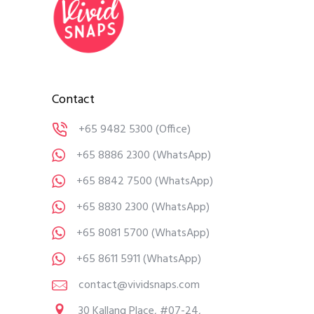
Contact
+65 9482 5300
(Office)
+65 8886 2300
(WhatsApp)
+65 8842 7500
(WhatsApp)
+65 8830 2300
(WhatsApp)
+65 8081 5700
(WhatsApp)
+65 8611 5911
(WhatsApp)
contact@vividsnaps.com
30 Kallang Place, #07-24,