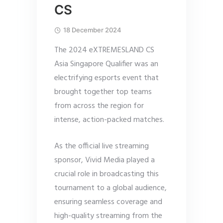
CS
18 December 2024
The 2024 eXTREMESLAND CS
Asia Singapore Qualifier was an
electrifying esports event that
brought together top teams
from across the region for
intense, action-packed matches.
As the official live streaming
sponsor, Vivid Media played a
crucial role in broadcasting this
tournament to a global audience,
ensuring seamless coverage and
high-quality streaming from the