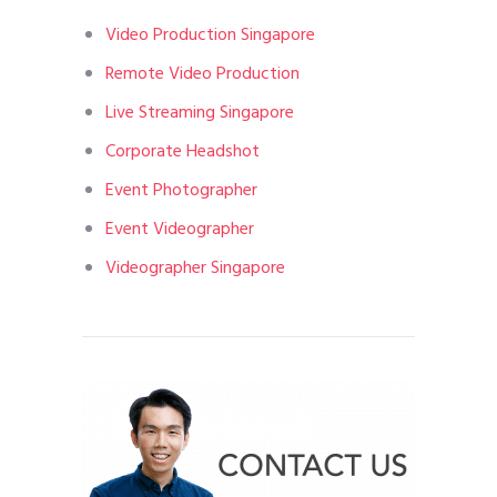
Video Production Singapore
Remote Video Production
Live Streaming Singapore
Corporate Headshot
Event Photographer
Event Videographer
Videographer Singapore