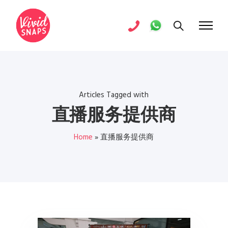
Articles Tagged with
直播服务提供商
Home
»
直播服务提供商