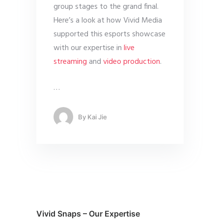
group stages to the grand final.
Here’s a look at how Vivid Media
supported this esports showcase
with our expertise in
live
streaming
and
video production
.
…
By
Kai Jie
Vivid Snaps – Our Expertise