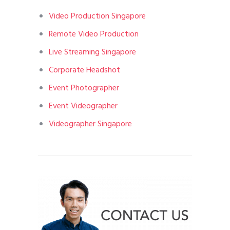
Video Production Singapore
Remote Video Production
Live Streaming Singapore
Corporate Headshot
Event Photographer
Event Videographer
Videographer Singapore