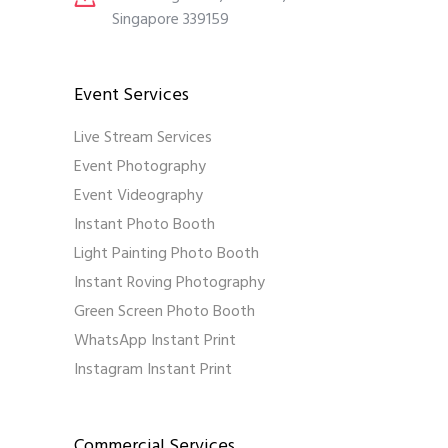
Singapore 339159
Event Services
Live Stream Services
Event Photography
Event Videography
Instant Photo Booth
Light Painting Photo Booth
Instant Roving Photography
Green Screen Photo Booth
WhatsApp Instant Print
Instagram Instant Print
Commercial Services