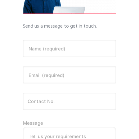
Send us a message to get in touch.
Name (required)
Email (required)
Message
Tell us your requirements