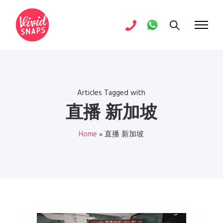
Articles Tagged with
直播 新加坡
Home
»
直播 新加坡