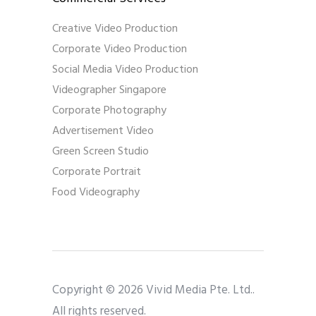
Creative Video Production
Corporate Video Production
Social Media Video Production
Videographer Singapore
Corporate Photography
Advertisement Video
Green Screen Studio
Corporate Portrait
Food Videography
Copyright © 2026 Vivid Media Pte. Ltd..
All rights reserved.