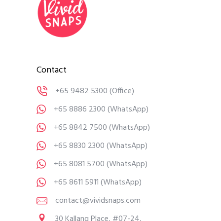
Contact
+65 9482 5300
(Office)
+65 8886 2300
(WhatsApp)
+65 8842 7500
(WhatsApp)
+65 8830 2300
(WhatsApp)
+65 8081 5700
(WhatsApp)
+65 8611 5911
(WhatsApp)
contact@vividsnaps.com
30 Kallang Place, #07-24,