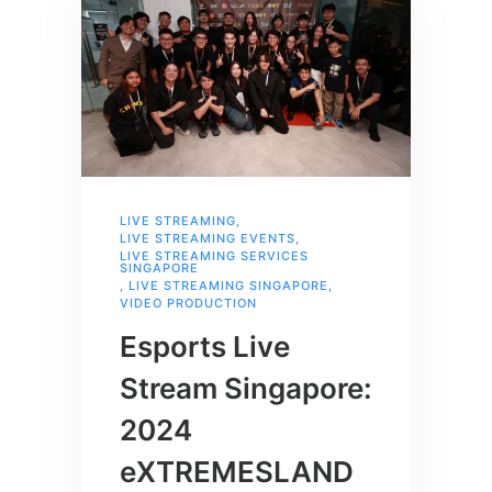
LIVE STREAMING
,
LIVE STREAMING EVENTS
,
LIVE STREAMING SERVICES
SINGAPORE
,
LIVE STREAMING SINGAPORE
,
VIDEO PRODUCTION
Esports Live
Stream Singapore:
2024
eXTREMESLAND