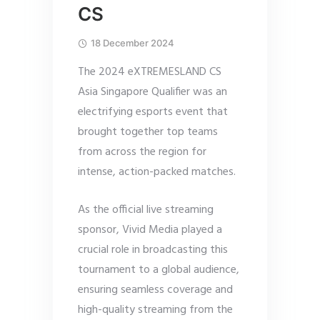
CS
18 December 2024
The 2024 eXTREMESLAND CS
Asia Singapore Qualifier was an
electrifying esports event that
brought together top teams
from across the region for
intense, action-packed matches.
As the official live streaming
sponsor, Vivid Media played a
crucial role in broadcasting this
tournament to a global audience,
ensuring seamless coverage and
high-quality streaming from the