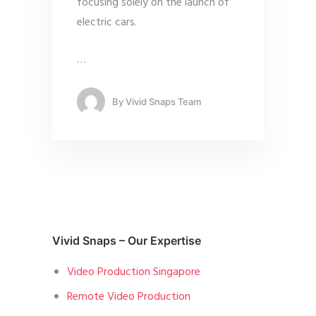
focusing solely on the launch of
electric cars.
…
By
Vivid Snaps Team
Vivid Snaps – Our Expertise
Video Production Singapore
Remote Video Production